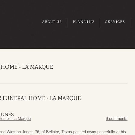
ABOUT US
PLANNING
SERVICES
 HOME - LA MARQUE
R FUNERAL HOME - LA MARQUE
JONES
Home - La Marque
9 comments
od Winston Jones, 76, of Bellaire, Texas passed away peacefully at his