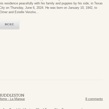
his residence peacefully with his family and puppies by his side, in Texas
City on Thursday, June 6, 2024. He was born on January 10, 1942, to
Elmer and Estelle Venzke...
MORE
 HUDDLESTON
Home - La Marque
8 comments