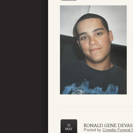
RONALD GENE DEVAS
25
MAY
Posted by
Crowder Funeral 