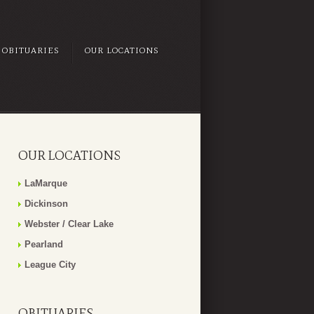
OBITUARIES
OUR LOCATIONS
OUR LOCATIONS
LaMarque
Dickinson
Webster / Clear Lake
Pearland
League City
OBITUARIES