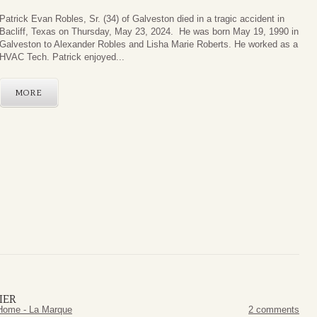
Patrick Evan Robles, Sr. (34) of Galveston died in a tragic accident in
Bacliff, Texas on Thursday, May 23, 2024. He was born May 19, 1990 in
Galveston to Alexander Robles and Lisha Marie Roberts. He worked as a
HVAC Tech. Patrick enjoyed...
MORE
IER
Home - La Marque
2 comments