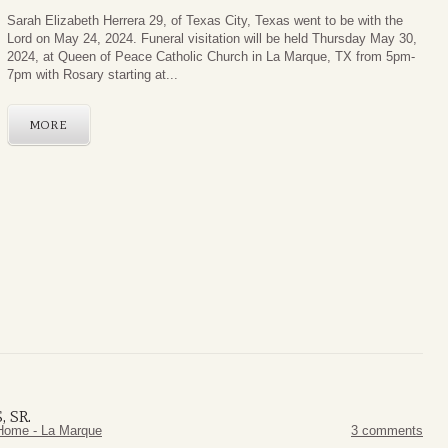
Sarah Elizabeth Herrera 29, of Texas City, Texas went to be with the
Lord on May 24, 2024. Funeral visitation will be held Thursday May 30,
2024, at Queen of Peace Catholic Church in La Marque, TX from 5pm-
7pm with Rosary starting at...
MORE
 SR.
Home - La Marque
3 comments