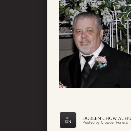
DOREEN CHOW ACHU
03
JUN
Posted by
Crowder Funeral 