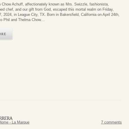
 Chow Achuff, affectionately known as Mrs. Swizzle, fashionista,
ed chef, and our gift from God, escaped this mortal realm on Friday,
, 2024, in League City, TX. Born in Bakersfield, California on April 24th,
to Phil and Thelma Chow....
ORE
RRERA
Home - La Marque
7 comments