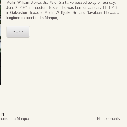
Merlin William Bjerke, Jr., 78 of Santa Fe passed away on Sunday,
June 2, 2024 in Houston, Texas. He was born on January 11, 1946
in Galveston, Texas to Merlin W. Bjerke Sr., and Navaleen. He was a
longtime resident of La Marque,...
MORE
FF
Home - La Marque
No comments