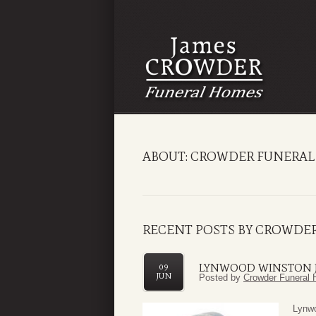
ABOUT: CROWDER FUNERAL
RECENT POSTS BY CROWDE
LYNWOOD WINSTON 
09
JUN
Posted by
Crowder Funeral 
Lynwo