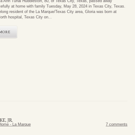
ia Ann Tunal Huddleston, 80, of Texas City, Texas, passed away
efully at home with family Tuesday, May 28, 2024 in Texas City, Texas.
felong resident of the La Marque/Texas City area, Gloria was born at
orth hospital, Texas City on...
MORE
E, JR.
Home - La Marque
7 comments