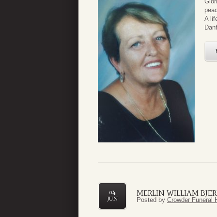
Glor
peac
A li
Danf
MERLIN WILLIAM BJERK
04
JUN
Posted by
Crowder Funeral 