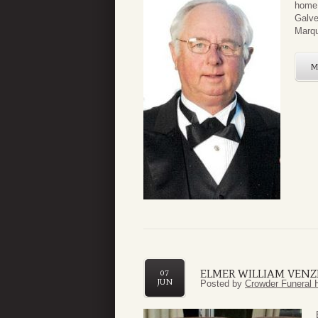
home 
Galve
Marqu
M
ELMER WILLIAM VENZK
07
JUN
Posted by
Crowder Funeral 