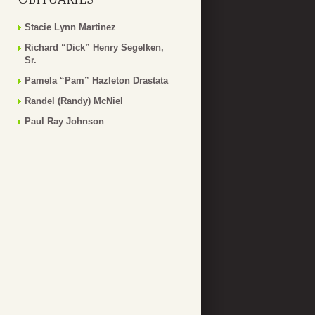
Stacie Lynn Martinez
Richard “Dick” Henry Segelken,
Sr.
Pamela “Pam” Hazleton Drastata
Randel (Randy) McNiel
Paul Ray Johnson