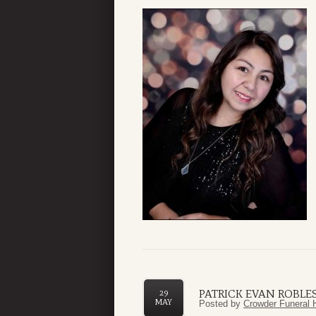
PATRICK EVAN ROBLES,
29
MAY
Posted by
Crowder Funeral 