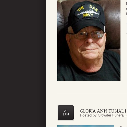
GLORIA ANN TUNAL
05
JUN
Posted by
Crowder Funeral 