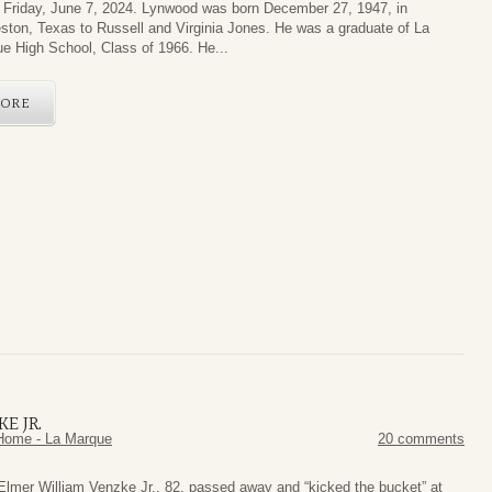
Friday, June 7, 2024. Lynwood was born December 27, 1947, in
ston, Texas to Russell and Virginia Jones. He was a graduate of La
e High School, Class of 1966. He...
ORE
E JR.
Home - La Marque
20 comments
Elmer William Venzke Jr., 82, passed away and “kicked the bucket” at