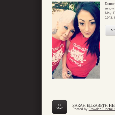
Doreen
renown
May 17
1942, 
M
SARAH ELIZABETH HE
29
MAY
Posted by
Crowder Funeral 