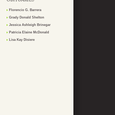
Florencio G. Barrera
Grady Donald Shelton
Jessica Ashleigh Brinegar
Patricia Elaine McDonald
Lisa Kay Disiere