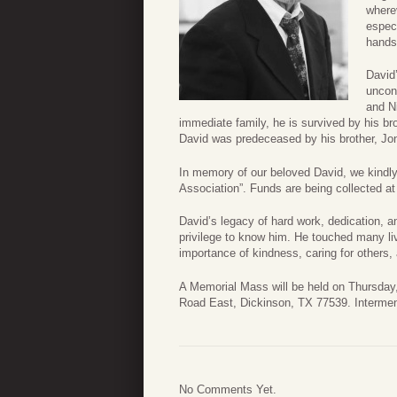
where
especi
hands
David
uncond
and N
immediate family, he is survived by his brot
David was predeceased by his brother, Jon 
In memory of our beloved David, we kindly
Association”. Funds are being collected a
David’s legacy of hard work, dedication, an
privilege to know him. He touched many live
importance of kindness, caring for others, 
A Memorial Mass will be held on Thursday,
Road East, Dickinson, TX 77539. Interment
No Comments Yet.