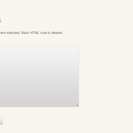
S
where indicated. Basic HTML code is allowed.