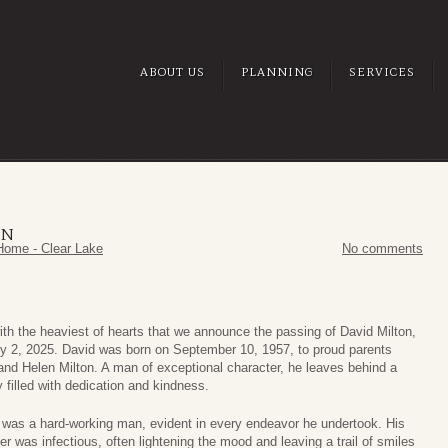
ABOUT US
PLANNING
SERVICES
ON
Home - Clear Lake
No comments
with the heaviest of hearts that we announce the passing of David Milton,
ly 2, 2025. David was born on September 10, 1957, to proud parents
and Helen Milton. A man of exceptional character, he leaves behind a
 filled with dedication and kindness.
 was a hard-working man, evident in every endeavor he undertook. His
er was infectious, often lightening the mood and leaving a trail of smiles