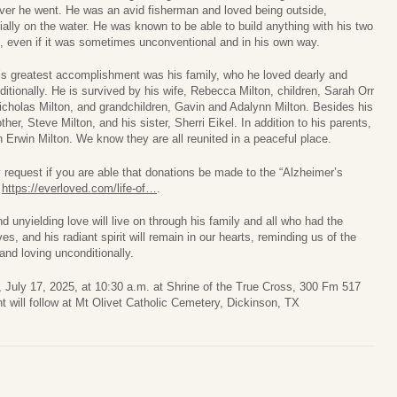
ver he went. He was an avid fisherman and loved being outside,
ally on the water. He was known to be able to build anything with his two
, even if it was sometimes unconventional and in his own way.
’s greatest accomplishment was his family, who he loved dearly and
itionally. He is survived by his wife, Rebecca Milton, children, Sarah Orr
icholas Milton, and grandchildren, Gavin and Adalynn Milton. Besides his
her, Steve Milton, and his sister, Sherri Eikel. In addition to his parents,
Erwin Milton. We know they are all reunited in a peaceful place.
 request if you are able that donations be made to the “Alzheimer’s
t
https://everloved.com/life-of…
.
d unyielding love will live on through his family and all who had the
s, and his radiant spirit will remain in our hearts, reminding us of the
and loving unconditionally.
 July 17, 2025, at 10:30 a.m. at Shrine of the True Cross, 300 Fm 517
 will follow at Mt Olivet Catholic Cemetery, Dickinson, TX