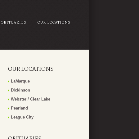
OBITUARIES
OUR LOCATIONS
OUR LOCATIONS
LaMarque
Dickinson
Webster / Clear Lake
Pearland
League City
OBITUARIES