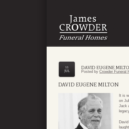
DAVID EUGENE MILT
11
JUL
Posted by
Crowder Funeral 
DAVID EUGENE MILTON
It is 
on Ju
Jack 
legacy
David
laught