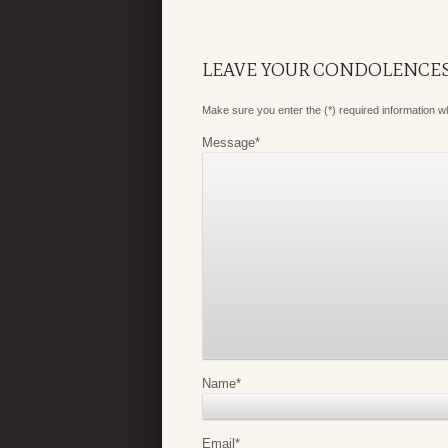
LEAVE YOUR CONDOLENCE
Make sure you enter the (*) required information 
Message
*
Name
*
Email
*