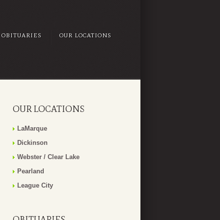
OBITUARIES
OUR LOCATIONS
OUR LOCATIONS
LaMarque
Dickinson
Webster / Clear Lake
Pearland
League City
OBITUARIES