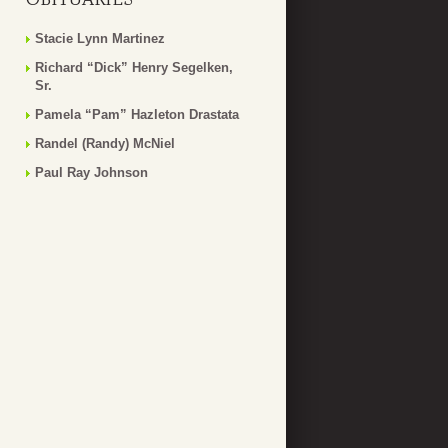
Stacie Lynn Martinez
Richard “Dick” Henry Segelken,
Sr.
Pamela “Pam” Hazleton Drastata
Randel (Randy) McNiel
Paul Ray Johnson