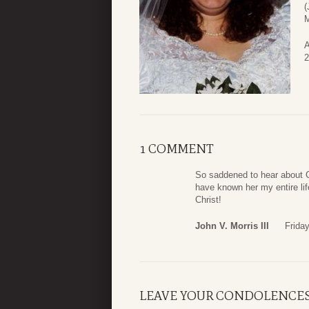
(
M
A
2
1 COMMENT
So saddened to hear about Ca
have known her my entire lif
Christ!
John V. Morris III
Frida
LEAVE YOUR CONDOLENCE