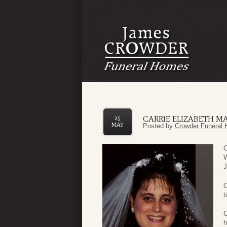
CARRIE ELIZABETH M
25
MAY
Posted by
Crowder Funeral 
C
W
J
C
t
C
h