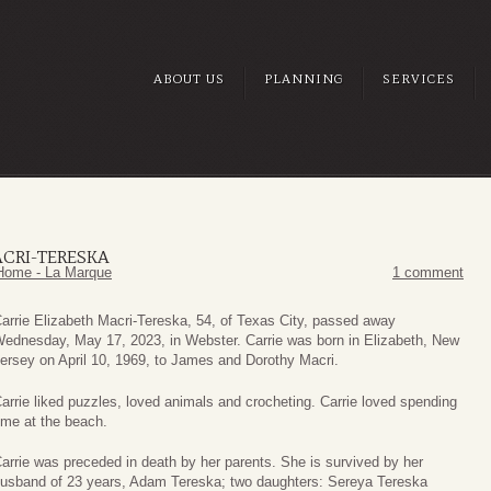
ABOUT US
PLANNING
SERVICES
ACRI-TERESKA
Home - La Marque
1 comment
arrie Elizabeth Macri-Tereska, 54, of Texas City, passed away
ednesday, May 17, 2023, in Webster. Carrie was born in Elizabeth, New
ersey on April 10, 1969, to James and Dorothy Macri.
arrie liked puzzles, loved animals and crocheting. Carrie loved spending
ime at the beach.
arrie was preceded in death by her parents. She is survived by her
usband of 23 years, Adam Tereska; two daughters: Sereya Tereska