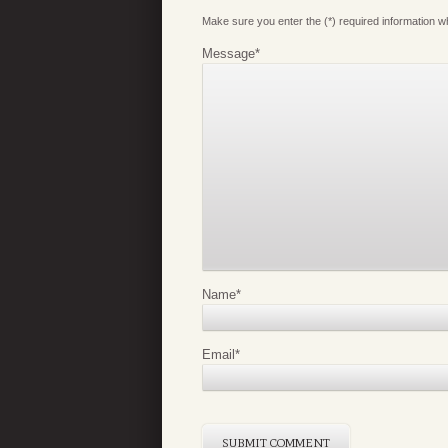
Make sure you enter the (*) required information 
Message
*
Name
*
Email
*