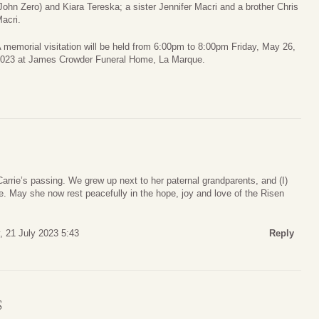
John Zero) and Kiara Tereska; a sister Jennifer Macri and a brother Chris
acri.
 memorial visitation will be held from 6:00pm to 8:00pm Friday, May 26,
023 at James Crowder Funeral Home, La Marque.
rrie’s passing. We grew up next to her paternal grandparents, and (I)
e. May she now rest peacefully in the hope, joy and love of the Risen
y, 21 July 2023 5:43
Reply
S