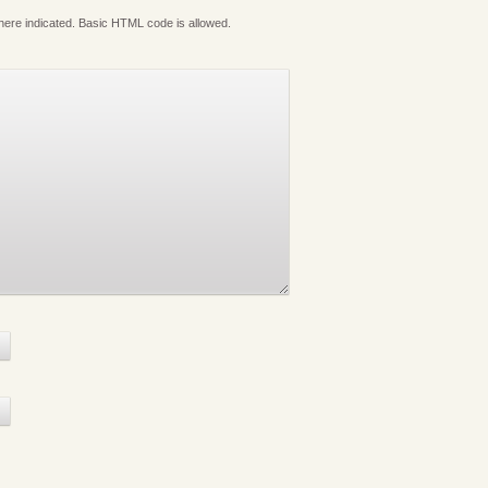
where indicated. Basic HTML code is allowed.