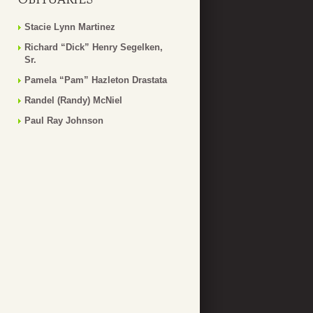
Stacie Lynn Martinez
Richard “Dick” Henry Segelken,
Sr.
Pamela “Pam” Hazleton Drastata
Randel (Randy) McNiel
Paul Ray Johnson