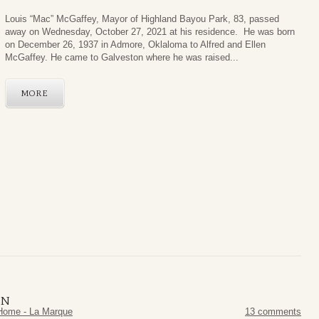
Louis “Mac” McGaffey, Mayor of Highland Bayou Park, 83, passed
away on Wednesday, October 27, 2021 at his residence. He was born
on December 26, 1937 in Admore, Oklaloma to Alfred and Ellen
McGaffey. He came to Galveston where he was raised...
MORE
ON
Home - La Marque
13 comments