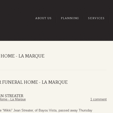
ABOUT US
PLANNING
SERVICES
 HOME - LA MARQUE
R FUNERAL HOME - LA MARQUE
AN STREATER
Home - La Marque
1 comment
e “Mikki” Jean Streater, of Bayou Vista, passed away Thursday