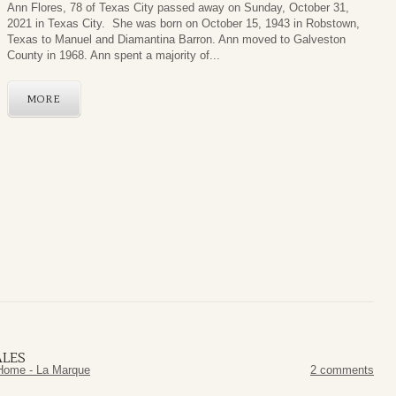
Ann Flores, 78 of Texas City passed away on Sunday, October 31,
2021 in Texas City. She was born on October 15, 1943 in Robstown,
Texas to Manuel and Diamantina Barron. Ann moved to Galveston
County in 1968. Ann spent a majority of...
MORE
ALES
Home - La Marque
2 comments