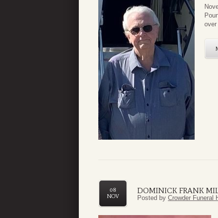
Nove
Poun
over 
DOMINICK FRANK MI
08
NOV
Posted by
Crowder Funeral 