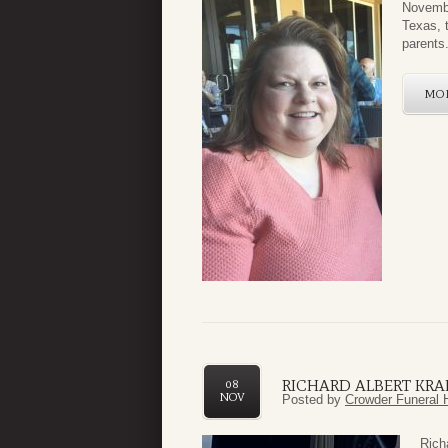
Novembe
Texas, 
parents
MO
RICHARD ALBERT KRA
08
NOV
Posted by
Crowder Funeral 
Rich