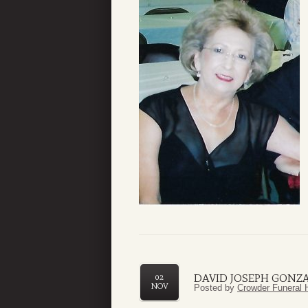
DAVID JOSEPH GONZ
02
NOV
Posted by
Crowder Funeral 