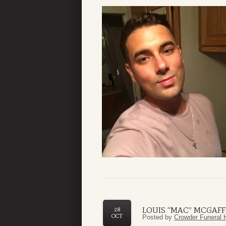
LOUIS “MAC” MCGAFF
28
OCT
Posted by
Crowder Funeral 