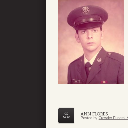
ANN FLORES
05
NOV
Posted by
Crowder Funeral 