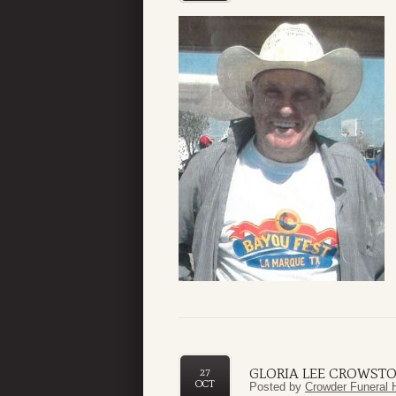
GLORIA LEE CROWST
27
OCT
Posted by
Crowder Funeral 