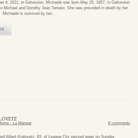
r 4, 2021, in Galveston. Michaele was born May 25, 1957, in Galveston
to Michael and Dorothy Jean Terraso. She was preceded in death by her
. Michaele is survived by her...
RE
LOVETZ
Home - La Marque
8 comments
ard Albert Kralovetz, 83, of League City passed away on Sunday,