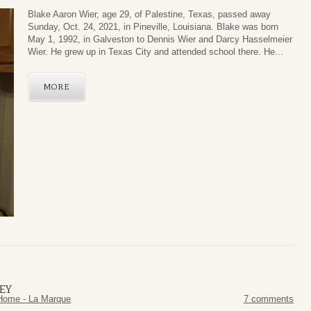
Blake Aaron Wier, age 29, of Palestine, Texas, passed away
Sunday, Oct. 24, 2021, in Pineville, Louisiana. Blake was born
May 1, 1992, in Galveston to Dennis Wier and Darcy Hasselmeier
Wier. He grew up in Texas City and attended school there. He...
MORE
EY
Home - La Marque
7 comments