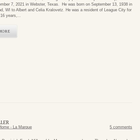
mber 7, 2021 in Webster, Texas. He was born on September 13, 1938 in
d, WI to Albert and Celia Kralovetz. He was a resident of League City for
16 years,...
MORE
LLER
Home - La Marque
5 comments