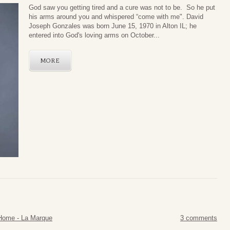
God saw you getting tired and a cure was not to be. So he put
his arms around you and whispered “come with me". David
Joseph Gonzales was born June 15, 1970 in Alton IL; he
entered into God's loving arms on October...
MORE
Home - La Marque
3 comments