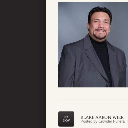
BLAKE AARON WIER
02
NOV
Posted by
Crowder Funeral 