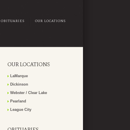
OBITUARIES
OUR LOCATIONS
OUR LOCATIONS
LaMarque
Dickinson
Webster / Clear Lake
Pearland
League City
OBITUARIES