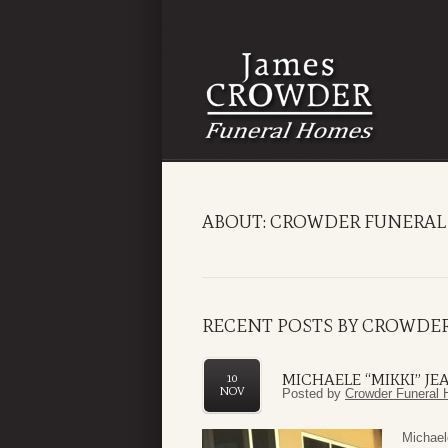
ABOUT: CROWDER FUNERAL
RECENT POSTS BY CROWDE
MICHAELE “MIKKI” JE
10
NOV
Posted by
Crowder Funeral 
Michael