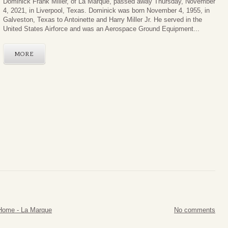
Dominick Frank Miller, of La Marque, passed away Thursday, November
4, 2021, in Liverpool, Texas. Dominick was born November 4, 1955, in
Galveston, Texas to Antoinette and Harry Miller Jr. He served in the
United States Airforce and was an Aerospace Ground Equipment...
MORE
Home - La Marque
No comments