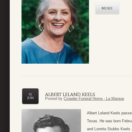
MORE
ALBERT LELAND KEELS
25
JUN
Posted by
Crowder Funeral Home - La Marque
Albert Leland Keels passe
Texas. He was born Februa
and Loretta Stubbs Keels.