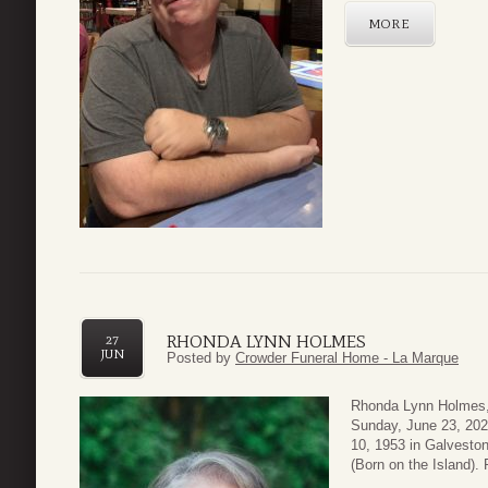
MORE
RHONDA LYNN HOLMES
27
JUN
Posted by
Crowder Funeral Home - La Marque
Rhonda Lynn Holmes,
Sunday, June 23, 202
10, 1953 in Galvesto
(Born on the Island).