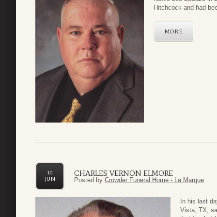
Hitchcock and had been
MORE
CHARLES VERNON ELMORE
10
JUN
Posted by
Crowder Funeral Home - La Marque
In his last 
Vista, TX, sa