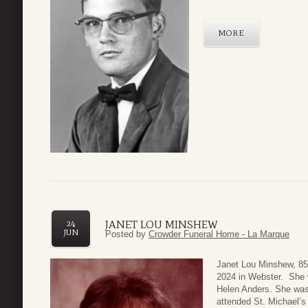
MORE
JANET LOU MINSHEW
24
JUN
Posted by
Crowder Funeral Home - La Marque
Janet Lou Minshew, 85
2024 in Webster. She 
Helen Anders. She was
attended St. Michael’s