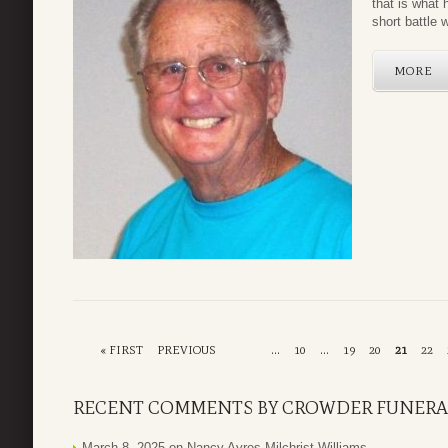
that is what 
short battle 
MORE
« FIRST
PREVIOUS
...
10
...
19
20
21
22
RECENT COMMENTS BY CROWDER FUNERA
March 8, 2025 on
Nancy Ayres Milchrist Williams