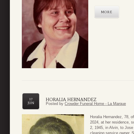
MORE
HORALIA HERNANDEZ
17
JUN
Posted by
Crowder Funeral Home - La Marque
Horalia Hernandez, 78, o
2024, at her residence, 
2, 1945, in Alvin, to Jo
cleaning service owner. 