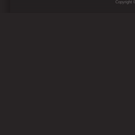
Copyright ©