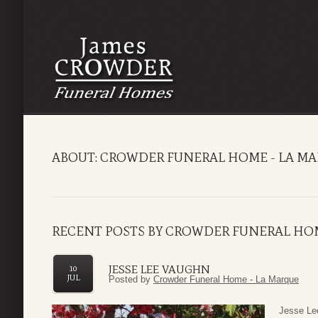
ABOUT: CROWDER FUNERAL HOME - LA M
RECENT POSTS BY CROWDER FUNERAL HOM
JESSE LEE VAUGHN
10
JUL
Posted by
Crowder Funeral Home - La Marque
Jesse Lee