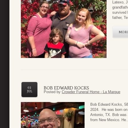
Latexo, J
grandfath
survived
father, Ter
MOR
BOB EDWARD KOCKS
03
JUL
Posted by
Crowder Funeral Home - La Marque
Bob Edward Kocks, 58
2024. He was born on 
Antonio, TX. Bob was a
from New Mexico. He..