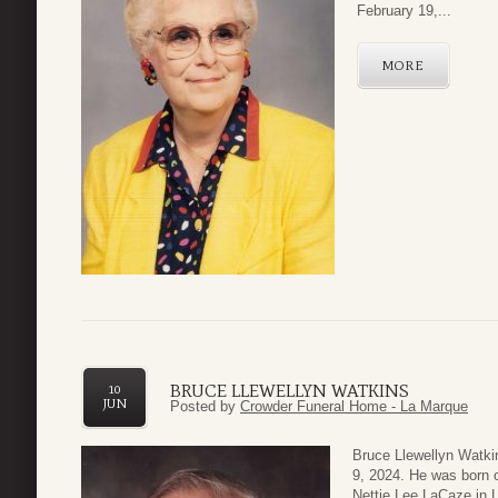
February 19,...
MORE
BRUCE LLEWELLYN WATKINS
10
JUN
Posted by
Crowder Funeral Home - La Marque
Bruce Llewellyn Watki
9, 2024. He was born 
Nettie Lee LaCaze in L