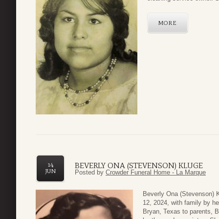
MORE
BEVERLY ONA (STEVENSON) KLUGE
14
JUN
Posted by
Crowder Funeral Home - La Marque
Beverly Ona (Stevenson) K
12, 2024, with family by h
Bryan, Texas to parents, 