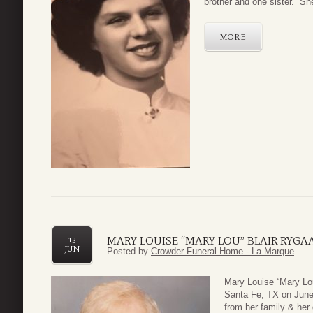
brother and one sister. She
MORE
MARY LOUISE “MARY LOU” BLAIR RYGA
13
JUN
Posted by
Crowder Funeral Home - La Marque
Mary Louise “Mary Lou
Santa Fe, TX on June
from her family & her