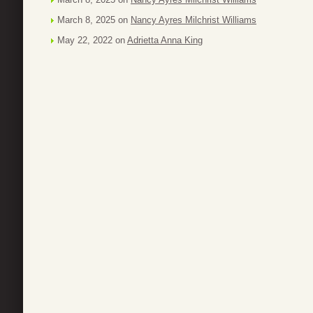
March 8, 2025 on
Nancy Ayres Milchrist Williams
May 22, 2022 on
Adrietta Anna King