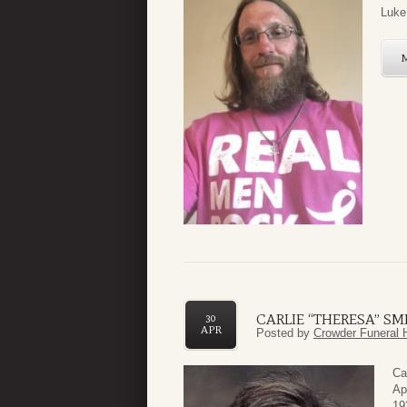
Luke 
CARLIE “THERESA” SM
30
APR
Posted by
Crowder Funeral 
Ca
Ap
19