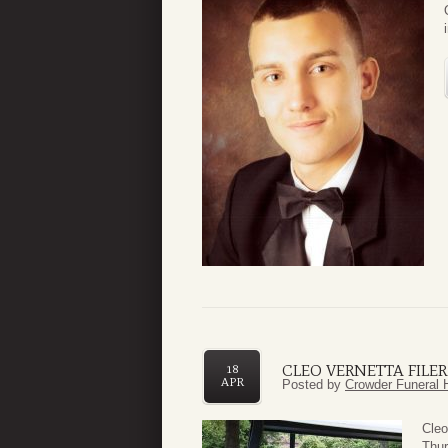
CLEO VERNETTA FILER
18
APR
Posted by
Crowder Funeral 
Cleo
Thur