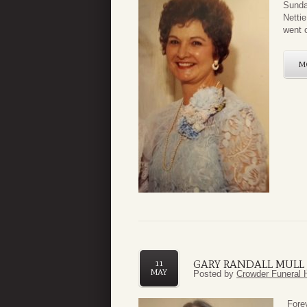
Sunda
Netti
went 
M
GARY RANDALL MULL J
11
MAY
Posted by
Crowder Funeral 
F