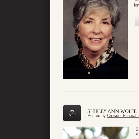
lo
SHIRLEY ANN WOLFE
29
APR
Posted by
Crowder Funeral 
S
S