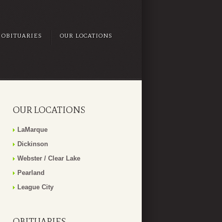
OBITUARIES
OUR LOCATIONS
OUR LOCATIONS
LaMarque
Dickinson
Webster / Clear Lake
Pearland
League City
OBITUARIES