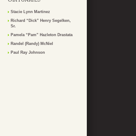
Stacie Lynn Martinez
Richard “Dick” Henry Segelken,
Sr.
Pamela “Pam” Hazleton Drastata
Randel (Randy) McNiel
Paul Ray Johnson