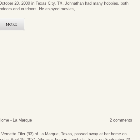
October 20, 2000 in Texas City, TX. Johnathan had many hobbies, both
indoors and outdoors. He enjoyed movies,...
MORE
Home - La Marque
2 comments
 Vernetta Filer (93) of La Marque, Texas, passed away at her home on
sday, April 18, 2024. She was born in Lovelady, Texas on September 20,