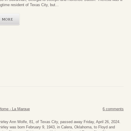
ngtime resident of Texas City, but...
MORE
Home - La Marque
6 comments
hirley Ann Wolfe, 81, of Texas City, passed away Friday, April 26, 2024.
hirley was born February 9, 1943, in Calera, Oklahoma, to Floyd and