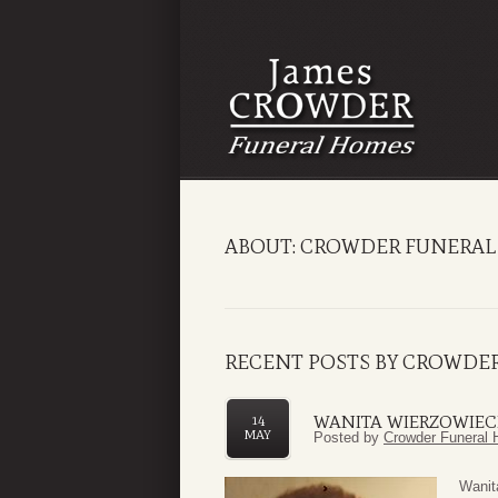
ABOUT: CROWDER FUNERAL
RECENT POSTS BY CROWDE
WANITA WIERZOWIEC
14
MAY
Posted by
Crowder Funeral 
Wanit