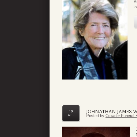
V
l
JOHNATHAN JAMES 
19
APR
Posted by
Crowder Funeral 