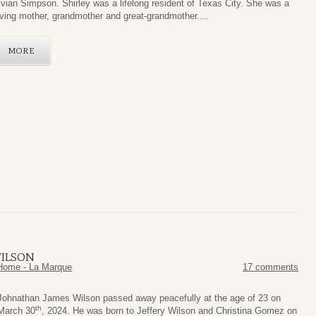
ivian Simpson. Shirley was a lifelong resident of Texas City. She was a
oving mother, grandmother and great-grandmother....
MORE
WILSON
Home - La Marque
17 comments
Johnathan James Wilson passed away peacefully at the age of 23 on
th
March 30
, 2024. He was born to Jeffery Wilson and Christina Gomez on