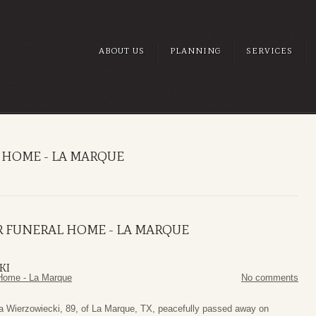
ABOUT US
PLANNING
SERVICES
 HOME - LA MARQUE
R FUNERAL HOME - LA MARQUE
KI
Home - La Marque
No comments
a Wierzowiecki, 89, of La Marque, TX, peacefully passed away on