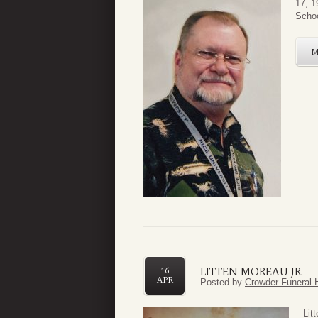
17, 1
Schoo
LITTEN MOREAU JR.
16
APR
Posted by
Crowder Funeral 
Lit