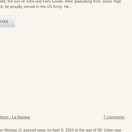
944, the son of John and Fern Goode. After graduating from Jones High
l, he proudly served in the US Army. He...
MORE
Home - La Marque
7 comments
ten Moreau Jr. passed away on April 9, 2024 at the age of 68. Litten was