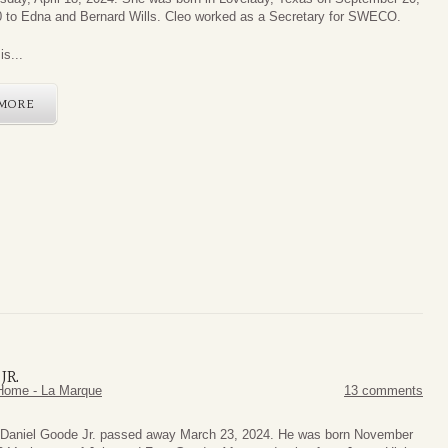
 to Edna and Bernard Wills. Cleo worked as a Secretary for SWECO.
is...
MORE
JR.
Home - La Marque
13 comments
Daniel Goode Jr. passed away March 23, 2024. He was born November