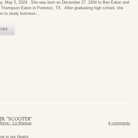
y, May 5, 2024. She was born on December 27, 1934 to Ben Eaton and
e Thompson Eaton in Pontotoc, TX. After graduating high school, she
on to study business...
ORE
R. “SCOOTER”
Home - La Marque
4 comments
orever in our Hearts