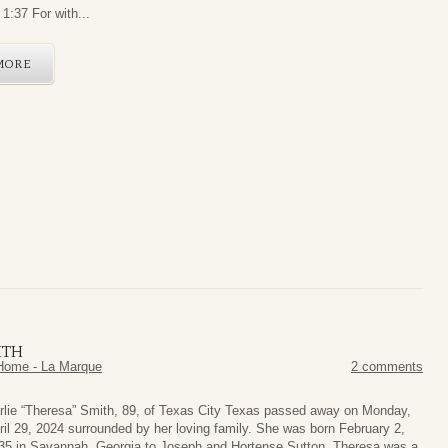
1:37 For with...
MORE
ITH
Home - La Marque
2 comments
rlie “Theresa” Smith, 89, of Texas City Texas passed away on Monday,
ril 29, 2024 surrounded by her loving family. She was born February 2,
35 in Savannah, Georgia to Joseph and Hortense Sutton. Theresa was a