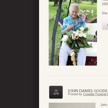
1930
She 
JOHN DANIEL GOODE 
16
APR
Posted by
Crowder Funeral 
John 