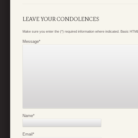
LEAVE YOUR CONDOLENCES
Make sure you enter the (*) required information where indicated. Basic HTML
Message
*
Name
*
Email
*