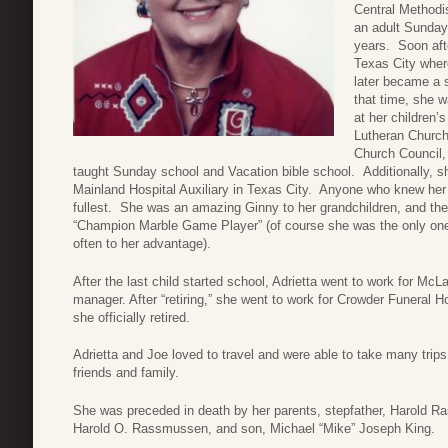
Central Methodis
an adult Sunday
years. Soon aft
Texas City where
later became a 
that time, she w
at her children’
Lutheran Church
Church Council,
taught Sunday school and Vacation bible school. Additionally, sh
Mainland Hospital Auxiliary in Texas City. Anyone who knew her k
fullest. She was an amazing Ginny to her grandchildren, and the
“Champion Marble Game Player” (of course she was the only on
often to her advantage).
After the last child started school, Adrietta went to work for McLa
manager. After “retiring,” she went to work for Crowder Funeral
she officially retired.
Adrietta and Joe loved to travel and were able to take many trips
friends and family.
She was preceded in death by her parents, stepfather, Harold Ra
Harold O. Rassmussen, and son, Michael “Mike” Joseph King.