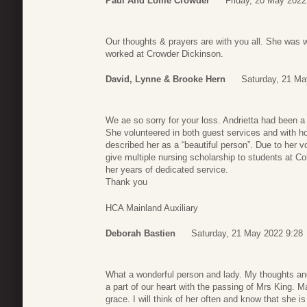
Paul And Lollie Crowder
Friday, 20 May 2022
Our thoughts & prayers are with you all. She was 
worked at Crowder Dickinson.
David, Lynne & Brooke Hern
Saturday, 21 Ma
We ae so sorry for your loss. Andrietta had been 
She volunteered in both guest services and with ho
described her as a “beautiful person”. Due to her vo
give multiple nursing scholarship to students at Col
her years of dedicated service.
Thank you
HCA Mainland Auxiliary
Deborah Bastien
Saturday, 21 May 2022 9:28
What a wonderful person and lady. My thoughts and
a part of our heart with the passing of Mrs King. 
grace. I will think of her often and know that she is