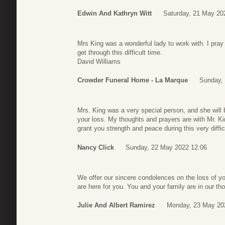
Edwin And Kathryn Witt
Saturday, 21 May 20
Mrs King was a wonderful lady to work with. I pray 
get through this difficult time.
David Williams
Crowder Funeral Home - La Marque
Sunday,
Mrs. King was a very special person, and she will 
your loss. My thoughts and prayers are with Mr. K
grant you strength and peace during this very diffic
Nancy Click
Sunday, 22 May 2022 12:06
We offer our sincere condolences on the loss of 
are here for you. You and your family are in our thou
Julie And Albert Ramirez
Monday, 23 May 20