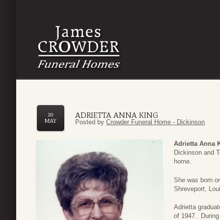
ADRIETTA ANNA KING
20
MAY
Posted by
Crowder Funeral Home - Dickinson
Adrietta Anna 
Dickinson and T
home.
She was born on
Shreveport, Lou
Adrietta gradua
of 1947. During