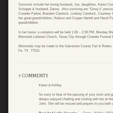
Survivors include her loving husband, Joe, daughters, Karen Cr
Schoppe & husband, Danny. Also surviving are “Ginny’s” precious
Crowder Parker, Brandon Carelock, Lindsey Carelock, Courtney C
her great-grandchildren, Hudson and Cooper Harrell and Hazel Pa
grandchildren.
In her honor, a visitation will be held 1:00 – 2:00 PM, Monday Ma
Memorial Lutheran Church, Texas City through Crowder Funeral
Memorials may be made to the Galveston County Fair & Rodeo, 
Fe, TX 77510.
7 COMMENTS
Karen & Ashley
So sorry to hear of the passing of your mom and g
always enjoyed chatting and visiting with her at t
John. She will be missed and prayers to you both a