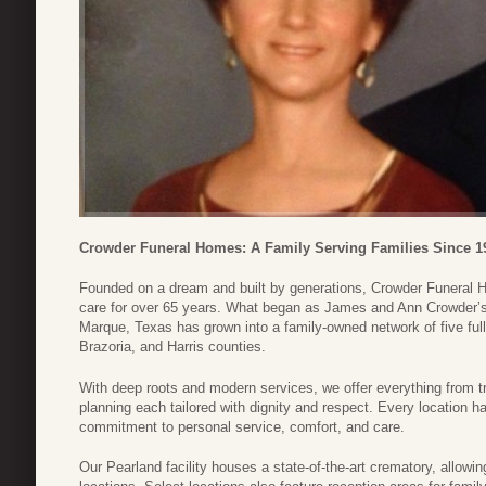
Crowder Funeral Homes: A Family Serving Families Since 1
Founded on a dream and built by generations, Crowder Funeral
care for over 65 years. What began as James and Ann Crowder’s 
Marque, Texas has grown into a family-owned network of five ful
Brazoria, and Harris counties.
With deep roots and modern services, we offer everything from tr
planning each tailored with dignity and respect. Every location ha
commitment to personal service, comfort, and care.
Our Pearland facility houses a state-of-the-art crematory, allowin