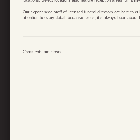
locations. Select locations also feature reception areas for famil
Our experienced staff of licensed funeral directors are here to g
attention to every detail, because for us, it’s always been about
Comments are closed.