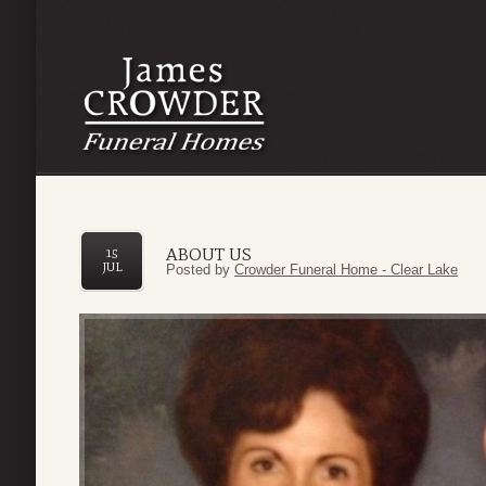
ABOUT US
15
JUL
Posted by
Crowder Funeral Home - Clear Lake