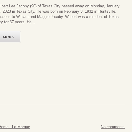
lbert Lee Jacoby (90) of Texas City passed away on Monday, January
, 2023 in Texas City. He was born on February 3, 1932 in Huntsville,
ssouri to William and Maggie Jacoby. Wilbert was a resident of Texas
ty for 67 years. He...
MORE
Home - La Marque
No comments