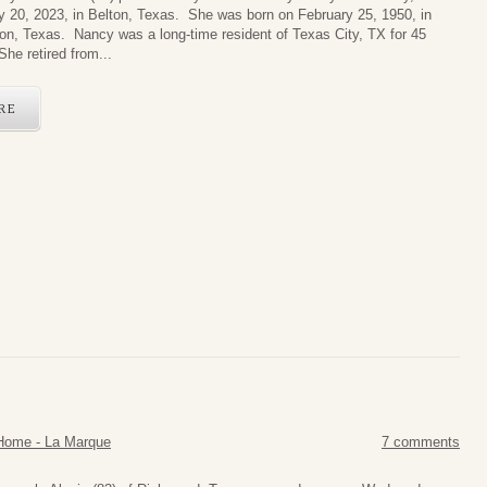
y 20, 2023, in Belton, Texas. She was born on February 25, 1950, in
on, Texas. Nancy was a long-time resident of Texas City, TX for 45
he retired from...
RE
Home - La Marque
7 comments