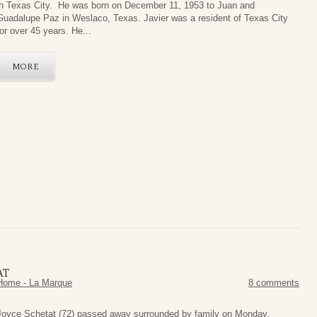
in Texas City. He was born on December 11, 1953 to Juan and
Guadalupe Paz in Weslaco, Texas. Javier was a resident of Texas City
for over 45 years. He...
MORE
AT
Home - La Marque
8 comments
oyce Schetat (72) passed away surrounded by family on Monday,