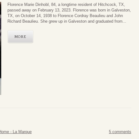
Florence Marie Dinhobl, 84, a longtime resident of Hitchcock, TX,
passed away on February 13, 2023. Florence was born in Galveston,
TX, on October 14, 1938 to Florence Cordray Beaulieu and John
Richard Beaulieu. She grew up in Galveston and graduated from...
MORE
Home - La Marque
5 comments