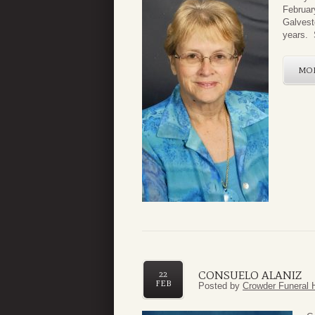
Februar
Galvest
years. S
MO
CONSUELO ALANIZ
22
FEB
Posted by
Crowder Funeral 