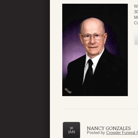
Wi
30
Mi
Ci
NANCY GONZALES
30
JAN
Posted by
Crowder Funeral 