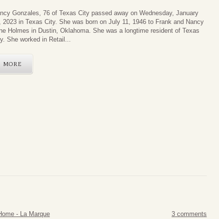
ncy Gonzales, 76 of Texas City passed away on Wednesday, January
, 2023 in Texas City. She was born on July 11, 1946 to Frank and Nancy
ne Holmes in Dustin, Oklahoma. She was a longtime resident of Texas
ty. She worked in Retail...
MORE
Home - La Marque
3 comments