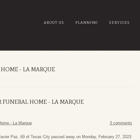
ABOUT US
PLANNING
SERVICES
 HOME - LA MARQUE
R FUNERAL HOME - LA MARQUE
Home - La Marque
3 comments
Javier Paz, 69 of Texas City passed away on Monday, February 27, 2023