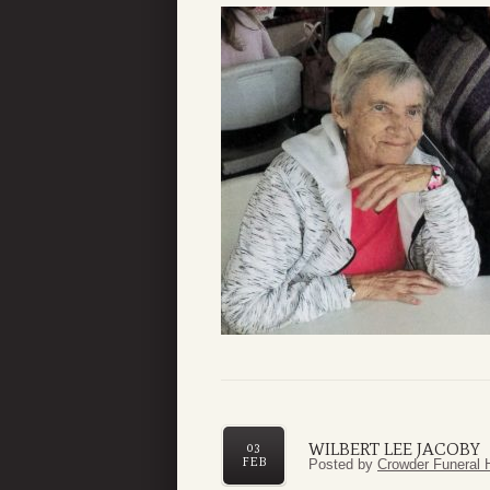
WILBERT LEE JACOBY
03
FEB
Posted by
Crowder Funeral 