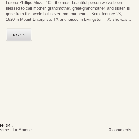
Lorene Phillips Meza, 103, the most beautiful person we’ve been
blessed to call mother, grandmother, great-grandmother, and sister, is
gone from this world but never from our hearts. Born January 28,
1920 in Mount Enterprise, TX and raised in Livingston, TX, she was...
MORE
NHOBL
Home - La Marque
3 comments