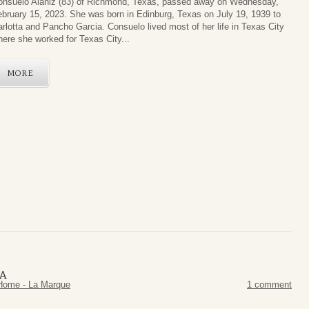
onsuelo Alaniz (83) of Richmond, Texas, passed away on Wednesday,
bruary 15, 2023. She was born in Edinburg, Texas on July 19, 1939 to
rlotta and Pancho Garcia. Consuelo lived most of her life in Texas City
ere she worked for Texas City...
MORE
ZA
Home - La Marque
1 comment