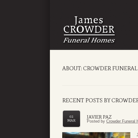
ABOUT: CROWDER FUNERAL
RECENT POSTS BY CROWDE
JAVIER PAZ
02
MAR
Posted by
Crowder Funeral 