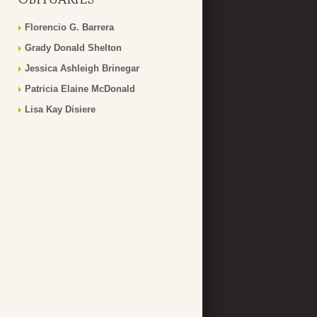
Florencio G. Barrera
Grady Donald Shelton
Jessica Ashleigh Brinegar
Patricia Elaine McDonald
Lisa Kay Disiere