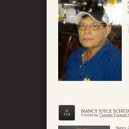
NANCY JOYCE SCHET
23
FEB
Posted by
Crowder Funeral 
Nancy J