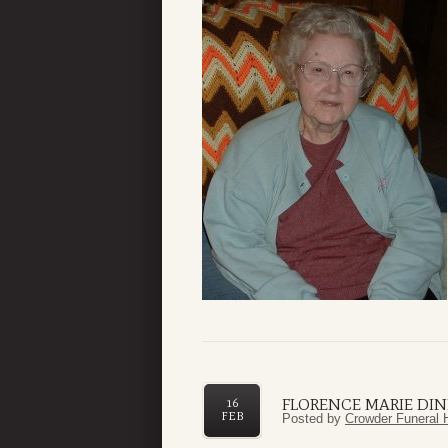
FLORENCE MARIE DI
16
FEB
Posted by
Crowder Funeral 