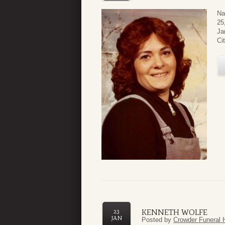
Na
25
Ja
Ci
KENNETH WOLFE
23
JAN
Posted by
Crowder Funeral 