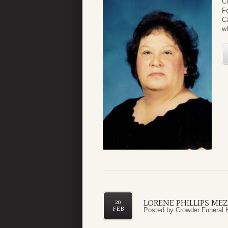
C
Fe
Ca
wh
LORENE PHILLIPS ME
20
FEB
Posted by
Crowder Funeral 