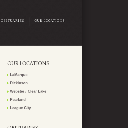
OBITUARIES
OUR LOCATIONS
OUR LOCATIONS
LaMarque
Dickinson
Webster / Clear Lake
Pearland
League City
OBITUARIES