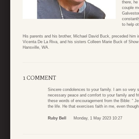
there, he
couple mo
Galveston
constantl
to help o
His parents and his brother, Michael David Buck, preceded him in 
Vicenta De La Riva, and his sisters Colleen Marie Buck of Show
Hansville, WA.
1 COMMENT
Sincere condolences to your family. I am so very s
necessary peace and comfort to your family and fri
these words of encouragement from the Bible: “ Jesu
the life. He that exercises faith in me, even though
Ruby Bell
Monday, 1 May 2023 10:27