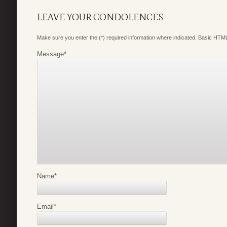
LEAVE YOUR CONDOLENCES
Make sure you enter the (*) required information where indicated. Basic HTML
Message
*
Name
*
Email
*