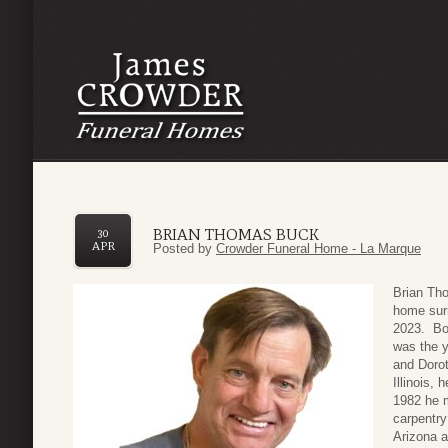
BRIAN THOMAS BUCK
30
APR
Posted by
Crowder Funeral Home - La Marque
Brian Th
home surr
2023. Bor
was the y
and Dorot
Illinois,
1982 he m
carpentry
Arizona a