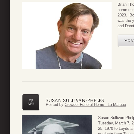
Brian Th
home surr
2023. Bor
was the y
and Dorot
MOR
SUSAN SULLIVAN-PHELPS
29
APR
Posted by
Crowder Funeral Home - La Marque
Susan Sullivan-Phel
Tuesday, March 7, 2
25, 1970 to Loyde an
graduate from Texas 