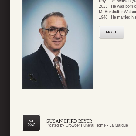
Roy “Joe” Watson (9
2023. He was born o
M. Burkhalter Watson
1948. He married his
MORE
SUSAN EFIRD REYER
02
MAY
Posted by
Crowder Funeral Home - La Marque