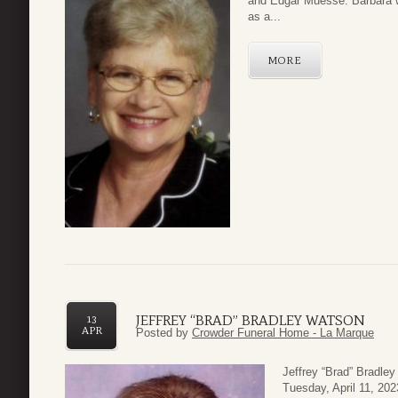
and Edgar Muesse. Barbara w
as a...
MORE
JEFFREY “BRAD” BRADLEY WATSON
13
APR
Posted by
Crowder Funeral Home - La Marque
Jeffrey “Brad” Bradle
Tuesday, April 11, 20