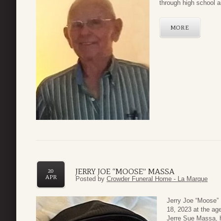
through high school a
MORE
JERRY JOE “MOOSE” MASSA
20
APR
Posted by
Crowder Funeral Home - La Marque
Jerry Joe “Moose” 
18, 2023 at the ag
Jerre Sue Massa, 