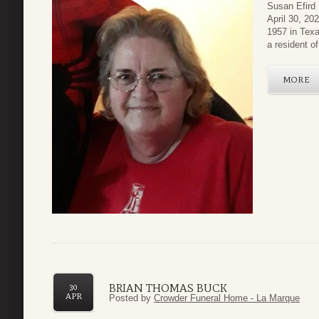
Susan Efird
April 30, 2
1957 in Texa
a resident o
MORE
BRIAN THOMAS BUCK
30
APR
Posted by
Crowder Funeral Home - La Marque