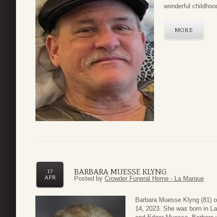
wonderful childhood
MORE
BARBARA MUESSE KLYNG
17
APR
Posted by
Crowder Funeral Home - La Marque
Barbara Muesse Klyng (81) o
14, 2023. She was born in L