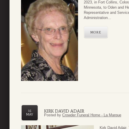
2023, in Fort Collins, Col
Minnesota, to Oden and H
Representative and Service
Administration...
MORE
KIRK DAVID ADAIR
15
MAY
Posted by
Crowder Funeral Home - La Marque
Kirk David Adair,