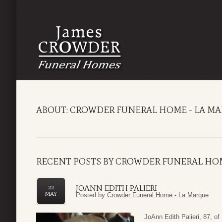
ABOUT: CROWDER FUNERAL HOME - LA M
RECENT POSTS BY CROWDER FUNERAL HOM
JOANN EDITH PALIERI
22
MAY
Posted by
Crowder Funeral Home - La Marque
JoAnn Edith Palieri, 87, 