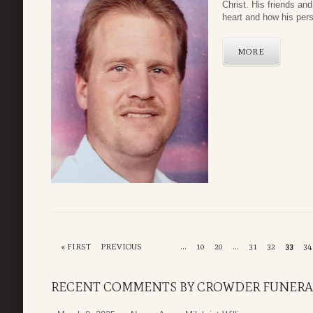
Christ. His friends and
heart and how his pers
MORE
« FIRST
PREVIOUS
...
10
20
...
31
32
33
34
RECENT COMMENTS BY CROWDER FUNERA