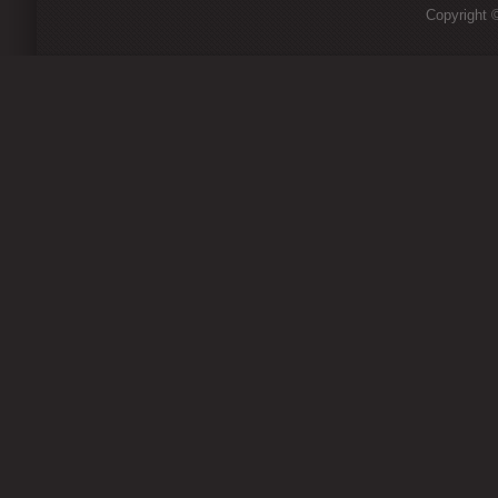
Copyright ©