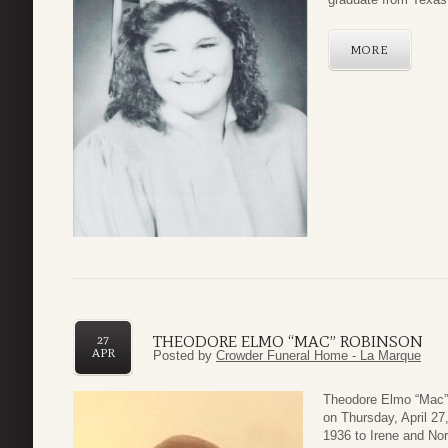
MORE
THEODORE ELMO “MAC” ROBINSON
27
APR
Posted by
Crowder Funeral Home - La Marque
Theodore Elmo “Mac” 
on Thursday, April 2
1936 to Irene and Nor