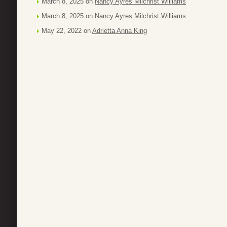
March 8, 2025 on
Nancy Ayres Milchrist Williams
March 8, 2025 on
Nancy Ayres Milchrist Williams
May 22, 2022 on
Adrietta Anna King