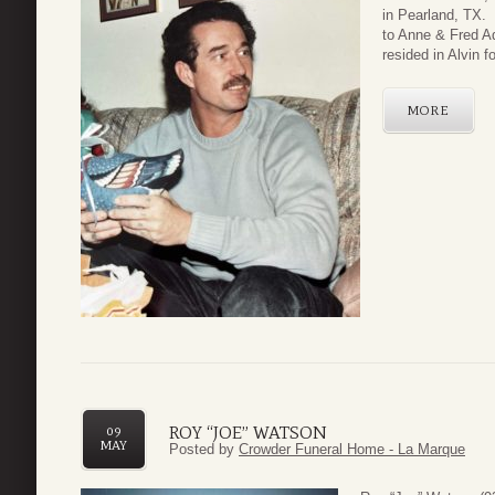
in Pearland, TX. 
to Anne & Fred Ad
resided in Alvin fo
MORE
ROY “JOE” WATSON
09
MAY
Posted by
Crowder Funeral Home - La Marque