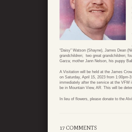
“Daisy” Watson (Shayne), James Dean (Nik
grandchildren; two great grandchildren; 
Garza; mother Jann Nelson, his puppy Bab
A Visitation will be held at the James C
on Saturday, April 15, 2023 from 1:00pm-3:
immediately after the service at the VFW i
be in Mountain View, AR. This will be deter
In lieu of flowers, please donate to the Al
17 COMMENTS