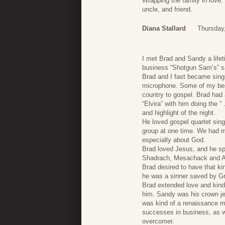
Wrapping the family in love. 
uncle, and friend.
Diana Stallard
Thursday,
I met Brad and Sandy a life
business “Shotgun Sam’s” sa
Brad and I fast became sing
microphone. Some of my best
country to gospel. Brad had
“Elvira” with him doing th
and highlight of the night.
He loved gospel quartet sing
group at one time. We had ma
especially about God.
Brad loved Jesus, and he spok
Shadrach, Mesachack and Abe
Brad desired to have that ki
he was a sinner saved by G
Brad extended love and kind
him. Sandy was his crown jew
was kind of a renaissance ma
successes in business, as w
overcomer.