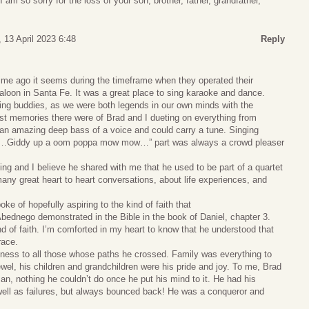
I am so sorry for the loss of your son, brother, father, grandfather,
 13 April 2023 6:48
Reply
time ago it seems during the timeframe when they operated their
loon in Santa Fe. It was a great place to sing karaoke and dance.
ing buddies, as we were both legends in our own minds with the
 memories there were of Brad and I dueting on everything from
 an amazing deep bass of a voice and could carry a tune. Singing
e “ …Giddy up a oom poppa mow mow…” part was always a crowd pleaser
ing and I believe he shared with me that he used to be part of a quartet
ny great heart to heart conversations, about life experiences, and
e of hopefully aspiring to the kind of faith that
dnego demonstrated in the Bible in the book of Daniel, chapter 3.
nd of faith. I’m comforted in my heart to know that he understood that
race.
ness to all those whose paths he crossed. Family was everything to
el, his children and grandchildren were his pride and joy. To me, Brad
n, nothing he couldn’t do once he put his mind to it. He had his
ell as failures, but always bounced back! He was a conqueror and