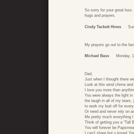
So sorry for your great los
hugs and prayers.
Cindy Tackett Hines
Sun
My prayers go out to the fam
Michael Bass
Monday, 1
Dad,
Just when I thought there we
Look at this wind chime and
I love you more than anythin
You were always the light i
the laugh in all of my tears
to work my butt off for every
Or need and never rely on a
Me pretty much everything I 
Think of getting you a “Tall 
You will forever be Papsme
I can’t share but u know! You