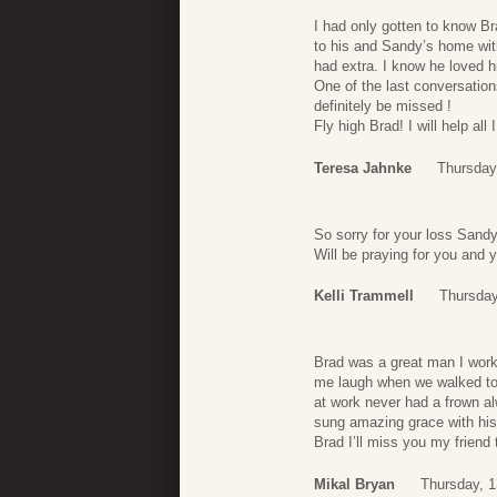
I had only gotten to know Br
to his and Sandy’s home wit
had extra. I know he loved h
One of the last conversation
definitely be missed !
Fly high Brad! I will help all
Teresa Jahnke
Thursday,
So sorry for your loss Sandy
Will be praying for you and y
Kelli Trammell
Thursday
Brad was a great man I work
me laugh when we walked to 
at work never had a frown a
sung amazing grace with his
Brad I’ll miss you my friend
Mikal Bryan
Thursday, 1