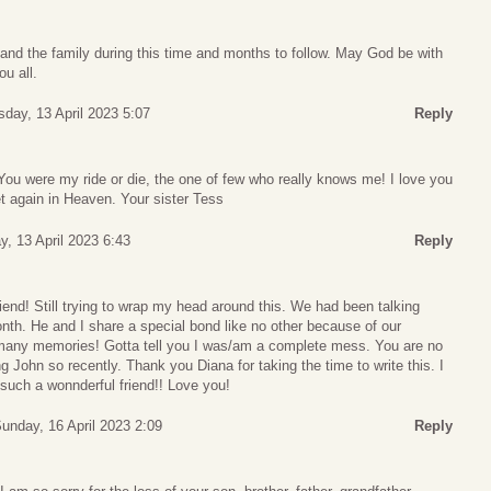
and the family during this time and months to follow. May God be with
ou all.
sday, 13 April 2023 5:07
Reply
You were my ride or die, the one of few who really knows me! I love you
et again in Heaven. Your sister Tess
y, 13 April 2023 6:43
Reply
end! Still trying to wrap my head around this. We had been talking
onth. He and I share a special bond like no other because of our
any memories! Gotta tell you I was/am a complete mess. You are no
ing John so recently. Thank you Diana for taking the time to write this. I
such a wonnderful friend!! Love you!
unday, 16 April 2023 2:09
Reply