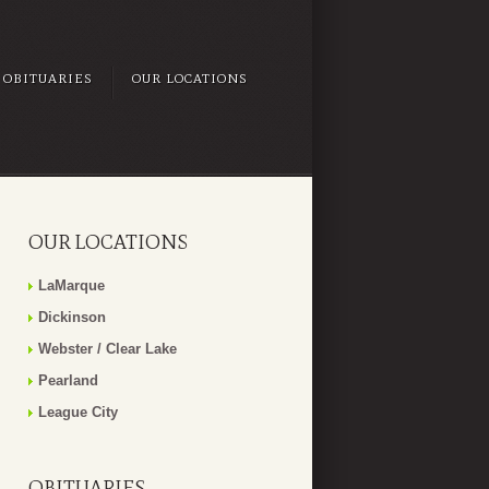
OBITUARIES
OUR LOCATIONS
OUR LOCATIONS
LaMarque
Dickinson
Webster / Clear Lake
Pearland
League City
OBITUARIES