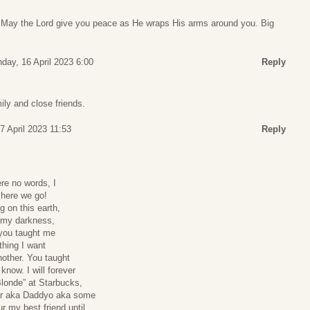
s. May the Lord give you peace as He wraps His arms around you. Big
day, 16 April 2023 6:00
Reply
ily and close friends.
7 April 2023 11:53
Reply
re no words, I
 here we go!
g on this earth,
n my darkness,
, you taught me
thing I want
nother. You taught
know. I will forever
Blonde” at Starbucks,
ar aka Daddyo aka some
r my best friend until