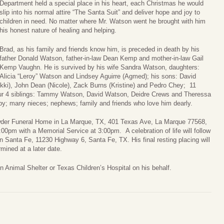
Department held a special place in his heart, each Christmas he would
slip into his normal attire “The Santa Suit” and deliver hope and joy to
children in need. No matter where Mr. Watson went he brought with him
his honest nature of healing and helping.
Brad, as his family and friends know him, is preceded in death by his
father Donald Watson, father-in-law Dean Kemp and mother-in-law Gail
Kemp Vaughn. He is survived by his wife Sandra Watson, daughters:
Alicia “Leroy” Watson and Lindsey Aguirre (Agmed); his sons: David
ki), John Dean (Nicole), Zack Burns (Kristine) and Pedro Chey; 11
four 4 siblings: Tammy Watson, David Watson, Deidre Crews and Theressa
y; many nieces; nephews; family and friends who love him dearly.
rowder Funeral Home in La Marque, TX, 401 Texas Ave, La Marque 77568,
00pm with a Memorial Service at 3:00pm. A celebration of life will follow
n Santa Fe, 11230 Highway 6, Santa Fe, TX. His final resting placing will
mined at a later date.
vin Animal Shelter or Texas Children’s Hospital on his behalf.