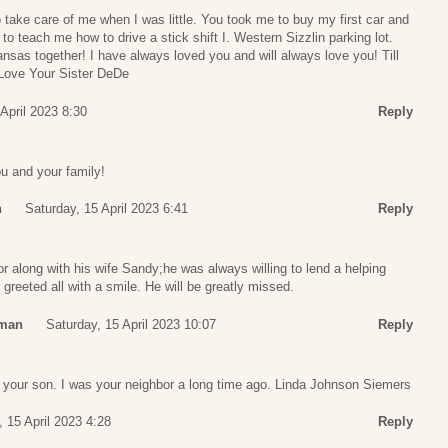
 take care of me when I was little. You took me to buy my first car and
to teach me how to drive a stick shift I. Western Sizzlin parking lot.
ansas together! I have always loved you and will always love you! Till
 Love Your Sister DeDe
 April 2023 8:30
Reply
ou and your family!
n
Saturday, 15 April 2023 6:41
Reply
r along with his wife Sandy;he was always willing to lend a helping
greeted all with a smile. He will be greatly missed.
tman
Saturday, 15 April 2023 10:07
Reply
t your son. I was your neighbor a long time ago. Linda Johnson Siemers
, 15 April 2023 4:28
Reply