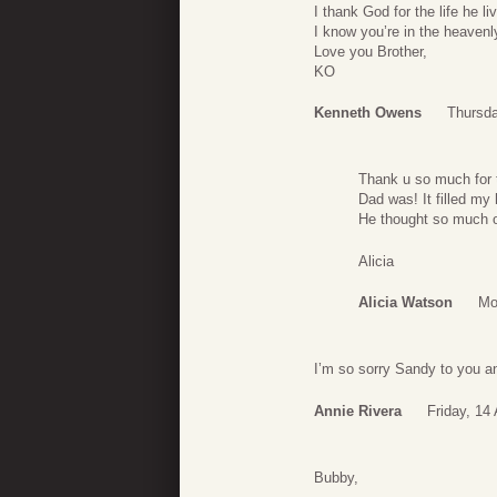
I thank God for the life he 
I know you’re in the heavenl
Love you Brother,
KO
Kenneth Owens
Thursda
Thank u so much for 
Dad was! It filled my
He thought so much o
Alicia
Alicia Watson
Mo
I’m so sorry Sandy to you an
Annie Rivera
Friday, 14 
Bubby,