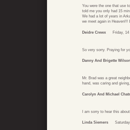
You were the one that use to
told me you only had 15 min 
We had a lot of years in Ark
we meet again in Heaven!!!
Deidre Crewx
Friday, 14
So very sorry. Praying for y
Danny And Brigette Wilso
Mr. Brad was a great neighbo
hand, was caring and giving, 
Carolyn And Michael Cha
I am sorry to hear this abou
Linda Siemers
Saturday