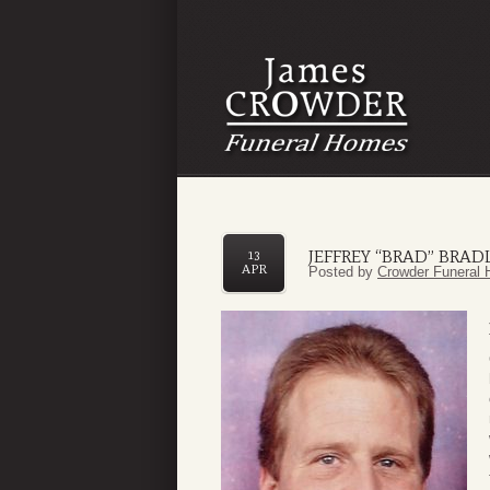
JEFFREY “BRAD” BRA
13
APR
Posted by
Crowder Funeral 