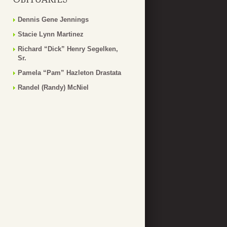
Dennis Gene Jennings
Stacie Lynn Martinez
Richard “Dick” Henry Segelken,
Sr.
Pamela “Pam” Hazleton Drastata
Randel (Randy) McNiel