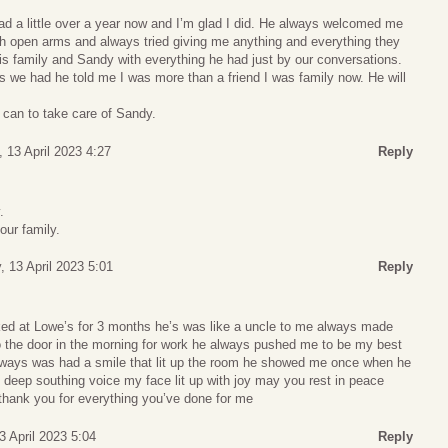
ad a little over a year now and I’m glad I did. He always welcomed me
h open arms and always tried giving me anything and everything they
is family and Sandy with everything he had just by our conversations.
s we had he told me I was more than a friend I was family now. He will
 I can to take care of Sandy.
 13 April 2023 4:27
Reply
.
our family.
, 13 April 2023 5:01
Reply
ed at Lowe’s for 3 months he’s was like a uncle to me always made
the door in the morning for work he always pushed me to be my best
lways was had a smile that lit up the room he showed me once when he
 deep southing voice my face lit up with joy may you rest in peace
 thank you for everything you’ve done for me
3 April 2023 5:04
Reply