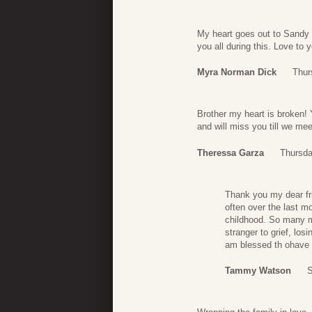
My heart goes out to Sandy 
you all during this. Love to y
Myra Norman Dick
Thur
Brother my heart is broken! 
and will miss you till we me
Theressa Garza
Thursda
Thank you my dear fri
often over the last m
childhood. So many m
stranger to grief, los
am blessed th ohave 
Tammy Watson
S