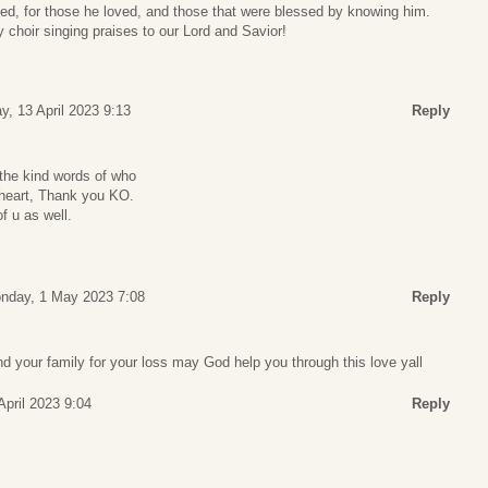
lived, for those he loved, and those that were blessed by knowing him.
y choir singing praises to our Lord and Savior!
y, 13 April 2023 9:13
Reply
the kind words of who
 heart, Thank you KO.
f u as well.
nday, 1 May 2023 7:08
Reply
d your family for your loss may God help you through this love yall
April 2023 9:04
Reply