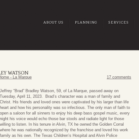
ABOUT US
PLANNING
SERVICES
DLEY WATSON
Home - La Marque
17 comments
Jeffrey “Brad” Bradley Watson, 59, of La Marque, passed away on
Tuesday, April 11, 2023. Brad’s character was a man of family and
Christ. His friends and loved ones were captivated by his larger than life
heart and how his personality was so infectious. The only man of faith to
open a saloon for all sinners to enjoy his deep bass gospel music, every
night his voice would echo those bar stools and radiate light for those
willing to listen. In his tenure in Alvin, TX he owned the Golden Corral
where he was nationally recognized by the franchise and loved his work
family as his own. The Texas Children’s Hospital and Alvin Police