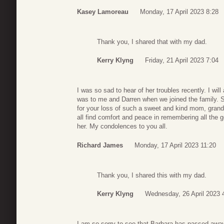
Kasey Lamoreau
Monday, 17 April 2023 8:28
Thank you, I shared that with my dad.
Kerry Klyng
Friday, 21 April 2023 7:04
I was so sad to hear of her troubles recently. I w
was to me and Darren when we joined the family. S
for your loss of such a sweet and kind mom, gran
all find comfort and peace in remembering all the 
her. My condolences to you all.
Richard James
Monday, 17 April 2023 11:20
Thank you, I shared this with my dad.
Kerry Klyng
Wednesday, 26 April 2023 
I am so sorry to see that Barbara has passed aw