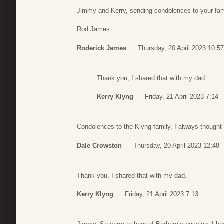
Jimmy and Kerry, sending condolences to your fami
Rod James
Roderick James
Thursday, 20 April 2023 10:57
Thank you, I shared that with my dad.
Kerry Klyng
Friday, 21 April 2023 7:14
Condolences to the Klyng family. I always thoug
Dale Crowston
Thursday, 20 April 2023 12:48
Thank you, I shared that with my dad.
Kerry Klyng
Friday, 21 April 2023 7:13