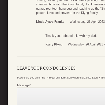
Jimmy, So sorry to hear of Barbara’s passing. I 
spending time with the Klyng family. I still remem
garage (our teen hang out) and teaching us the “Stro
person. Love and prayers for the Klyng family.
Linda Ayars Franke
Wednesday, 26 April 2023
Thank you, I shared this with my dad.
Kerry Klyng
Wednesday, 26 April 2023 
LEAVE YOUR CONDOLENCES
Make sure you enter the (*) required information where indicated. Basic HTML
Message
*