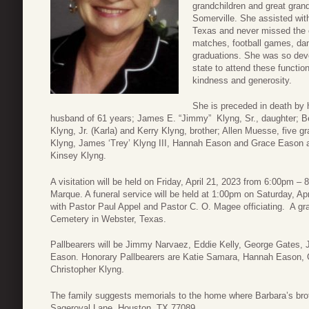
grandchildren and great gran
Somerville. She assisted with
Texas and never missed the c
matches, football games, dan
graduations. She was so devot
state to attend these function
kindness and generosity.
She is preceded in death by 
husband of 61 years; James E. “Jimmy” Klyng, Sr., daughter; 
Klyng, Jr. (Karla) and Kerry Klyng, brother; Allen Muesse, five g
Klyng, James ‘Trey’ Klyng III, Hannah Eason and Grace Eason a
Kinsey Klyng.
A visitation will be held on Friday, April 21, 2023 from 6:00pm
Marque. A funeral service will be held at 1:00pm on Saturday, A
with Pastor Paul Appel and Pastor C. O. Magee officiating. A gra
Cemetery in Webster, Texas.
Pallbearers will be Jimmy Narvaez, Eddie Kelly, George Gates, 
Eason. Honorary Pallbearers are Katie Samara, Hannah Eason, 
Christopher Klyng.
The family suggests memorials to the home where Barbara’s brot
Sageroyal Lane, Houston, TX 77089.