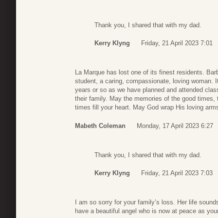
Thank you, I shared that with my dad.
Kerry Klyng
Friday, 21 April 2023 7:01
La Marque has lost one of its finest residents. B
student, a caring, compassionate, loving woman. It
years or so as we have planned and attended clas
their family. May the memories of the good times, 
times fill your heart. May God wrap His loving arm
Mabeth Coleman
Monday, 17 April 2023 6:27
Thank you, I shared that with my dad.
Kerry Klyng
Friday, 21 April 2023 7:03
I am so sorry for your family’s loss. Her life sounds
have a beautiful angel who is now at peace as your 