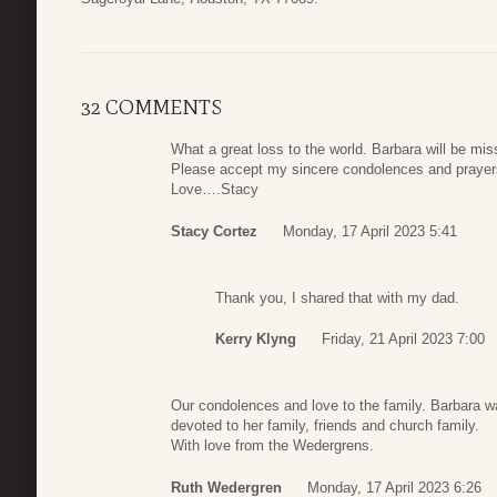
32 COMMENTS
What a great loss to the world. Barbara will be mi
Please accept my sincere condolences and prayer
Love….Stacy
Stacy Cortez
Monday, 17 April 2023 5:41
Thank you, I shared that with my dad.
Kerry Klyng
Friday, 21 April 2023 7:00
Our condolences and love to the family. Barbara w
devoted to her family, friends and church family.
With love from the Wedergrens.
Ruth Wedergren
Monday, 17 April 2023 6:26