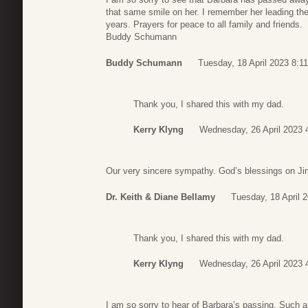
that same smile on her. I remember her leading th
years. Prayers for peace to all family and friends.
Buddy Schumann
Buddy Schumann
Tuesday, 18 April 2023 8:11
Thank you, I shared this with my dad.
Kerry Klyng
Wednesday, 26 April 2023 
Our very sincere sympathy. God’s blessings on Ji
Dr. Keith & Diane Bellamy
Tuesday, 18 April 
Thank you, I shared this with my dad.
Kerry Klyng
Wednesday, 26 April 2023 
I am so sorry to hear of Barbara’s passing. Such a