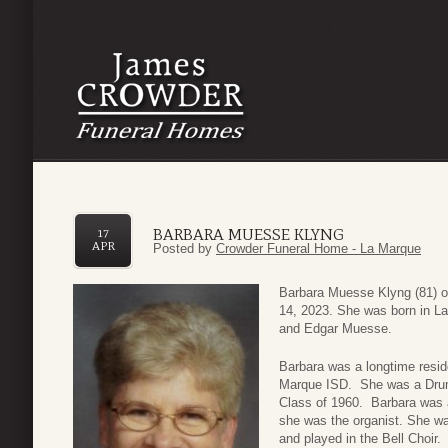
BARBARA MUESSE KLYNG
17
APR
Posted by
Crowder Funeral Home - La Marque
Barbara Muesse Klyng (81) o
14, 2023. She was born in L
and Edgar Muesse.
Barbara was a longtime resid
Marque ISD. She was a Drum
Class of 1960. Barbara was 
she was the organist. She w
and played in the Bell Choir.