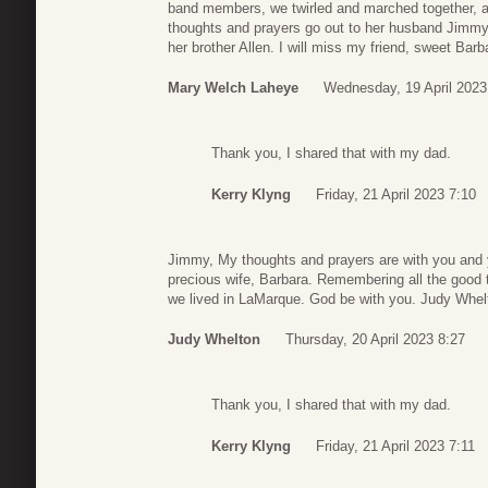
band members, we twirled and marched together, 
thoughts and prayers go out to her husband Jimmy, 
her brother Allen. I will miss my friend, sweet Barb
Mary Welch Laheye
Wednesday, 19 April 2023
Thank you, I shared that with my dad.
Kerry Klyng
Friday, 21 April 2023 7:10
Jimmy, My thoughts and prayers are with you and y
precious wife, Barbara. Remembering all the good 
we lived in LaMarque. God be with you. Judy Whel
Judy Whelton
Thursday, 20 April 2023 8:27
Thank you, I shared that with my dad.
Kerry Klyng
Friday, 21 April 2023 7:11