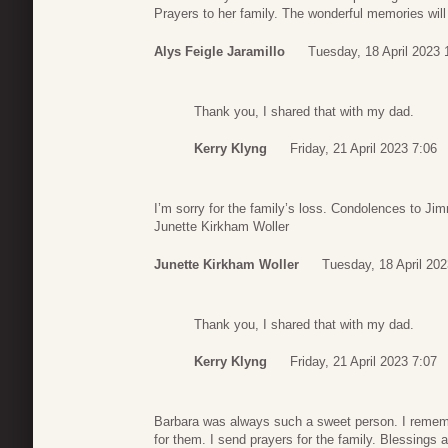
Prayers to her family. The wonderful memories will l
Alys Feigle Jaramillo
Tuesday, 18 April 2023 
Thank you, I shared that with my dad.
Kerry Klyng
Friday, 21 April 2023 7:06
I’m sorry for the family’s loss. Condolences to Ji
Junette Kirkham Woller
Junette Kirkham Woller
Tuesday, 18 April 202
Thank you, I shared that with my dad.
Kerry Klyng
Friday, 21 April 2023 7:07
Barbara was always such a sweet person. I reme
for them. I send prayers for the family. Blessings 