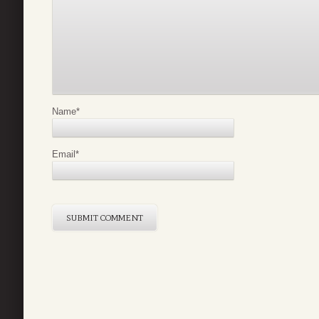
Name
*
Email
*