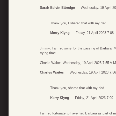
Sarah Belvin Ettredge
Wednesday, 19 April 20
Thank you, I shared that with my dad.
Merry Klyng
Friday, 21 April 2023 7:08
Jimmy, I am so sorry for the passing of Barbara. 
trying time.
Charlie Waites Wednesday, 19 April 2023 7:55 A.M
Charles Waites
Wednesday, 19 April 2023 7:56
Thank you, shared that with my dad.
Kerry Klyng
Friday, 21 April 2023 7:09
I am so fortunate to have had Barbara as part of 