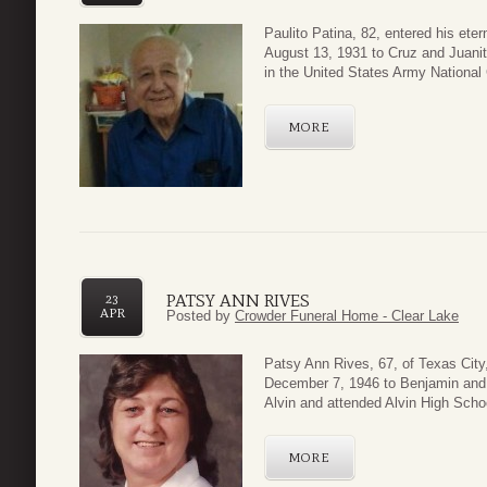
Paulito Patina, 82, entered his eter
August 13, 1931 to Cruz and Juani
in the United States Army National 
MORE
PATSY ANN RIVES
23
APR
Posted by
Crowder Funeral Home - Clear Lake
Patsy Ann Rives, 67, of Texas City
December 7, 1946 to Benjamin and 
Alvin and attended Alvin High Schoo
MORE