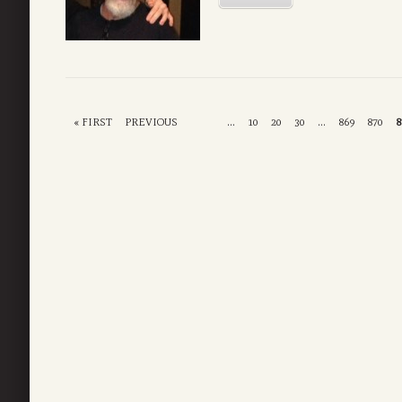
« FIRST
PREVIOUS
...
10
20
30
...
869
870
8