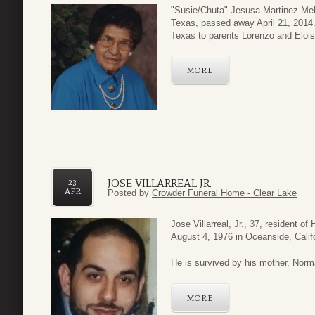
"Susie/Chuta" Jesusa Martinez Melch
Texas, passed away April 21, 2014
Texas to parents Lorenzo and Eloi
MORE
JOSE VILLARREAL JR.
23
APR
Posted by
Crowder Funeral Home - Clear Lake
Jose Villarreal, Jr., 37, resident 
August 4, 1976 in Oceanside, Calif
He is survived by his mother, Norma 
MORE