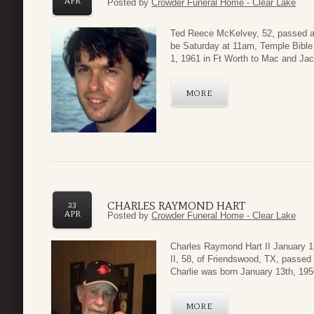
APR
Posted by
Crowder Funeral Home - Clear Lake
Ted Reece McKelvey, 52, passed aw
be Saturday at 11am, Temple Bibl
1, 1961 in Ft Worth to Mac and Ja
MORE
CHARLES RAYMOND HART
23
APR
Posted by
Crowder Funeral Home - Clear Lake
Charles Raymond Hart II January 1
II, 58, of Friendswood, TX, passed
Charlie was born January 13th, 1956
MORE