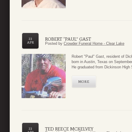
ROBERT “PAUL” GAST
23
APR
Posted by
Crowder Funeral Home - Clear Lake
Robert "Paul" Gast, resident of Di
born in Austin, Texas on Septembe
He graduated from Dickinson High 
MORE
TED REECE MCKELVEY
23