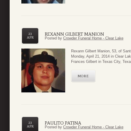
REXANN GILBERT MANION
23
APR
Posted by
Crowder Funeral Home - Clear Lake
Rexann Gilbert Manion, 53, of Sant
Monday, April 21, 2014 in Clear La
Frances Gilbert in Texas City, Tex
MORE
PAULITO PATINA
23
APR
Posted by
Crowder Funeral Home - Clear Lake