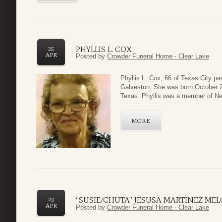
PHYLLIS L. COX
25
APR
Posted by
Crowder Funeral Home - Clear Lake
Phyllis L. Cox, 66 of Texas City p
Galveston. She was born October 2,
Texas. Phyllis was a member of New
MORE
“SUSIE/CHUTA” JESUSA MARTINEZ ME
23
APR
Posted by
Crowder Funeral Home - Clear Lake