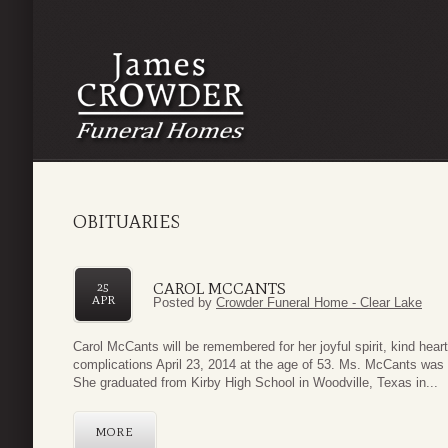
OBITUARIES
CAROL MCCANTS
25
APR
Posted by
Crowder Funeral Home - Clear Lake
Carol McCants will be remembered for her joyful spirit, kind hea
complications April 23, 2014 at the age of 53. Ms. McCants was
She graduated from Kirby High School in Woodville, Texas in...
MORE