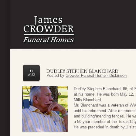
DUDLEY STEPHEN BLANCHARD
11
AUG
Posted by
Crowder Funeral Home - Dickinson
Dudley Stephen Blanchard, 86, of 
at his home. He was born May 12, 
Mills Blanchard.
Mr. Blanchard was a veteran of WWI
until his retirement. After retireme
and building/mending fences. He 
a 50 year member of the Texas Cit
He was preceded in death by 1 sist