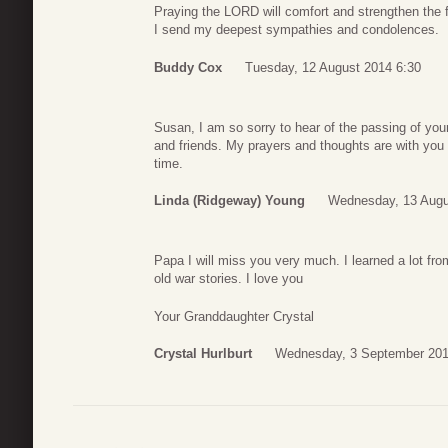
Praying the LORD will comfort and strengthen the f
I send my deepest sympathies and condolences.
Buddy Cox
Tuesday, 12 August 2014 6:30
Susan, I am so sorry to hear of the passing of your
and friends. My prayers and thoughts are with you a
time.
Linda (Ridgeway) Young
Wednesday, 13 Augu
Papa I will miss you very much. I learned a lot fro
old war stories. I love you
Your Granddaughter Crystal
Crystal Hurlburt
Wednesday, 3 September 201