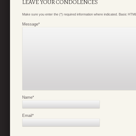
LEAVE YOUR CONDOLENCES
Make sure you enter the (*) required information where indicated. Basic HTML
Message
*
Name
*
Email
*