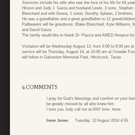
Survivors include his wife who was the love of his life for 64 y
Hinson and Judy J. Garza and husband Lewis, 3 sons, Stephen J
Blanchard and wife Donna, 1 sister, Dorothy Splawn, 2 brothers
He was a grandfather and a great grandfather to 12 grandchildren
Pallbearers will be grandsons: Blake Blanchard, Kyle Williams
and David Garza
The family would like to thank Dr. Piazza and AMED Hospice for t
Visitation will be Wednesday August 13, from 6:00 to 8:00 pm a
service will be Thursday, August 14, at 10:00 am at Crowder Fune
will follow in Galveston Memorial Park, Hitchcock, Texas.
4 COMMENTS
I pray for God’s blessings and comfort on your fam
be greatly missed by all who knew him.
I love you Judy call me at ANY time. Irene
Irene Jones
Tuesday, 12 August 2014 4:55