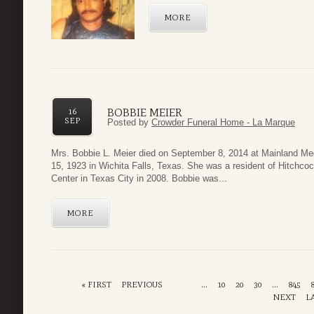
MORE
BOBBIE MEIER
16
SEP
Posted by
Crowder Funeral Home - La Marque
Mrs. Bobbie L. Meier died on September 8, 2014 at Mainland Me
15, 1923 in Wichita Falls, Texas. She was a resident of Hitchco
Center in Texas City in 2008. Bobbie was...
MORE
« FIRST
PREVIOUS
...
10
20
30
...
845
NEXT
L