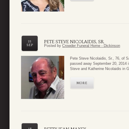
PETE STEVE NICOLAIDIS, SR.
21
SEP
Posted by
Crowder Funeral Home - Dickinson
Pete Steve Nicolaidis, Sr., 76, of 
passed away September 20, 2014 in
Steve and Katherine Nicolaidis in G
MORE
18