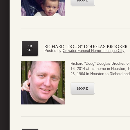
MORE
RICHARD “DOUG” DOUGLAS BROOKER
18
SEP
Posted by
Crowder Funeral Home - League City
Richard “Doug” Douglas Brooker, 
16, 2014 at his home in Houston, 
26, 1964 in Houston to Richard and 
MORE