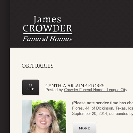
OBITUARIES
CYNTHIA ARLAINE FLORES
22
SEP
Posted by
Crowder Funeral Home - League City
(Please note service time has ch
Flores, 44, of Dickinson, Texas, lo
September 20, 2014, surrounded by h
MORE