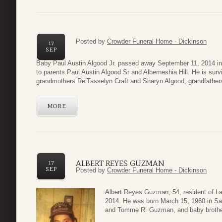
Posted by
Crowder Funeral Home - Dickinson
17
SEP
Baby Paul Austin Algood Jr. passed away September 11, 2014 i
to parents Paul Austin Algood Sr and Alberneshia Hill. He is surv
grandmothers Re’Tasselyn Craft and Sharyn Algood; grandfathers,
MORE
ALBERT REYES GUZMAN
17
SEP
Posted by
Crowder Funeral Home - Dickinson
Albert Reyes Guzman, 54, resident of 
2014. He was born March 15, 1960 in Sa
and Tomme R. Guzman, and baby brothe