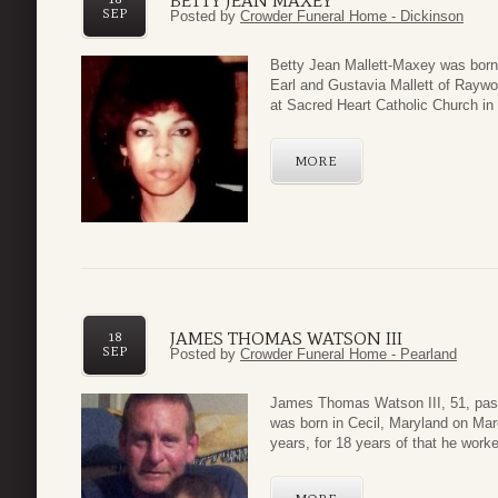
BETTY JEAN MAXEY
SEP
Posted by
Crowder Funeral Home - Dickinson
Betty Jean Mallett-Maxey was born 
Earl and Gustavia Mallett of Raywoo
at Sacred Heart Catholic Church in
MORE
JAMES THOMAS WATSON III
18
SEP
Posted by
Crowder Funeral Home - Pearland
James Thomas Watson III, 51, pas
was born in Cecil, Maryland on Mar
years, for 18 years of that he worke