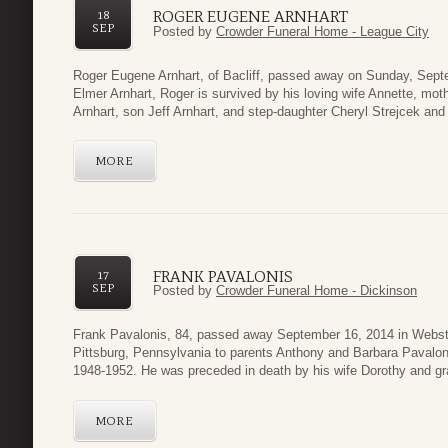
ROGER EUGENE ARNHART
18
SEP
Posted by
Crowder Funeral Home - League City
Roger Eugene Arnhart, of Bacliff, passed away on Sunday, Septe
Elmer Arnhart, Roger is survived by his loving wife Annette, mot
Arnhart, son Jeff Arnhart, and step-daughter Cheryl Strejcek an
MORE
FRANK PAVALONIS
17
SEP
Posted by
Crowder Funeral Home - Dickinson
Frank Pavalonis, 84, passed away September 16, 2014 in Webste
Pittsburg, Pennsylvania to parents Anthony and Barbara Pavalon
1948-1952. He was preceded in death by his wife Dorothy and gr
MORE