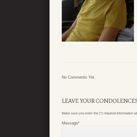
No Comments Yet.
LEAVE YOUR CONDOLENCE
Make sure you enter the (*) required information 
Message
*