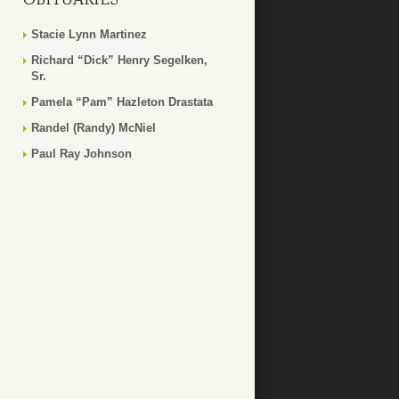
Stacie Lynn Martinez
Richard “Dick” Henry Segelken,
Sr.
Pamela “Pam” Hazleton Drastata
Randel (Randy) McNiel
Paul Ray Johnson