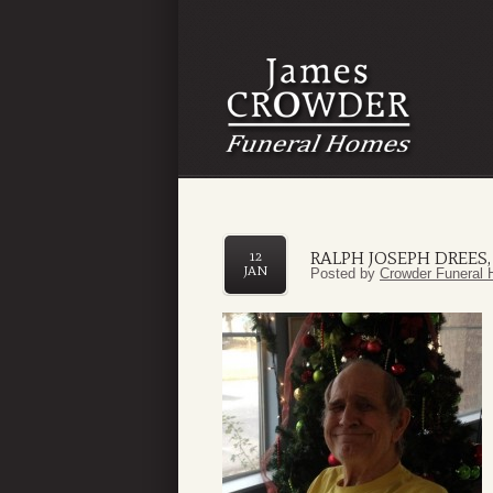
RALPH JOSEPH DREES, 
12
JAN
Posted by
Crowder Funeral 