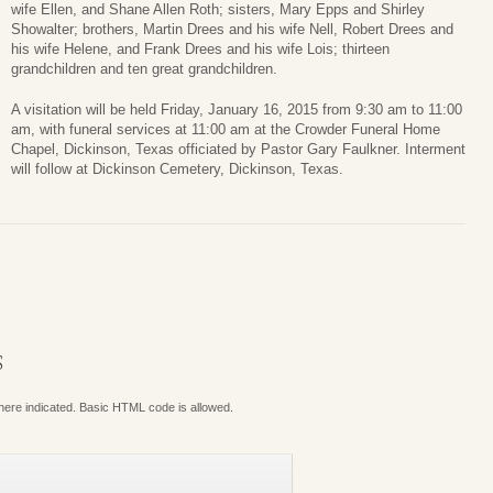
wife Ellen, and Shane Allen Roth; sisters, Mary Epps and Shirley
Showalter; brothers, Martin Drees and his wife Nell, Robert Drees and
his wife Helene, and Frank Drees and his wife Lois; thirteen
grandchildren and ten great grandchildren.
A visitation will be held Friday, January 16, 2015 from 9:30 am to 11:00
am, with funeral services at 11:00 am at the Crowder Funeral Home
Chapel, Dickinson, Texas officiated by Pastor Gary Faulkner. Interment
will follow at Dickinson Cemetery, Dickinson, Texas.
S
where indicated. Basic HTML code is allowed.