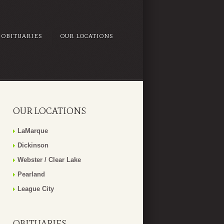
OBITUARIES
OUR LOCATIONS
OUR LOCATIONS
LaMarque
Dickinson
Webster / Clear Lake
Pearland
League City
OBITUARIES