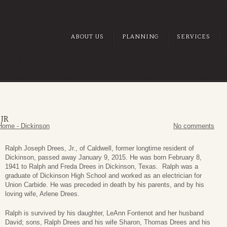
ABOUT US
PLANNING
SERVICES
JR
Home - Dickinson
No comments
Ralph Joseph Drees, Jr., of Caldwell, former longtime resident of
Dickinson, passed away January 9, 2015. He was born February 8,
1941 to Ralph and Freda Drees in Dickinson, Texas. Ralph was a
graduate of Dickinson High School and worked as an electrician for
Union Carbide. He was preceded in death by his parents, and by his
loving wife, Arlene Drees.
Ralph is survived by his daughter, LeAnn Fontenot and her husband
David; sons, Ralph Drees and his wife Sharon, Thomas Drees and his