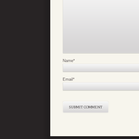
Name
*
Email
*