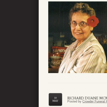
RICHARD DUANE MC
10
MAY
Posted by
Crowder Funeral 