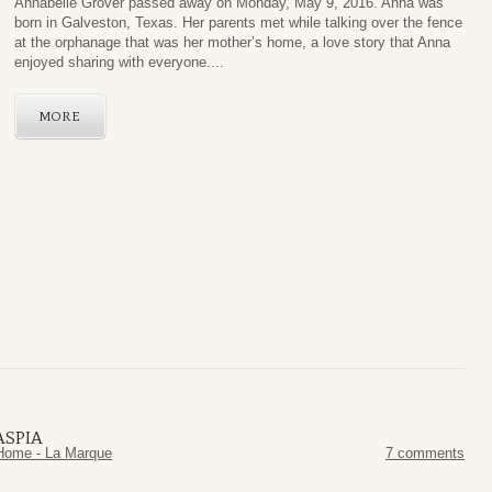
Annabelle Grover passed away on Monday, May 9, 2016. Anna was
born in Galveston, Texas. Her parents met while talking over the fence
at the orphanage that was her mother’s home, a love story that Anna
enjoyed sharing with everyone....
MORE
ASPIA
Home - La Marque
7 comments