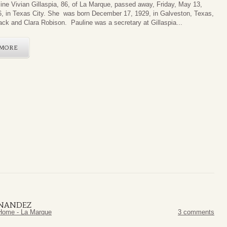
ine Vivian Gillaspia, 86, of La Marque, passed away, Friday, May 13,
, in Texas City. She was born December 17, 1929, in Galveston, Texas,
ack and Clara Robison. Pauline was a secretary at Gillaspia...
MORE
RNANDEZ
Home - La Marque
3 comments