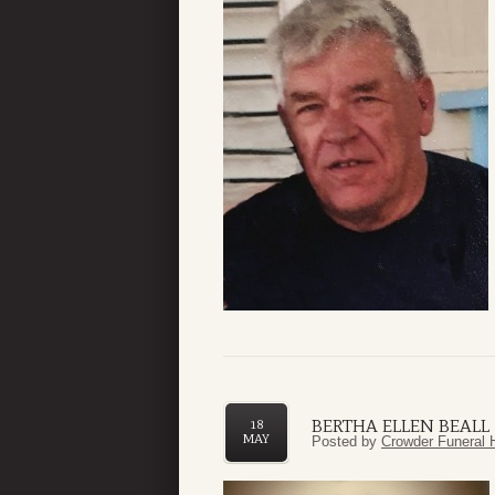
BERTHA ELLEN BEALL
18
MAY
Posted by
Crowder Funeral 