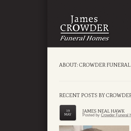
ABOUT: CROWDER FUNERAL
RECENT POSTS BY CROWDE
JAMES NEAL HAWK
19
MAY
Posted by
Crowder Funeral 