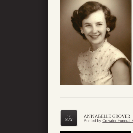
ANNABELLE GROVER
17
MAY
Posted by
Crowder Funeral 