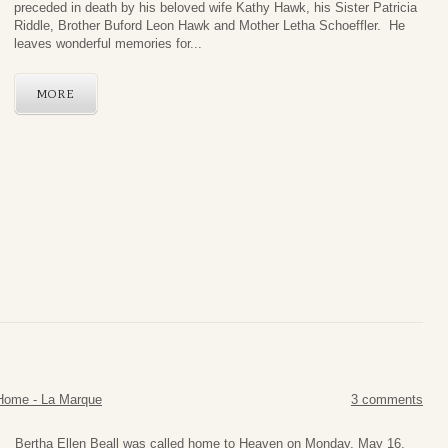
preceded in death by his beloved wife Kathy Hawk, his Sister Patricia
Riddle, Brother Buford Leon Hawk and Mother Letha Schoeffler. He
leaves wonderful memories for...
MORE
Home - La Marque
3 comments
Bertha Ellen Beall was called home to Heaven on Monday, May 16,