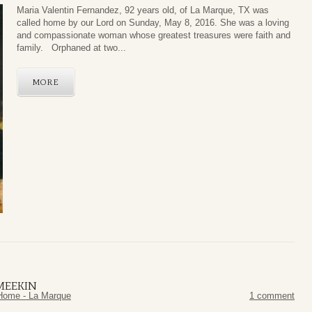
Maria Valentin Fernandez, 92 years old, of La Marque, TX was
called home by our Lord on Sunday, May 8, 2016. She was a loving
and compassionate woman whose greatest treasures were faith and
family. Orphaned at two...
MORE
MEEKIN
Home - La Marque
1 comment