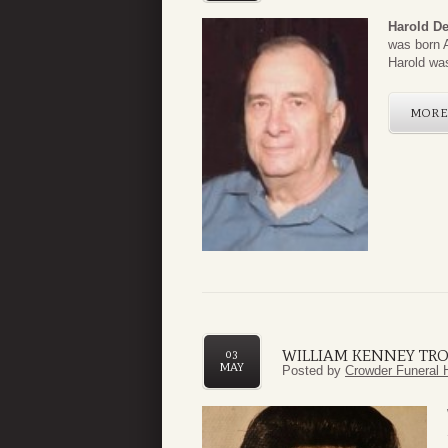
Harold D
was born A
Harold was
MOR
WILLIAM KENNEY TROU
03
MAY
Posted by
Crowder Funeral 