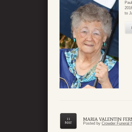
Paul
2016
to J
MARIA VALENTIN FE
11
MAY
Posted by
Crowder Funeral 