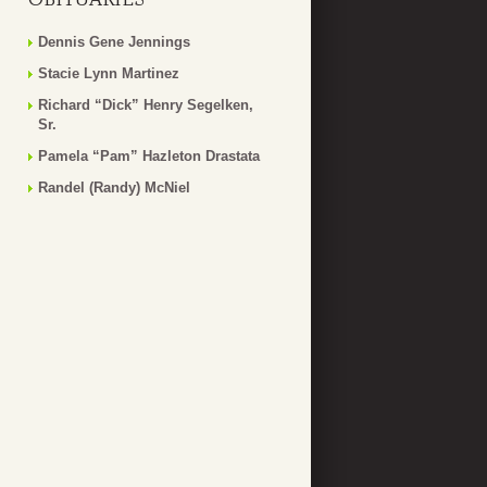
Dennis Gene Jennings
Stacie Lynn Martinez
Richard “Dick” Henry Segelken,
Sr.
Pamela “Pam” Hazleton Drastata
Randel (Randy) McNiel