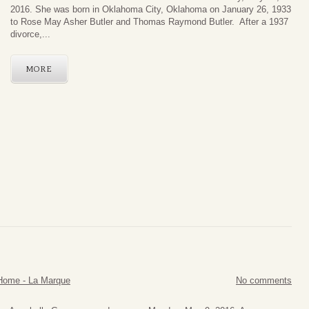
2016. She was born in Oklahoma City, Oklahoma on January 26, 1933
to Rose May Asher Butler and Thomas Raymond Butler. After a 1937
divorce,...
MORE
Home - La Marque
No comments