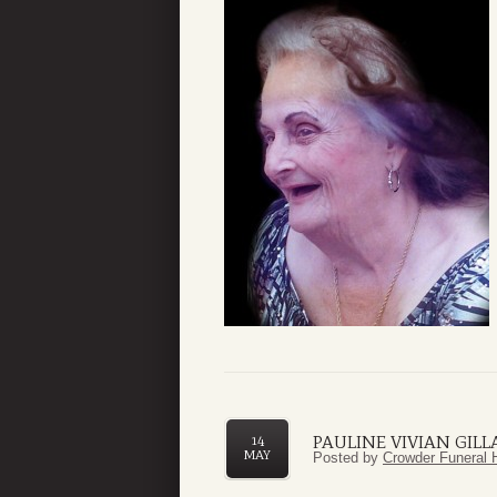
PAULINE VIVIAN GILL
14
MAY
Posted by
Crowder Funeral 