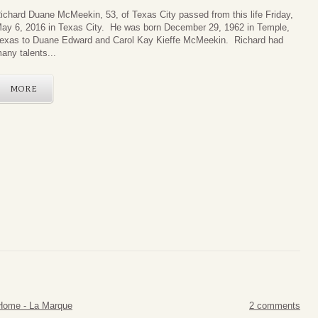
ichard Duane McMee
kin, 53, of Texas City passed from this life Friday,
ay 6, 2016 in Texas City. He was born December 29, 1962 in Temple,
exas to Duane Edward and Carol Kay Kieffe McMeekin. Richard had
any talents...
MORE
Home - La Marque
2 comments