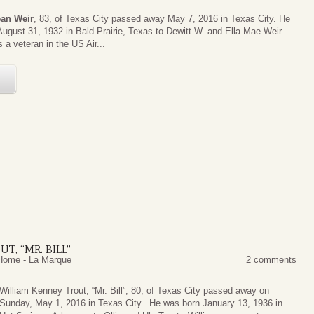
ean Weir
, 83, of Texas City passed away May 7, 2016 in Texas City. He
ugust 31, 1932 in Bald Prairie, Texas to Dewitt W. and Ella Mae Weir.
 a veteran in the US Air...
E
T, “MR. BILL”
Home - La Marque
2 comments
William Kenney Trout, “Mr. Bill”, 80, of Texas City passed away on
Sunday, May 1, 2016 in Texas City. He was born January 13, 1936 in