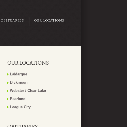
OBITUARIES
OUR LOCATIONS
OUR LOCATIONS
LaMarque
Dickinson
Webster / Clear Lake
Pearland
League City
OBITUARIES