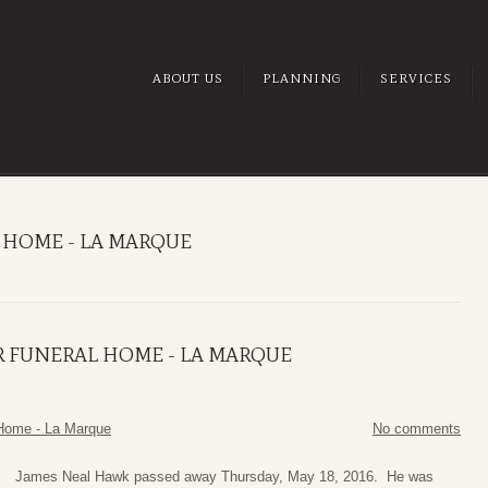
ABOUT US
PLANNING
SERVICES
 HOME - LA MARQUE
R FUNERAL HOME - LA MARQUE
Home - La Marque
No comments
James Neal Hawk passed away Thursday, May 18, 2016. He was