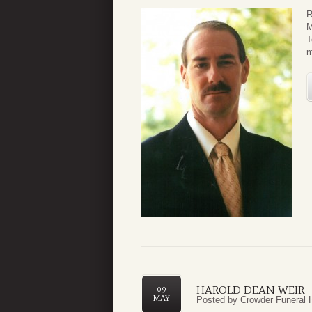
R
M
T
m
HAROLD DEAN WEIR
09
MAY
Posted by
Crowder Funeral 