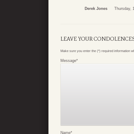
Derek Jones
Thursday, 
LEAVE YOUR CONDOLENCE
Make sure you enter the (*) required information 
Message
*
Name
*