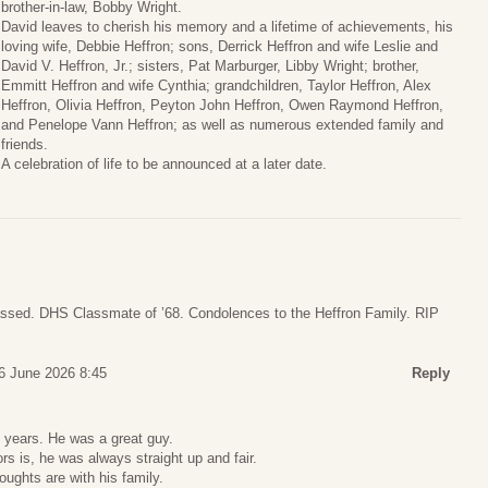
brother-in-law, Bobby Wright.
David leaves to cherish his memory and a lifetime of achievements, his
loving wife, Debbie Heffron; sons, Derrick Heffron and wife Leslie and
David V. Heffron, Jr.; sisters, Pat Marburger, Libby Wright; brother,
Emmitt Heffron and wife Cynthia; grandchildren, Taylor Heffron, Alex
Heffron, Olivia Heffron, Peyton John Heffron, Owen Raymond Heffron,
and Penelope Vann Heffron; as well as numerous extended family and
friends.
A celebration of life to be announced at a later date.
ssed. DHS Classmate of ’68. Condolences to the Heffron Family. RIP
6 June 2026 8:45
Reply
 years. He was a great guy.
rs is, he was always straight up and fair.
ughts are with his family.