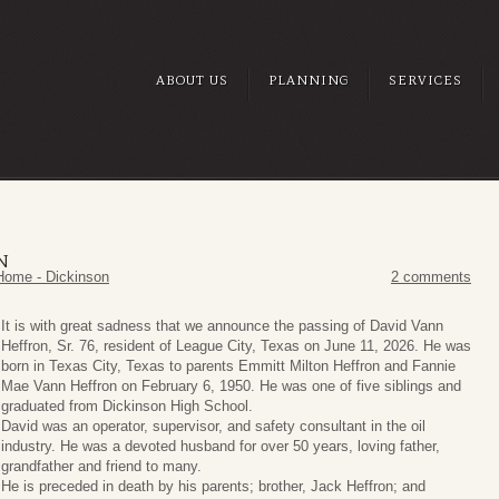
ABOUT US
PLANNING
SERVICES
N
Home - Dickinson
2 comments
It is with great sadness that we announce the passing of David Vann
Heffron, Sr. 76, resident of League City, Texas on June 11, 2026. He was
born in Texas City, Texas to parents Emmitt Milton Heffron and Fannie
Mae Vann Heffron on February 6, 1950. He was one of five siblings and
graduated from Dickinson High School.
David was an operator, supervisor, and safety consultant in the oil
industry. He was a devoted husband for over 50 years, loving father,
grandfather and friend to many.
He is preceded in death by his parents; brother, Jack Heffron; and