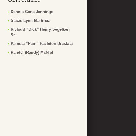
Dennis Gene Jennings
Stacie Lynn Martinez
Richard “Dick” Henry Segelken,
Sr.
Pamela “Pam” Hazleton Drastata
Randel (Randy) McNiel