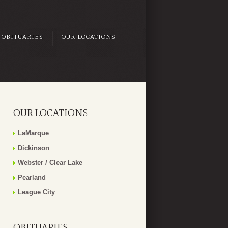
OBITUARIES
OUR LOCATIONS
OUR LOCATIONS
LaMarque
Dickinson
Webster / Clear Lake
Pearland
League City
OBITUARIES