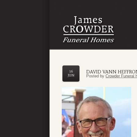
DAVID VANN HEFFRO
16
JUN
Posted by
Crowder Funeral 