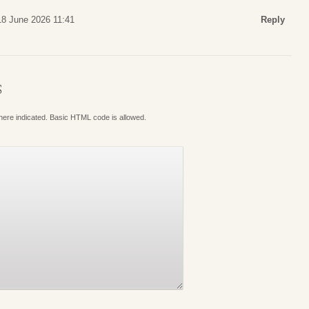
18 June 2026 11:41
Reply
S
where indicated. Basic HTML code is allowed.