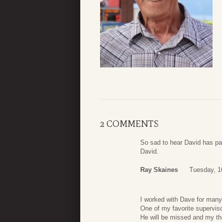
2 COMMENTS
So sad to hear David has pa
David.
Ray Skaines
Tuesday, 1
I worked with Dave for many
One of my favorite superviso
He will be missed and my tho