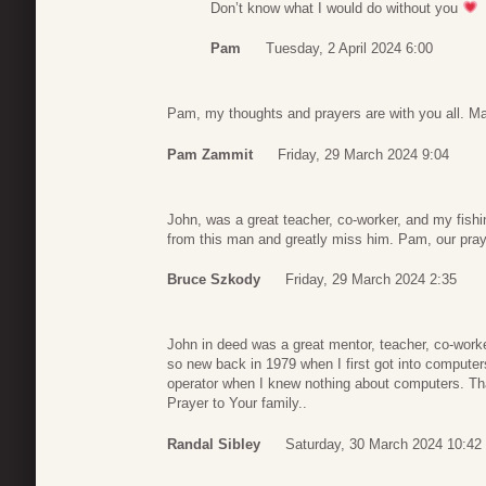
Don’t know what I would do without you
Pam
Tuesday, 2 April 2024 6:00
Pam, my thoughts and prayers are with you all. Ma
Pam Zammit
Friday, 29 March 2024 9:04
John, was a great teacher, co-worker, and my fish
from this man and greatly miss him. Pam, our pray
Bruce Szkody
Friday, 29 March 2024 2:35
John in deed was a great mentor, teacher, co-work
so new back in 1979 when I first got into comput
operator when I knew nothing about computers. T
Prayer to Your family..
Randal Sibley
Saturday, 30 March 2024 10:42