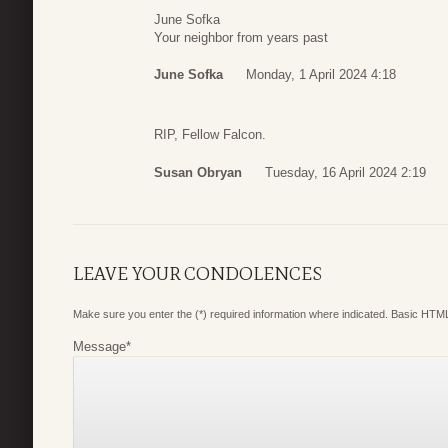
June Sofka
Your neighbor from years past
June Sofka
Monday, 1 April 2024 4:18
RIP, Fellow Falcon.
Susan Obryan
Tuesday, 16 April 2024 2:19
LEAVE YOUR CONDOLENCES
Make sure you enter the (*) required information where indicated. Basic HTML
Message
*