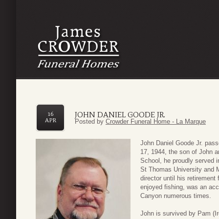
JOHN DANIEL GOODE JR.
16
APR
Posted by
Crowder Funeral Home - La Marque
John Daniel Goode Jr. pas
17, 1944, the son of John 
School, he proudly served 
St Thomas University and M
director until his retiremen
enjoyed fishing, was an ac
Canyon numerous times.
John is survived by Pam (Ir