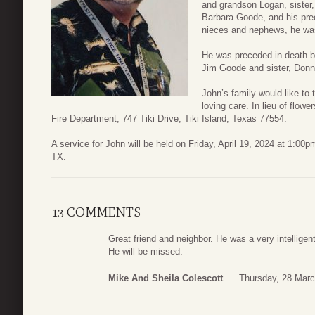
and grandson Logan, sister,
Barbara Goode, and his preci
nieces and nephews, he was
He was preceded in death by
Jim Goode and sister, Donn
John’s family would like to t
loving care. In lieu of flo
Fire Department, 747 Tiki Drive, Tiki Island, Texas 77554.
A service for John will be held on Friday, April 19, 2024 at 1:0
TX.
13 COMMENTS
Great friend and neighbor. He was a very intelligen
He will be missed.
Mike And Sheila Colescott
Thursday, 28 Marc