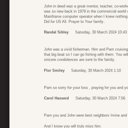
John in deed was a great mentor, teacher, co-work
was so new back in 1979 in the commercial world w
Mainframe computer operator when I knew nothin
Did for US All. Prayer to Your family..
Randal Sibley
Saturday, 30 March 2024 10:43
John was a vivid fisherman. Him and Pam cruising t
that big boat so I can go fishing with them. You 
sincere condolences are sent to the family.
Flor Smiley
Saturday, 30 March 2024 1:10
Pam so sorry for your loss , praying for you and yo
Carol Hasserd
Saturday, 30 March 2024 7:56
Pam you and John were best neighbors Irvine and 
And I know you will truly miss him.