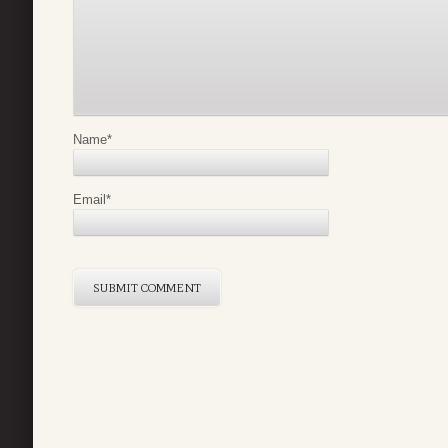
Name
*
Email
*