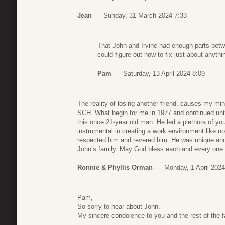
Jean
Sunday, 31 March 2024 7:33
That John and Irvine had enough parts betw
could figure out how to fix just about anythi
Pam
Saturday, 13 April 2024 8:09
The reality of losing another friend, causes my mi
SCH. What begin for me in 1977 and continued unt
this once 21-year old man. He led a plethora of you
instrumental in creating a work environment like 
respected him and revered him. He was unique and 
John’s family. May God bless each and every one 
Ronnie & Phyllis Orman
Monday, 1 April 2024
Pam,
So sorry to hear about John.
My sincere condolence to you and the rest of the f