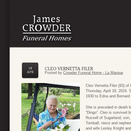
CLEO VERNETTA FILER
18
APR
Posted by
Crowder Funeral Home - La Marque
Cleo Vernetta Filer (93) 
Thursday, April 18, 2024.
1930 to Edna and Bernard 
She is preceded in death b
“Dingo”. Cleo is survived 
Russell of Sugarland; son,
Tomball; niece and nephew
and wife Lesley Knight and