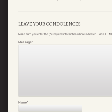
LEAVE YOUR CONDOLENCES
Make sure you enter the (*) required information where indicated. Basic HTML
Message
*
Name
*