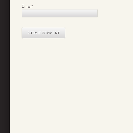
Email
*