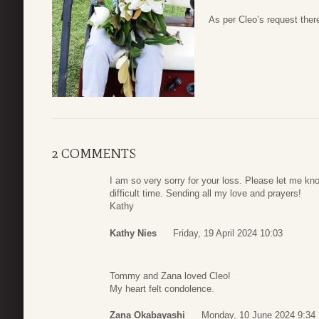
As per Cleo’s request there
2 COMMENTS
I am so very sorry for your loss. Please let me know
difficult time. Sending all my love and prayers!
Kathy
Kathy Nies
Friday, 19 April 2024 10:03
Tommy and Zana loved Cleo!
My heart felt condolence.
Zana Okabayashi
Monday, 10 June 2024 9:34