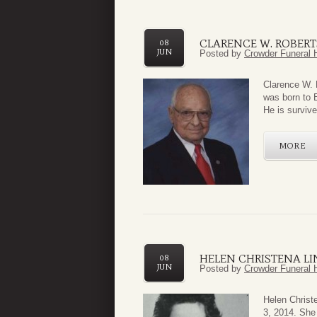
CLARENCE W. ROBERT
08
JUN
Posted by
Crowder Funeral 
Clarence W. 
was born to 
He is survive
MORE
HELEN CHRISTENA LI
08
JUN
Posted by
Crowder Funeral 
Helen Christ
3, 2014. She