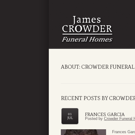
ABOUT: CROWDER FUNERAL
RECENT POSTS BY CROWDE
FRANCES GARCIA
01
JUL
Posted by
Crowder Funeral 
Frances Garc