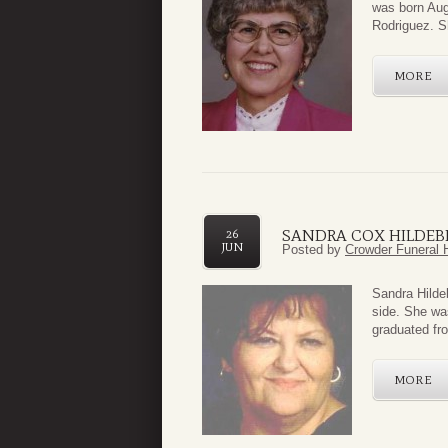
was born Aug
Rodriguez. S
MORE
SANDRA COX HILDE
26
JUN
Posted by
Crowder Funeral 
Sandra Hildeb
side. She wa
graduated fr
MORE