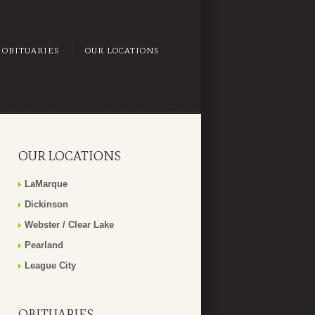
OBITUARIES
OUR LOCATIONS
OUR LOCATIONS
LaMarque
Dickinson
Webster / Clear Lake
Pearland
League City
OBITUARIES