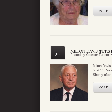
MORE
MILTON DAVIS (PETE
10
JUN
Posted by
Crowder Funeral 
Milton Davis
5, 2014 Pasa
Shortly after
MORE