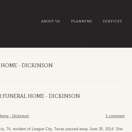
ABOUT US
PLANNING
SERVICES
 HOME - DICKINSON
R FUNERAL HOME - DICKINSON
Home - Dickinson
1 comment
ia, 74, resident of League City, Texas passed away June 30, 2014. She