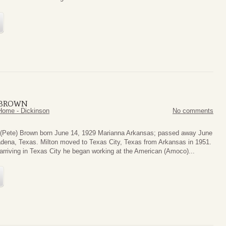
) BROWN
Home - Dickinson
No comments
 (Pete) Brown born June 14, 1929 Marianna Arkansas; passed away June
dena, Texas. Milton moved to Texas City, Texas from Arkansas in 1951.
 arriving in Texas City he began working at the American (Amoco)...