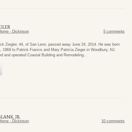
GLER
Home - Dickinson
5 comments
ick Ziegler, 44, of San Leon, passed away June 24, 2014. He was born
 1969 to Patrick Francis and Mary Patricia Zieger in Woodbury, NJ.
d and operated Coastal Building and Remodeling...
LANK, JR.
Home - Dickinson
10 comments