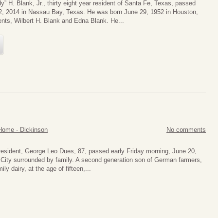
y” H. Blank, Jr., thirty eight year resident of Santa Fe, Texas, passed
, 2014 in Nassau Bay, Texas. He was born June 29, 1952 in Houston,
ents, Wilbert H. Blank and Edna Blank. He...
Home - Dickinson
No comments
resident, George Leo Dues, 87, passed early Friday morning, June 20,
 City surrounded by family. A second generation son of German farmers,
ly dairy, at the age of fifteen,...