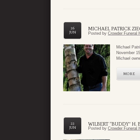
MICHAEL PATRICK ZIE
26
JUN
Posted by
Crowder Funeral 
Michael Patr
November 15,
Michael owne
MORE
WILBERT “BUDDY” H. B
23
JUN
Posted by
Crowder Funeral 