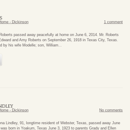
S
Home - Dickinson
1 comment
Roberts passed away peacefully at home on June 6, 2014. Mr. Roberts
Edward and Amy Roberts on September 26, 1918 in Texas City, Texas.
d by his wife Modelle; son, William...
NDLEY
Home - Dickinson
No comments
ena Lindley, 91, longtime resident of Webster, Texas, passed away June
 was born in Yoakum, Texas June 3, 1923 to parents Grady and Ellen