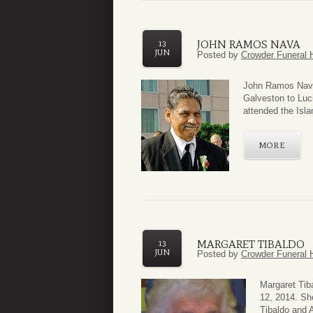
JOHN RAMOS NAVA
13
JUN
Posted by
Crowder Funeral 
John Ramos Nava 
Galveston to Luc
attended the Isla
MORE
MARGARET TIBALDO
13
JUN
Posted by
Crowder Funeral 
Margaret Tib
12, 2014. Sh
Tibaldo and 