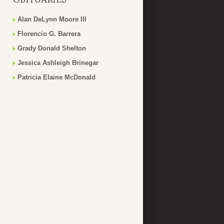
Alan DeLynn Moore III
Florencio G. Barrera
Grady Donald Shelton
Jessica Ashleigh Brinegar
Patricia Elaine McDonald