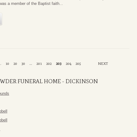
as a member of the Baptist faith...
..
10
20
30
...
201
202
203
204
205
NEXT
WDER FUNERAL HOME - DICKINSON
ounds
bell
bell
m