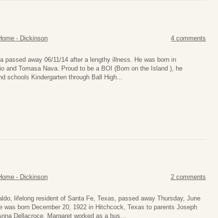
Home - Dickinson
4 comments
passed away 06/11/14 after a lengthy illness. He was born in
io and Tomasa Nava. Proud to be a BOI (Born on the Island ), he
nd schools Kindergarten through Ball High...
Home - Dickinson
2 comments
aldo, lifelong resident of Santa Fe, Texas, passed away Thursday, June
e was born December 20, 1922 in Hitchcock, Texas to parents Joseph
Anna Dellacroce. Margaret worked as a bus...