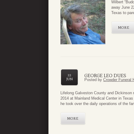
Wilbert “Budd
away June 22
Texas to par
MORE
GEORGE LEO DUES
22
JUN
Posted by
Crowder Funeral 
Lifelong Galveston County and Dickinson 
2014 at Mainland Medical Center in Texas
he took over the daily operations of the fami
MORE