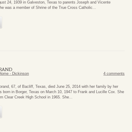
ust 24, 1939 in Galveston, Texas to parents Joseph and Vicente
he was a member of Shrine of the True Cross Catholic...
BRAND
Home - Dickinson
4 comments
rand, 67, of Bacliff, Texas, died June 25, 2014 with her family by her
s born in Borger, Texas on March 10, 1947 to Frank and Lucille Cox. She
om Clear Creek High School in 1965. She...