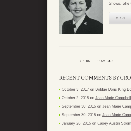
Shows. She w
MORE
« FIRST
PREVIOUS
.
RECENT COMMENTS BY CRO
October 3, 2017 on
Bobbie Doris King B
October 2, 2015 on
Jean Marie Campbell
September 30, 2015 on
Jean Marie Camp
September 30, 2015 on
Jean Marie Camp
January 26, 2015 on
Casey Austin Stro