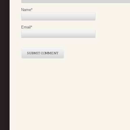
Name
*
Email
*