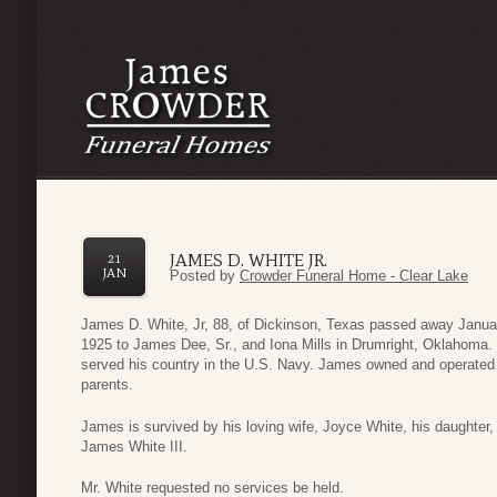
JAMES D. WHITE JR.
21
JAN
Posted by
Crowder Funeral Home - Clear Lake
James D. White, Jr, 88, of Dickinson, Texas passed away Janua
1925 to James Dee, Sr., and Iona Mills in Drumright, Oklahoma
served his country in the U.S. Navy. James owned and operated 
parents.
James is survived by his loving wife, Joyce White, his daughter,
James White III.
Mr. White requested no services be held.