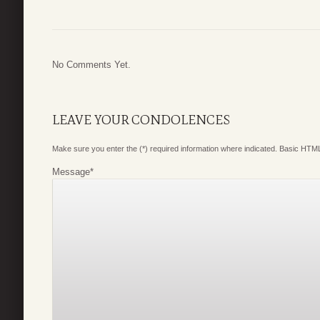
No Comments Yet.
LEAVE YOUR CONDOLENCES
Make sure you enter the (*) required information where indicated. Basic HTML
Message
*