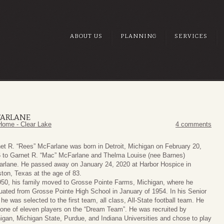
ABOUT US
PLANNING
SERVICES
FARLANE
Home - Clear Lake
4 comments
et R. “Rees” McFarlane was born in Detroit, Michigan on February 20,
 to Garnet R. “Mac” McFarlane and Thelma Louise (nee Barnes)
rlane. He passed away on January 24, 2020 at Harbor Hospice in
ton, Texas at the age of 83.
950, his family moved to Grosse Pointe Farms, Michigan, where he
uated from Grosse Pointe High School in January of 1954. In his Senior
 he was selected to the first team, all class, All-State football team. He
one of eleven players on the “Dream Team”. He was recruited by
igan, Michigan State, Purdue, and Indiana Universities and chose to play