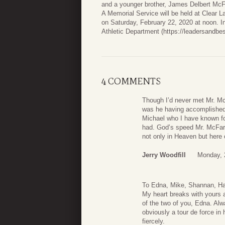
and a younger brother, James Delbert McFa
A Memorial Service will be held at Clear 
on Saturday, February 22, 2020 at noon. In 
Athletic Department (https://leadersandbes
4 COMMENTS
Though I’d never met Mr. McF
was he having accomplished 
Michael who I have known fo
had. God’s speed Mr. McFarla
not only in Heaven but here 
Jerry Woodfill
Monday, 
To Edna, Mike, Shannan, H
My heart breaks with yours a
of the two of you, Edna. A
obviously a tour de force in 
fiercely.