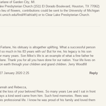
rlane of Garden City, MI.
Lake Presbyterian Church (1511 El Dorado Boulevard, Houston, TX 77062)
lieu of flowers, contributions could be sent to the University of Michigan
t.umich.edu/find/#!/ath/ath) or to Clear Lake Presbyterian Church.
arlane, his obituary is altogether uplifting. What a successful person
so much in his 83 years with us! But for me, his legacy is his son
r many years. Son Mike’s life is an example of what a fine father he
ne. Thank you for all you have done for our nation. Your life lives on
on earth through your children and grand children. Jerry Woodfill
27 January 2020 2:25
Reply
annah and Rebecca,
t the loss of your beloved Rees. So many years Lee and I sat in front
lways a kind word came from him. Such fond memories. Rees was
his professional life. I know he was proud of his family and loved them