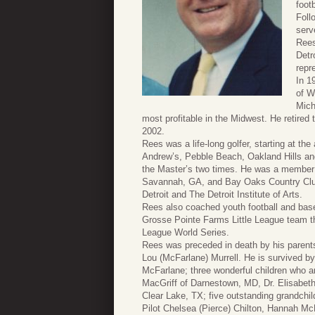
foot
Foll
serv
Rees
Detr
repr
In 1
of W
Mich
most profitable in the Midwest. He retire
2002.
Rees was a life-long golfer, starting at t
Andrew’s, Pebble Beach, Oakland Hills a
the Master’s two times. He was a member 
Savannah, GA, and Bay Oaks Country Clu
Detroit and The Detroit Institute of Arts.
Rees also coached youth football and baseb
Grosse Pointe Farms Little League team th
League World Series.
Rees was preceded in death by his parents
Lou (McFarlane) Murrell. He is survived by
McFarlane; three wonderful children who are
MacGriff of Darnestown, MD, Dr. Elisabet
Clear Lake, TX; five outstanding grandchil
Pilot Chelsea (Pierce) Chilton, Hannah Mc