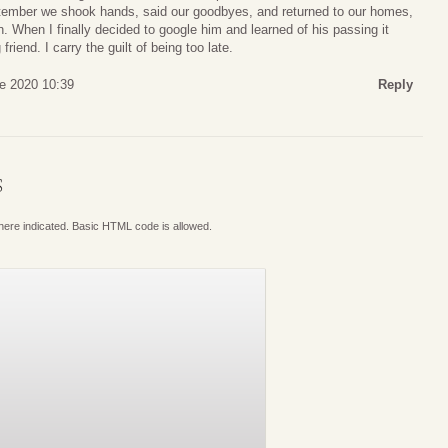
September we shook hands, said our goodbyes, and returned to our homes,
. When I finally decided to google him and learned of his passing it
 friend. I carry the guilt of being too late.
ne 2020 10:39
Reply
S
where indicated. Basic HTML code is allowed.