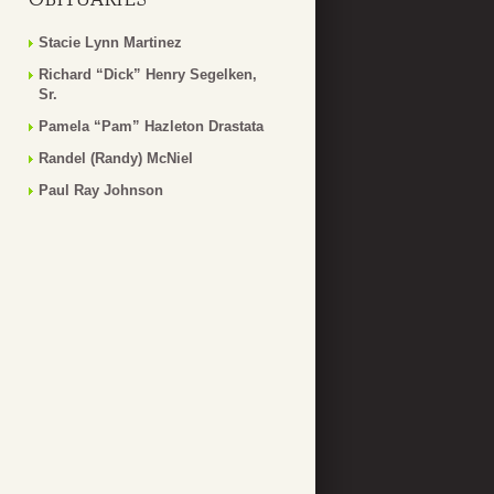
Stacie Lynn Martinez
Richard “Dick” Henry Segelken,
Sr.
Pamela “Pam” Hazleton Drastata
Randel (Randy) McNiel
Paul Ray Johnson