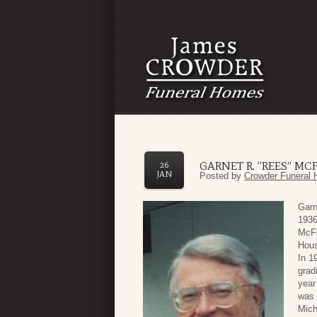
GARNET R. “REES” MC
26
JAN
Posted by
Crowder Funeral 
Garn
1936
McFa
Hous
In 1
grad
year
was 
Mich