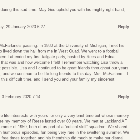
 during this sad time. May God uphold you with his mighty right hand,
y, 29 January 2020 6:27
Reply
 McFarlane’s passing. In 1980 at the University of Michigan, I met his
o lived down the hall from me in West Quad. We went to a football
ere I attended my first tailgate party, hosted by Rees and Edna
 that was and how welcome I felt! I remember watching Lisa throw a
ht possible. Lisa and I continued to be great friends throughout our years
, and we continue to be life-long friends to this day. Mrs. McFarlane – I
 this difficult time, and I send you and your family my sincerest
 3 February 2020 7:14
Reply
 life intersects with yours for only a very brief time but whose memory
case my memory of Reese lasted over 60 years. We met at Lackland AF
ummer of 1959, both of as part of a “critical skill” squadron. We shared
n humorous episodes, fun being very rare in the sweltering summer. We
 free times together, and his friendship did much to make our dismal