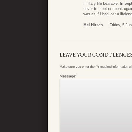
military life bearable. In 
never to meet or speak again
was as if I had lost a lifelong
Mel Hirsch
Friday, 5 Ju
LEAVE YOUR CONDOLENCE
Make sure you enter the (*) required information 
Message
*