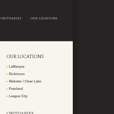
OBITUARIES
OUR LOCATIONS
OUR LOCATIONS
LaMarque
Dickinson
Webster / Clear Lake
Pearland
League City
OBITUARIES