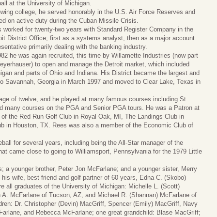
ball at the University of Michigan.
owing college, he served honorably in the U.S. Air Force Reserves and
ed on active duty during the Cuban Missile Crisis.
 worked for twenty-two years with Standard Register Company in the
oit District Office; first as a systems analyst, then as a major account
esentative primarily dealing with the banking industry.
982 he was again recruited, this time by Willamette Industries (now part
eyerhauser) to open and manage the Detroit market, which included
igan and parts of Ohio and Indiana. His District became the largest and
d to Savannah, Georgia in March 1997 and moved to Clear Lake, Texas in
he age of twelve, and he played at many famous courses including St.
nd many courses on the PGA and Senior PGA tours. He was a Patron at
of the Red Run Golf Club in Royal Oak, MI, The Landings Club in
b in Houston, TX. Rees was also a member of the Economic Club of
all for several years, including being the All-Star manager of the
at came close to going to Williamsport, Pennsylvania for the 1979 Little
; a younger brother, Peter Jon McFarlane; and a younger sister, Merry
 his wife, best friend and golf partner of 60 years, Edna C. (Skobo)
 all graduates of the University of Michigan: Michelle L. (Scott)
h A. McFarlane of Tucson, AZ, and Michael R. (Shannan) McFarlane of
dren: Dr. Christopher (Devin) MacGriff, Spencer (Emily) MacGriff, Navy
Farlane, and Rebecca McFarlane; one great grandchild: Blase MacGriff;