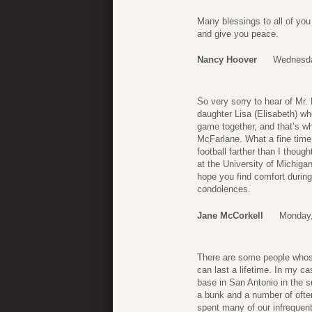
Many blessings to all of you
and give you peace.
Nancy Hoover
Wednesda
So very sorry to hear of Mr.
daughter Lisa (Elisabeth) wh
game together, and that’s wh
McFarlane. What a fine time
football farther than I thoug
at the University of Michigan
hope you find comfort during
condolences.
Jane McCorkell
Monday,
There are some people whose
can last a lifetime. In my 
base in San Antonio in the s
a bunk and a number of ofte
spent many of our infrequent