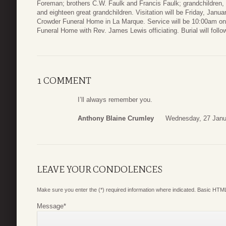
Foreman; brothers C.W. Faulk and Francis Faulk; grandchildren,
and eighteen great grandchildren. Visitation will be Friday, Ja
Crowder Funeral Home in La Marque. Service will be 10:00am on
Funeral Home with Rev. James Lewis officiating. Burial will foll
1 COMMENT
I’ll always remember you.
Anthony Blaine Crumley
Wednesday, 27 Janu
LEAVE YOUR CONDOLENCES
Make sure you enter the (*) required information where indicated. Basic HTML
Message
*