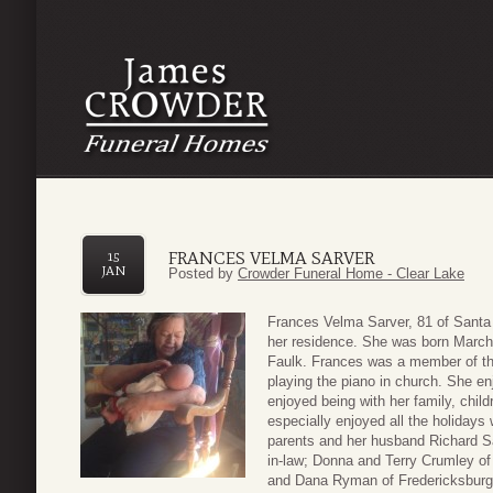
FRANCES VELMA SARVER
15
JAN
Posted by
Crowder Funeral Home - Clear Lake
Frances Velma Sarver, 81 of Sant
her residence. She was born March 
Faulk. Frances was a member of th
playing the piano in church. She en
enjoyed being with her family, chil
especially enjoyed all the holidays 
parents and her husband Richard Sa
in-law; Donna and Terry Crumley of
and Dana Ryman of Fredericksburg; 