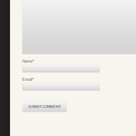
Name
*
Email
*