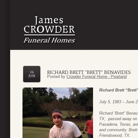
RICHARD BRETT “BRETT” BENAVIDES
24
JUN
Posted by
Crowder Funeral Home - Pearland
Richard Brett “Bret
July 5, 1983 – June 2
Richard “Brett” Benav
TX, passed away on J
Pasadena, Texas, and li
and community. Brett
Friendswood, TX.