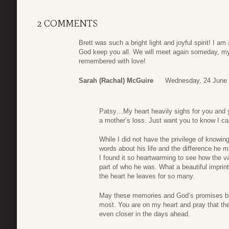
2 COMMENTS
Brett was such a bright light and joyful spirit! I am
God keep you all. We will meet again someday, my f
remembered with love!
Sarah (Rachal) McGuire
Wednesday, 24 June 
Patsy…My heart heavily sighs for you and you
a mother’s loss. Just want you to know I c
While I did not have the privilege of knowing
words about his life and the difference he 
I found it so heartwarming to see how the
part of who he was. What a beautiful imprin
the heart he leaves for so many.
May these memories and God’s promises be
most. You are on my heart and pray that the
even closer in the days ahead.