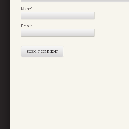
Name
*
Email
*