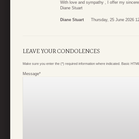
With love and sympathy , I offer my sincere
Diane Stuart
Diane Stuart
Thursday, 25 June 2026 1
LEAVE YOUR CONDOLENCES
Make sure you enter the (*) required information where indicated. Basic HTML
Message
*