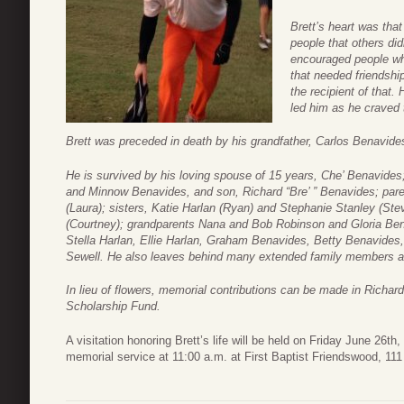
Brett’s heart was tha
people that others di
encouraged people wh
that needed friendshi
the recipient of that.
led him as he craved
Brett was preceded in death by his grandfather, Carlos Benavide
He is survived by his loving spouse of 15 years, Che’ Benavides
and Minnow Benavides, and son, Richard “Bre’ ” Benavides; par
(Laura); sisters, Katie Harlan (Ryan) and Stephanie Stanley (Ste
(Courtney); grandparents Nana and Bob Robinson and Gloria Ben
Stella Harlan, Ellie Harlan, Graham Benavides, Betty Benavides
Sewell. He also leaves behind many extended family members an
In lieu of flowers, memorial contributions can be made in Richar
Scholarship Fund.
A visitation honoring Brett’s life will be held on Friday June 26t
memorial service at 11:00 a.m. at First Baptist Friendswood, 11