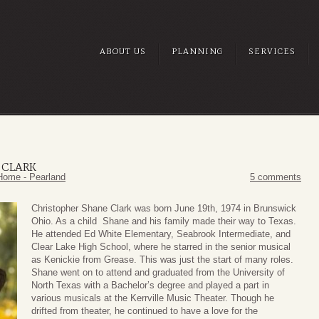
ABOUT US
PLANNING
SERVICES
 CLARK
Home - Pearland
5 comments
Christopher Shane Clark was born June 19th, 1974 in Brunswick
Ohio. As a child Shane and his family made their way to Texas.
He attended Ed White Elementary, Seabrook Intermediate, and
Clear Lake High School, where he starred in the senior musical
as Kenickie from Grease. This was just the start of many roles.
Shane went on to attend and graduated from the University of
North Texas with a Bachelor’s degree and played a part in
various musicals at the Kerrville Music Theater. Though he
drifted from theater, he continued to have a love for the