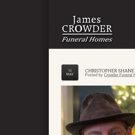
CHRISTOPHER SHANE
15
MAY
Posted by
Crowder Funeral 