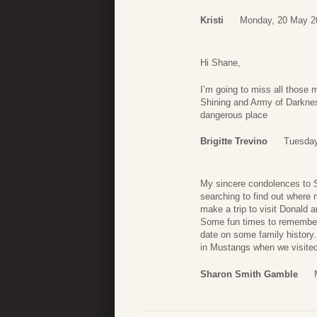
Kristi
Monday, 20 May 2
Hi Shane,
I’m going to miss all those
Shining and Army of Darkness
dangerous place
Brigitte Trevino
Tuesday
My sincere condolences to S
searching to find out where
make a trip to visit Donald a
Some fun times to remember.
date on some family history.
in Mustangs when we visited
Sharon Smith Gamble