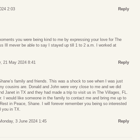
024 2:03
Reply
 moments you were being kind to me by expressing your love for The
 Ill mever be able to say I stayed up till 1 to 2 a.m. I worked at
, 21 May 2024 8:41
Reply
hane’s family and friends. This was a shock to see when I was just
 my cousins are. Donald and John were very close to me and we did
nd Janet in TX and they had made a trip to visit us in The Villages, FL.
 I would like someone in the family to contact me and bring me up to
Rest in Peace, Shane. I will forever remember you being so interested
 you in TX.
Monday, 3 June 2024 1:45
Reply