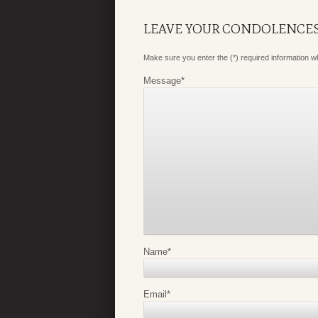
LEAVE YOUR CONDOLENCE
Make sure you enter the (*) required information 
Message
*
Name
*
Email
*