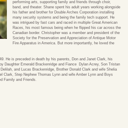
performing arts, supporting family and friends through choir,
band, and theater. Shane spent his adult years working alongside
his father and brother for Double Arches Corporation installing
many security systems and being the family tech support. He
was intrigued by fast cars and raced in multiple Great American
Races, his most famous being when he flipped his car across the
Canadian border. Christopher was a member and president of the
Society for the Preservation and Appreciation of Antique Motor
Fire Apparatus in America. But more importantly, he loved the
9. He is preceded in death by his parents, Don and Janet Clark, his
h by Daughter Emerald Brackenridge and Fiance Dylan Acrey, Son Tristan
, Delilah, and Lucas Brackenridge, Brother Donald Clark and wife Shelia
niel Clark, Step Nephew Thomas Lynn and wife Amber Lynn and Boys
d Family and Friends.