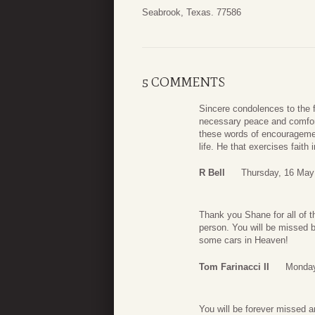
Seabrook, Texas. 77586
5 COMMENTS
Sincere condolences to the f
necessary peace and comfort 
these words of encouragement
life. He that exercises faith
R Bell
Thursday, 16 May
Thank you Shane for all of t
person. You will be missed b
some cars in Heaven!
Tom Farinacci II
Monday
You will be forever missed a