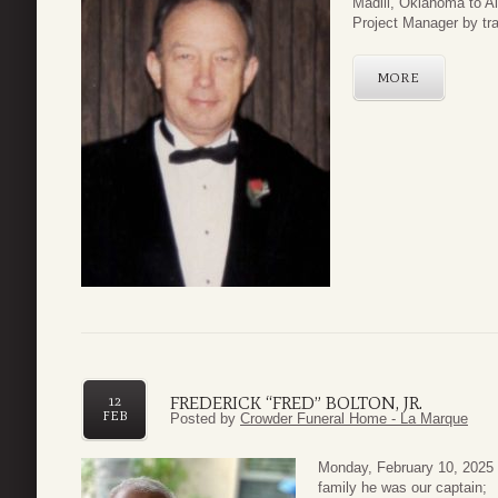
Madill, Oklahoma to A
Project Manager by trad
MORE
FREDERICK “FRED” BOLTON, JR.
12
FEB
Posted by
Crowder Funeral Home - La Marque
Monday, February 10, 2025 ou
family he was our captain; 