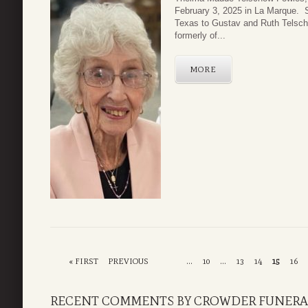
February 3, 2025 in La Marque. 
Texas to Gustav and Ruth Telsch
formerly of...
MORE
« FIRST
PREVIOUS
...
10
...
13
14
15
16
RECENT COMMENTS BY CROWDER FUNERA