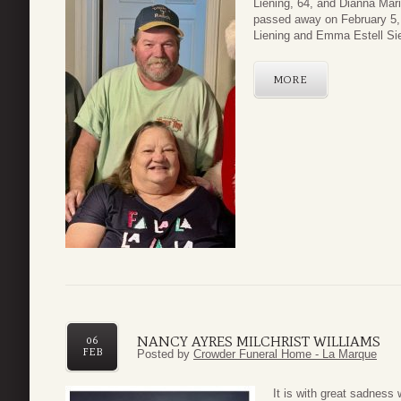
Liening, 64, and Dianna Mari
passed away on February 5, 
Liening and Emma Estell Si
MORE
NANCY AYRES MILCHRIST WILLIAMS
06
FEB
Posted by
Crowder Funeral Home - La Marque
It is with great sadness