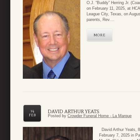
O.J. “Buddy” Herring Jr. (Co
on February 11, 2025, at HCA
League City, Texas, on Augus
parents, Rev....
MORE
DAVID ARTHUR YEATS
14
FEB
Posted by
Crowder Funeral Home - La Marque
David Arthur Yeats, 
February 7, 2025 in P