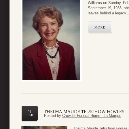
Williams on Sunday, Febr
September 19, 1933, she
leaves behind a legacy..
MORE
THELMA MAUDE TELSCHOW FOWLES
05
FEB
Posted by
Crowder Funeral Home - La Marque
Thelma Maude Telschow Fowles,