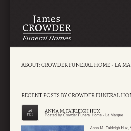
ABOUT: CROWDER FUNERAL HOME - LA M
RECENT POSTS BY CROWDER FUNERAL HOM
ANNA M. FAIRLEIGH HUX
26
FEB
Posted by
Crowder Funeral Home - La Marque
Anna M. Fairleigh Hux, 