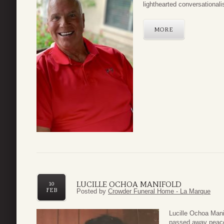
lighthearted conversationalis
MORE
LUCILLE OCHOA MANIFOLD
10
FEB
Posted by
Crowder Funeral Home - La Marque
Lucille Ochoa Mani
passed away peacef