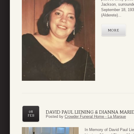
Jackson, surrounde
September 18, 1939
(Alderete)...
MORE
DAVID PAUL LIENING & DIANNA MARIE
08
FEB
Posted by
Crowder Funeral Home - La Marque
In Memory of David Paul Lie