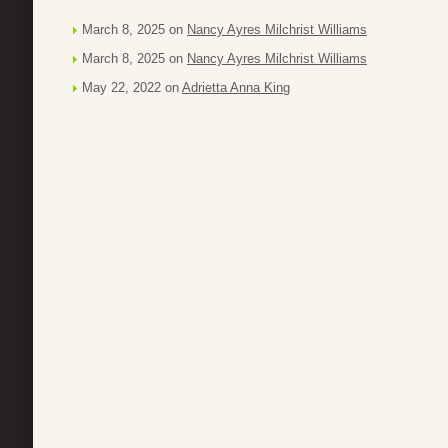
March 8, 2025 on
Nancy Ayres Milchrist Williams
March 8, 2025 on
Nancy Ayres Milchrist Williams
May 22, 2022 on
Adrietta Anna King