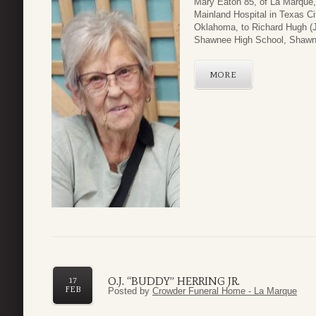
Mary Eaton 85, of La Marque,
Mainland Hospital in Texas C
Oklahoma, to Richard Hugh (J
Shawnee High School, Shawne
MORE
O.J. “BUDDY” HERRING JR.
17
FEB
Posted by
Crowder Funeral Home - La Marque