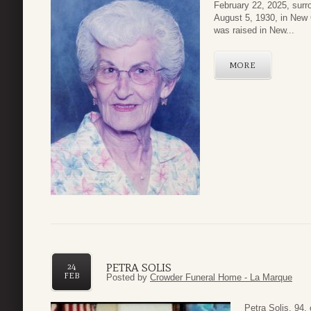
February 22, 2025, surr
August 5, 1930, in New 
was raised in New...
MORE
PETRA SOLIS
24
FEB
Posted by
Crowder Funeral Home - La Marque
Petra Solis, 94,