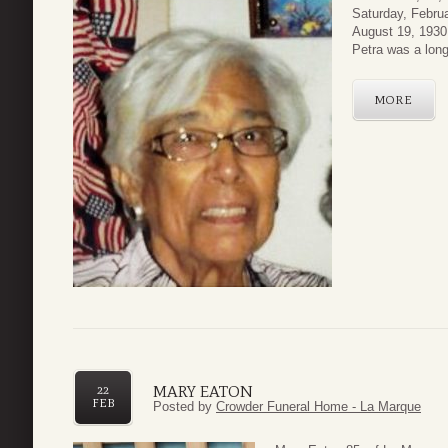
Saturday, Febru
August 19, 1930 
Petra was a long
MORE
MARY EATON
22
FEB
Posted by
Crowder Funeral Home - La Marque