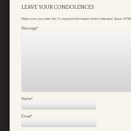
LEAVE YOUR CONDOLENCES
Make sure you enter the (*) required information where indicated. Basic HTML
Message
*
Name
*
Email
*