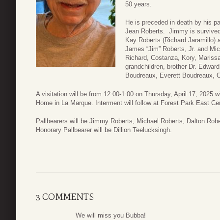
50 years.
He is preceded in death by his pa
Jean Roberts. Jimmy is survived 
Kay Roberts (Richard Jaramillo)
James “Jim” Roberts, Jr. and Mic
Richard, Costanza, Kory, Marissa
grandchildren, brother Dr. Edwar
Boudreaux, Everett Boudreaux, C
A visitation will be from 12:00-1:00 on Thursday, April 17, 2025 
Home in La Marque. Interment will follow at Forest Park East C
Pallbearers will be Jimmy Roberts, Michael Roberts, Dalton Rob
Honorary Pallbearer will be Dillion Teelucksingh.
3 COMMENTS
We will miss you Bubba!