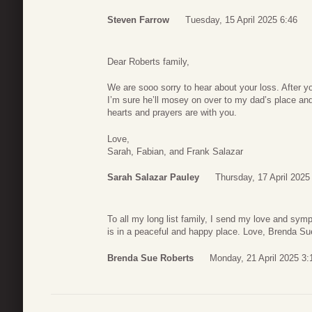
Steven Farrow
Tuesday, 15 April 2025 6:46
Dear Roberts family,
We are sooo sorry to hear about your loss. After 
I’m sure he’ll mosey on over to my dad’s place and
hearts and prayers are with you.
Love,
Sarah, Fabian, and Frank Salazar
Sarah Salazar Pauley
Thursday, 17 April 2025
To all my long list family, I send my love and sy
is in a peaceful and happy place. Love, Brenda Su
Brenda Sue Roberts
Monday, 21 April 2025 3: