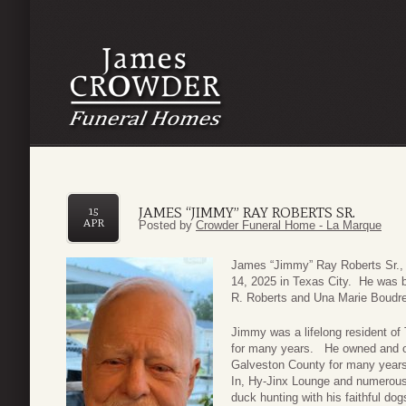
JAMES “JIMMY” RAY ROBERTS SR.
15
APR
Posted by
Crowder Funeral Home - La Marque
James “Jimmy” Ray Roberts Sr., 
14, 2025 in Texas City. He was 
R. Roberts and Una Marie Boudr
Jimmy was a lifelong resident of
for many years. He owned and op
Galveston County for many years,
In, Hy-Jinx Lounge and numerous
duck hunting with his faithful dog