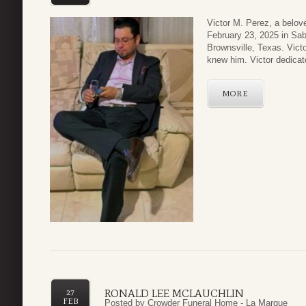
Victor M. Perez, a belov
February 23, 2025 in Sa
Brownsville, Texas. Victo
knew him. Victor dedicat
MORE
RONALD LEE MCLAUCHLIN
27
FEB
Posted by
Crowder Funeral Home - La Marque