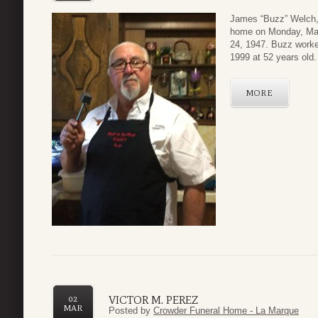
James “Buzz” Welch,
home on Monday, Mar
24, 1947. Buzz worked
1999 at 52 years old.
MORE
VICTOR M. PEREZ
02
MAR
Posted by
Crowder Funeral Home - La Marque