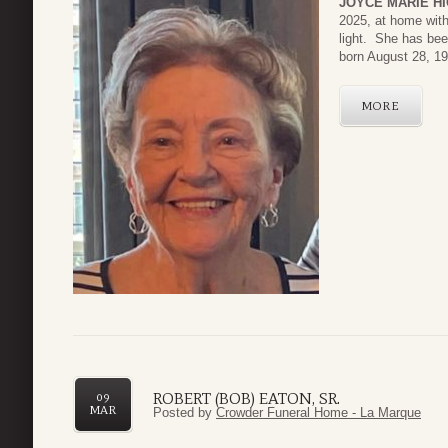
JOYCE MARIE HI
2025, at home with
light. She has be
born August 28, 19
MORE
ROBERT (BOB) EATON, SR.
09
MAR
Posted by
Crowder Funeral Home - La Marque