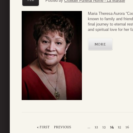
Posted by
Crowder Funeral Home - La Marque
Maria Theresa Aurora “Co
known to family and friend
final journey to eternal r
and spiritual love for her f
MORE
« FIRST
PREVIOUS
...
12
13
14
15
16