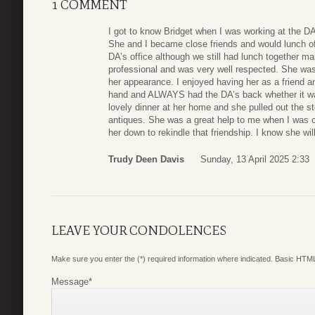
1 COMMENT
I got to know Bridget when I was working at the DA
She and I became close friends and would lunch ofte
DA’s office although we still had lunch together 
professional and was very well respected. She was
her appearance. I enjoyed having her as a friend an
hand and ALWAYS had the DA’s back whether it was
lovely dinner at her home and she pulled out the st
antiques. She was a great help to me when I was co
her down to rekindle that friendship. I know she wi
Trudy Deen Davis
Sunday, 13 April 2025 2:33
LEAVE YOUR CONDOLENCES
Make sure you enter the (*) required information where indicated. Basic HTML
Message
*