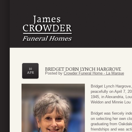
BRIDGET DORN LYNCH HARGROVE
10
APR
Posted by
Crowder Funeral Home - La Marque
Bridget Lynch Hargrove,
peacefully on April 7, 
1945, in Alexandria, Lo
Weldon and Minnie Lou 
Bridget was fiercely ind
on selecting her own cl
graduating from Oakdale
friendships and was acti