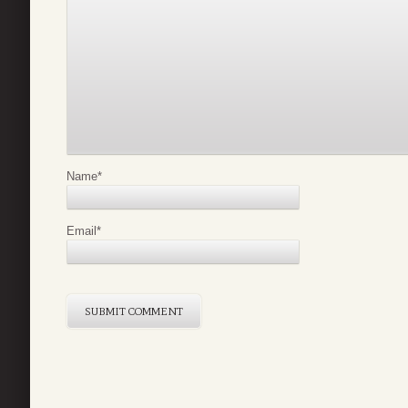
Name
*
Email
*