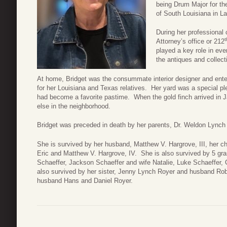
being Drum Major for th
of South Louisiana in La
During her professional 
t
Attorney’s office or 212
played a key role in eve
the antiques and collect
At home, Bridget was the consummate interior designer and ente
for her Louisiana and Texas relatives. Her yard was a special pl
had become a favorite pastime. When the gold finch arrived in 
else in the neighborhood.
Bridget was preceded in death by her parents, Dr. Weldon Lynch
She is survived by her husband, Matthew V. Hargrove, III, her 
Eric and Matthew V. Hargrove, IV. She is also survived by 5 
Schaeffer, Jackson Schaeffer and wife Natalie, Luke Schaeffer,
also survived by her sister, Jenny Lynch Royer and husband Ro
husband Hans and Daniel Royer.