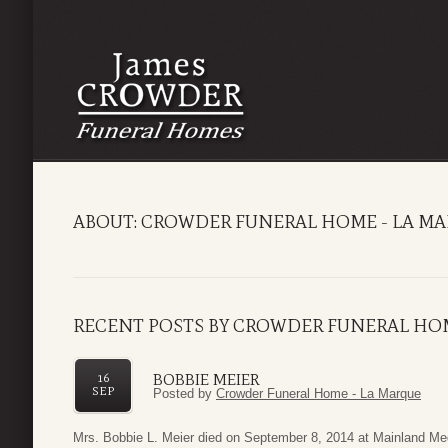
ABOUT: CROWDER FUNERAL HOME - LA M
RECENT POSTS BY CROWDER FUNERAL HOM
BOBBIE MEIER
16
SEP
Posted by
Crowder Funeral Home - La Marque
Mrs. Bobbie L. Meier died on September 8, 2014 at Mainland Me