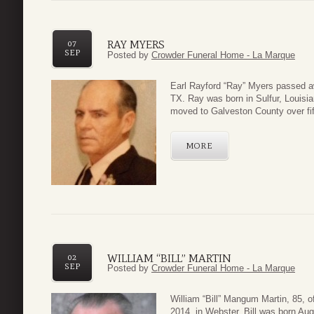
RAY MYERS
07
SEP
Posted by
Crowder Funeral Home - La Marque
Earl Rayford “Ray” Myers passed a
TX. Ray was born in Sulfur, Louis
moved to Galveston County over fif
MORE
WILLIAM “BILL” MARTIN
02
SEP
Posted by
Crowder Funeral Home - La Marque
William “Bill” Mangum Martin, 85, o
2014, in Webster. Bill was born Au