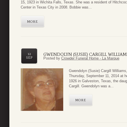
15, 1923 in Wichita Falls, Texas. She was a resident of Hitchco
Center in Texas City in 2008. Bobbie was...
MORE
GWENDOLYN (SUSIE) CARGILL WILLIAM
12
SEP
Posted by
Crowder Funeral Home - La Marque
Gwendolyn (Susie) Cargill Williams
Thursday, September 11, 2014 at h
1926 in Galveston, Texas, the daug
Cargill. Gwendolyn was a...
MORE