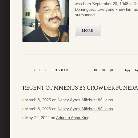
was born September 20, 1948 in R
Dominguez. Everyone knew him as 
surrounded...
MORE
« FIRST
PREVIOUS
...
10
20
30
...
144
14
RECENT COMMENTS BY CROWDER FUNERA
March 8, 2025 on
Nancy Ayres Milchrist Williams
March 8, 2025 on
Nancy Ayres Milchrist Williams
May 22, 2022 on
Adrietta Anna King