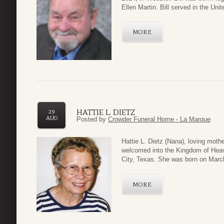
Ellen Martin. Bill served in the Uni
MORE
HATTIE L. DIETZ
29
AUG
Posted by
Crowder Funeral Home - La Marque
Hattie L. Dietz (Nana), loving mot
welcomed into the Kingdom of Heav
City, Texas. She was born on March
MORE