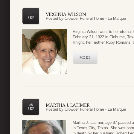
VIRGINIA WILSON
11
SEP
Posted by
Crowder Funeral Home - La Marque
Virginia Wilson went to her eterna
February 21, 1922 in Cleburne, Tex
Knight, her mother Ruby Romans, b
MORE
MARTHA J. LATIMER
08
SEP
Posted by
Crowder Funeral Home - La Marque
Martha J. Latimer, age 87 passed 
in Texas City, Texas. She was born
in death by her husband Robert Leo