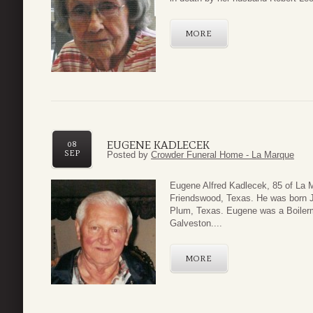
MORE
EUGENE KADLECEK
08
SEP
Posted by
Crowder Funeral Home - La Marque
Eugene Alfred Kadlecek, 85 of La 
Friendswood, Texas. He was born Ju
Plum, Texas. Eugene was a Boilerm
Galveston....
MORE