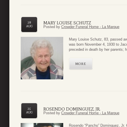
MARY LOUISE SCHUTZ
28
AUG
Posted by
Crowder Funeral Home - La Marque
Mary Louise Schutz, 83, passed aw
was born November 4, 1930 to Jacob
preceded in death by her parents; 
MORE
ROSENDO DOMINGUEZ, JR.
25
AUG
Posted by
Crowder Funeral Home - La Marque
Rosendo “Pancho” Dominguez, Jr. 6