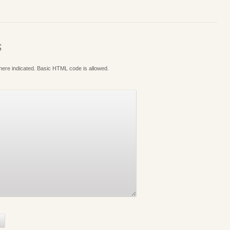
S
where indicated. Basic HTML code is allowed.