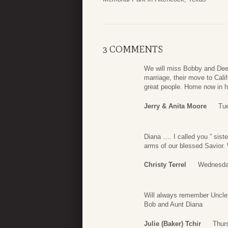
3 COMMENTS
We will miss Bobby and Dee
marriage, their move to Cali
great people. Home now in 
Jerry & Anita Moore
Tu
Diana …. I called you ” sist
arms of our blessed Savior. 
Christy Terrel
Wednesda
Will always remember Uncle 
Bob and Aunt Diana
Julie (Baker) Tchir
Thur