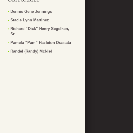
Dennis Gene Jennings
Stacie Lynn Martinez
Richard “Dick” Henry Segelken,
Sr.
Pamela “Pam” Hazleton Drastata
Randel (Randy) McNiel