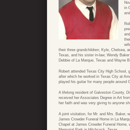
Nov
in 
and
Rob
pre
and
the
wif
their three grandchildren; Kyle, Chelsea, an
Texas, and his sister in-law; Wendy Baker
Debbie of La Marque, Texas and Wayne Be
Robert attended Texas City High School, g
after which he worked in Texas City at A
played his guitar for many people around 
A lifelong resident of Galveston County, 
received her Associates Degree in Art fro
her faith and was very giving to anyone sh
A joint visitation, for Mr. and Mrs. Bake
James Crowder Funeral Home in La Marque.
Chapel at James Crowder Funeral Home, wit
Memorial Park in Hitchcock, Texas