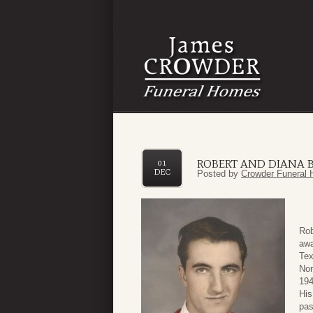
ROBERT AND DIANA 
01
DEC
Posted by
Crowder Funeral 
Rob
awa
Tex
Nor
194
His
pas