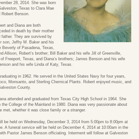
ember 28, 2014. She was born
Galveston, Texas to Clara Mae
 Robert Benson.
ert and Diana are both
ceded in death by their mother
 father. They are survived by
ir son, Jeffry M. Baker and his
e Beverly of Pasadena, Texas,
d Allison, Robert’s brother; Bill Baker and his wife Jill of Greenville,
 of Freeport, Texas, and Diana’s brothers; James Benson and his wife
nson and his wife Linda of Katy, Texas.
raduating in 1962. He served in the United States Navy for four years,
moco, Monsanto, and Sterling Chemical Plants. Robert enjoyed music, and
Galveston County.
Diana attended and graduated from Texas City High School in 1964. She
m the College of the Mainland in 1980. Diana was very passionate about
e met, whether it was close family or a stranger.
r, will be held on Wednesday, December 3, 2014 from 5:00pm to 8:00pm at
 A funeral service will be held on December 4, 2014 at 10:00am in the
h Pastor James Benson officiating. Interment will follow at Galveston