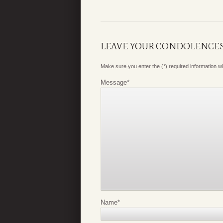
LEAVE YOUR CONDOLENCE
Make sure you enter the (*) required information 
Message
*
Name
*