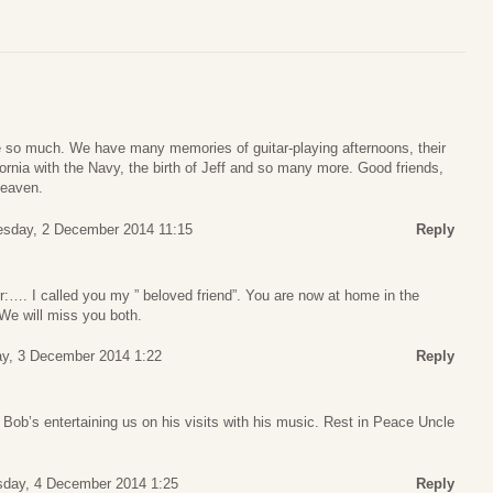
 so much. We have many memories of guitar-playing afternoons, their
fornia with the Navy, the birth of Jeff and so many more. Good friends,
heaven.
esday, 2 December 2014 11:15
Reply
er:…. I called you my ” beloved friend”. You are now at home in the
We will miss you both.
y, 3 December 2014 1:22
Reply
Bob’s entertaining us on his visits with his music. Rest in Peace Uncle
sday, 4 December 2014 1:25
Reply