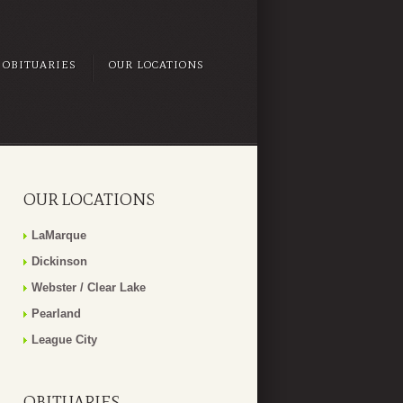
OBITUARIES
OUR LOCATIONS
OUR LOCATIONS
LaMarque
Dickinson
Webster / Clear Lake
Pearland
League City
OBITUARIES