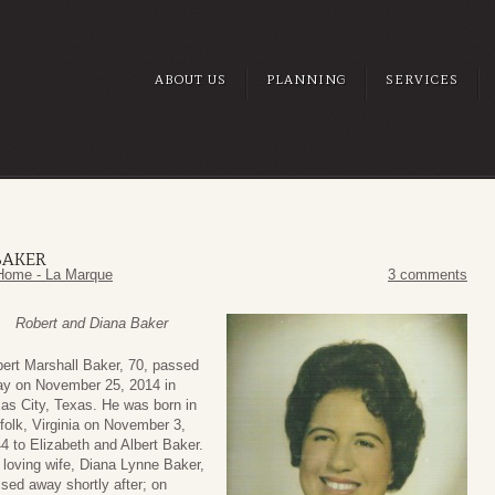
ABOUT US
PLANNING
SERVICES
BAKER
Home - La Marque
3 comments
Robert and Diana Baker
ert Marshall Baker, 70, passed
y on November 25, 2014 in
as City, Texas. He was born in
folk, Virginia on November 3,
4 to Elizabeth and Albert Baker.
 loving wife, Diana Lynne Baker,
sed away shortly after; on