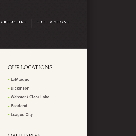
OBITUARIES
OUR LOCATIONS
OUR LOCATIONS
LaMarque
Dickinson
Webster / Clear Lake
Pearland
League City
OBITUARIES