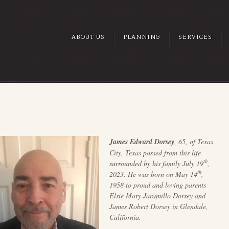
ABOUT US
PLANNING
SERVICES
James Edward Dorsey
, 65, of Texas
City, Texas passed from this life
th
surrounded by his family July 19
,
th
2023. He was born on May 14
,
1958 to proud and loving parents
Elsie Mary Jaramillo Dorsey and
James Robert Dorsey in Glendale,
California.