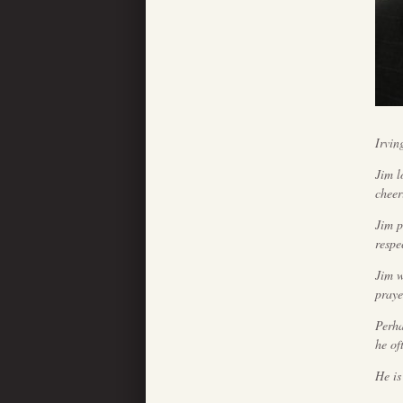
Irvin
Jim l
cheer
Jim p
respe
Jim w
praye
Perha
he of
He is