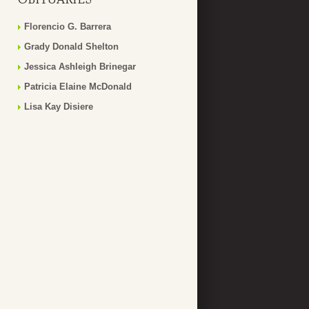
Florencio G. Barrera
Grady Donald Shelton
Jessica Ashleigh Brinegar
Patricia Elaine McDonald
Lisa Kay Disiere