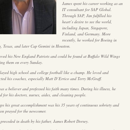
James spent his career working as an
IT consultant for SAP Global.
Through SAP, Jim fulfilled his
heart’s desire to see the world,
including Japan, Singapore,
Finland, and Germany. More
recently, he worked for Boeing in
g, Texas, and later Cap Gemini in Houston.
oved his New England Patriots and could be found at Buffalo Wild Wings
ing them on every Sunday.
layed high school and college football like a champ. He loved and
cted his coaches, especially Matt D’Errico and Terry McGraff.
as a believer and professed his faith many times. During his illness, he
d for his doctors, nurses, aides, and cleaning people.
ps his great accomplishment was his 35 years of continuous sobriety and
ten prayed for the newcomer.
 preceded in death by his father, James Robert Dorsey.