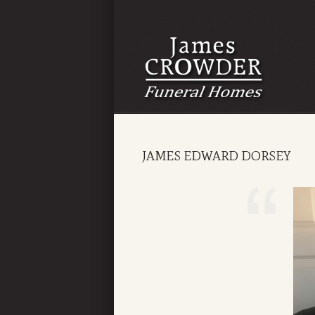
JAMES EDWARD DORSEY