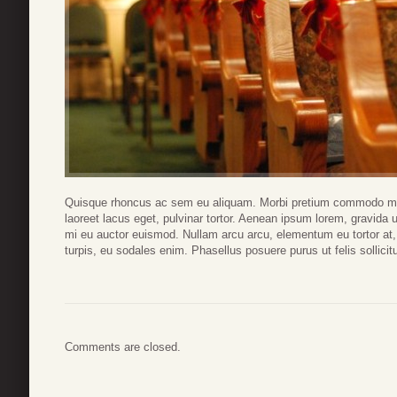
Quisque rhoncus ac sem eu aliquam. Morbi pretium commodo magn
laoreet lacus eget, pulvinar tortor. Aenean ipsum lorem, gravida ut
mi eu auctor euismod. Nullam arcu arcu, elementum eu tortor at
turpis, eu sodales enim. Phasellus posuere purus ut felis sollicitu
Comments are closed.