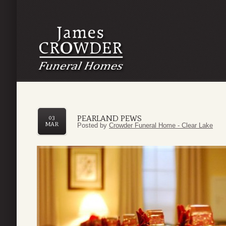
PEARLAND PEWS
03
MAR
Posted by
Crowder Funeral Home - Clear Lake