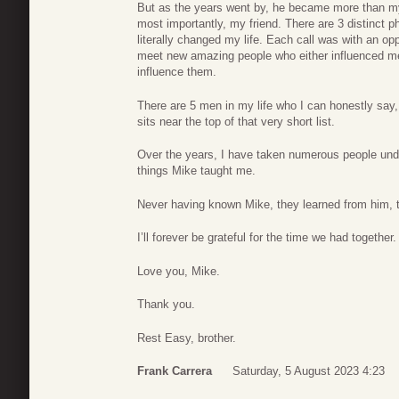
But as the years went by, he became more than m
most importantly, my friend. There are 3 distinct 
literally changed my life. Each call was with an op
meet new amazing people who either influenced me
influence them.
There are 5 men in my life who I can honestly sa
sits near the top of that very short list.
Over the years, I have taken numerous people un
things Mike taught me.
Never having known Mike, they learned from him, 
I’ll forever be grateful for the time we had together.
Love you, Mike.
Thank you.
Rest Easy, brother.
Frank Carrera
Saturday, 5 August 2023 4:23