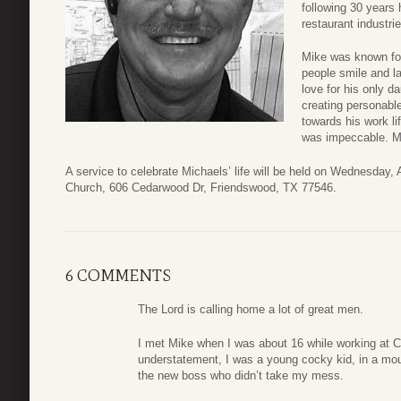
following 30 years 
restaurant industrie
Mike was known for
people smile and la
love for his only d
creating personabl
towards his work l
was impeccable. M
A service to celebrate Michaels’ life will be held on Wednesday
Church, 606 Cedarwood Dr, Friendswood, TX 77546.
6 COMMENTS
The Lord is calling home a lot of great men.
I met Mike when I was about 16 while working at 
understatement, I was a young cocky kid, in a mou
the new boss who didn’t take my mess.