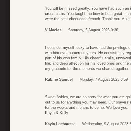
You will be missed greatly. You have had such an 
cross paths. You taught me how to be a great man
were the best cheerleader/coach. Thank you Mike f
V Macias
Saturday, 5 August 2023 9:36
I consider myself lucky to have had the privilege o
with him over numerous years. He consistently re
part of his own family. His cheerful smile, unwaver
life, and deep affection for his loved ones and fri
my gratitude for the moments we shared together.
Rubine Samuel
Monday, 7 August 2023 8:59
Sweet Ashley, we are so sorry for what you are goi
out to us for anything you may need. Our prayers ar
for the weeks and months to come. We love you.
Kayla & Kelly
Kayla Lachausse
Wednesday, 9 August 2023 