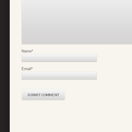
Name
*
Email
*