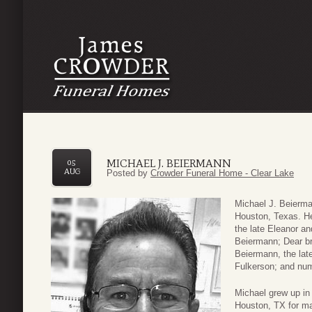
MICHAEL J. BEIERMANN
05
AUG
Posted by
Crowder Funeral Home - Clear Lake
Michael J. Beierma
Houston, Texas. He 
the late Eleanor a
Beiermann; Dear bro
Beiermann, the lat
Fulkerson; and nu
Michael grew up in 
Houston, TX for ma