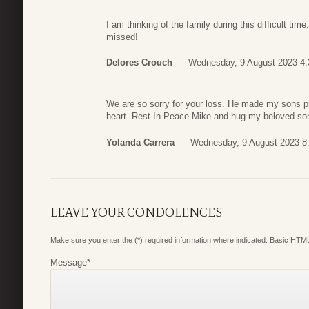
I am thinking of the family during this difficult t
missed!
Delores Crouch
Wednesday, 9 August 2023 4:
We are so sorry for your loss. He made my sons p
heart. Rest In Peace Mike and hug my beloved so
Yolanda Carrera
Wednesday, 9 August 2023 8
LEAVE YOUR CONDOLENCES
Make sure you enter the (*) required information where indicated. Basic HTML
Message
*