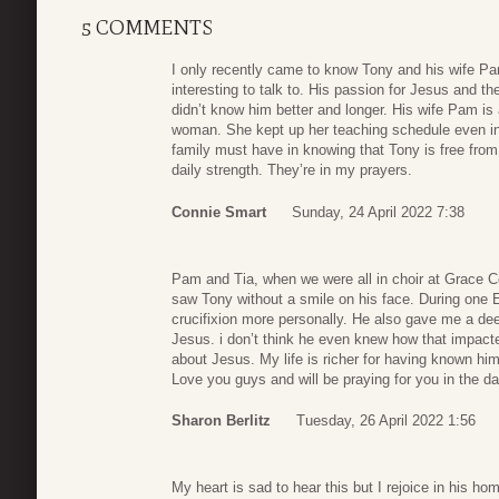
5 COMMENTS
I only recently came to know Tony and his wife Pa
interesting to talk to. His passion for Jesus and the
didn’t know him better and longer. His wife Pam is 
woman. She kept up her teaching schedule even in th
family must have in knowing that Tony is free from
daily strength. They’re in my prayers.
Connie Smart
Sunday, 24 April 2022 7:38
Pam and Tia, when we were all in choir at Grace 
saw Tony without a smile on his face. During one 
crucifixion more personally. He also gave me a dee
Jesus. i don’t think he even knew how that impacted
about Jesus. My life is richer for having known hi
Love you guys and will be praying for you in the d
Sharon Berlitz
Tuesday, 26 April 2022 1:56
My heart is sad to hear this but I rejoice in his h