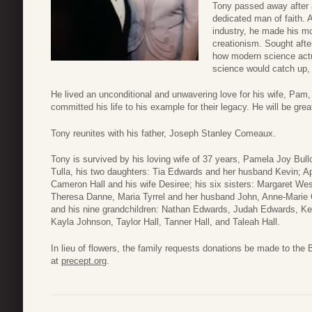
Tony passed away after 
dedicated man of faith. 
industry, he made his mos
creationism. Sought afte
how modern science actua
science would catch up, 
He lived an unconditional and unwavering love for his wife, Pam,
committed his life to his example for their legacy. He will be gre
Tony reunites with his father, Joseph Stanley Comeaux.
Tony is survived by his loving wife of 37 years, Pamela Joy Bull
Tulla, his two daughters: Tia Edwards and her husband Kevin; A
Cameron Hall and his wife Desiree; his six sisters: Margaret We
Theresa Danne, Maria Tyrrel and her husband John, Anne-Marie 
and his nine grandchildren: Nathan Edwards, Judah Edwards, K
Kayla Johnson, Taylor Hall, Tanner Hall, and Taleah Hall.
In lieu of flowers, the family requests donations be made to the B
at
precept.org
.