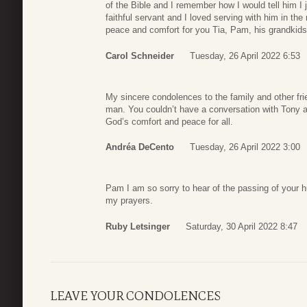
of the Bible and I remember how I would tell him I 
faithful servant and I loved serving with him in th
peace and comfort for you Tia, Pam, his grandkids
Carol Schneider
Tuesday, 26 April 2022 6:53
My sincere condolences to the family and other fri
man. You couldn’t have a conversation with Tony a
God’s comfort and peace for all.
Andréa DeCento
Tuesday, 26 April 2022 3:00
Pam I am so sorry to hear of the passing of your h
my prayers.
Ruby Letsinger
Saturday, 30 April 2022 8:47
LEAVE YOUR CONDOLENCES