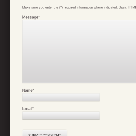
Make sure you enter the (*) required information where indicated. Basic HTML
Message
*
Name
*
Email
*