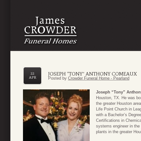
JOSEPH “TONY” ANTHONY COMEAUX
22
APR
Posted by
Crowder Funeral Home - Pearland
Joseph “Tony” Antho
Houston, TX. He was bor
the greater Houston area 
Life Point Church in Le
with a Bachelor’s Degree
Certifications in Chemic
systems engineer in the
plants in the greater Hou