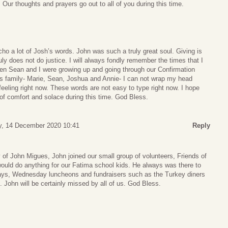
 Our thoughts and prayers go out to all of you during this time.
cho a lot of Josh’s words. John was such a truly great soul. Giving is
ruly does not do justice. I will always fondly remember the times that I
en Sean and I were growing up and going through our Confirmation
es family- Marie, Sean, Joshua and Annie- I can not wrap my head
eeling right now. These words are not easy to type right now. I hope
it of comfort and solace during this time. God Bless.
, 14 December 2020 10:41
Reply
 of John Migues, John joined our small group of volunteers, Friends of
ould do anything for our Fatima school kids. He always was there to
ays, Wednesday luncheons and fundraisers such as the Turkey diners
e. John will be certainly missed by all of us. God Bless.