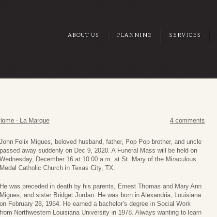
ABOUT US
PLANNING
SERVICES
Home - La Marque
4 comments
John Felix Migues, beloved husband, father, Pop Pop brother, and uncle
passed away suddenly on Dec 9, 2020. A Funeral Mass will be held on
Wednesday, December 16 at 10:00 a.m. at St. Mary of the Miraculous
Medal Catholic Church in Texas City, TX.
He was preceded in death by his parents, Ernest Thomas and Mary Ann
Migues, and sister Bridget Jordan. He was born in Alexandria, Louisiana
on February 28, 1954. He earned a bachelor’s degree in Social Work
from Northwestern Louisiana University in 1978. Always wanting to learn