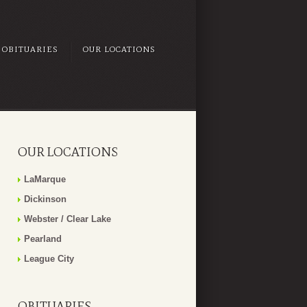
OBITUARIES
OUR LOCATIONS
OUR LOCATIONS
LaMarque
Dickinson
Webster / Clear Lake
Pearland
League City
OBITUARIES