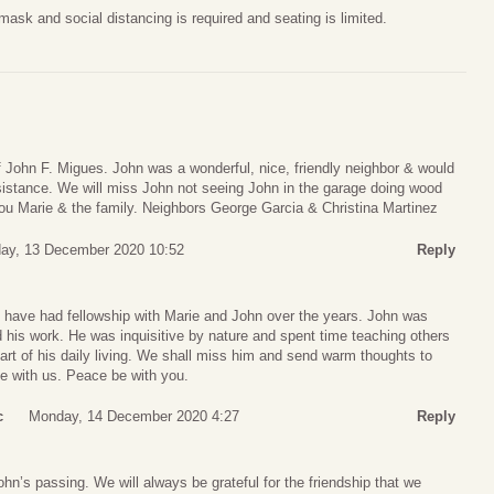
sk and social distancing is required and seating is limited.
 John F. Migues. John was a wonderful, nice, friendly neighbor & would
istance. We will miss John not seeing John in the garage doing wood
you Marie & the family. Neighbors George Garcia & Christina Martinez
ay, 13 December 2020 10:52
Reply
have had fellowship with Marie and John over the years. John was
d his work. He was inquisitive by nature and spent time teaching others
art of his daily living. We shall miss him and send warm thoughts to
ime with us. Peace be with you.
c
Monday, 14 December 2020 4:27
Reply
ohn’s passing. We will always be grateful for the friendship that we