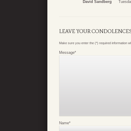
David Sandberg
Tuesda
LEAVE YOUR CONDOLENCE
Make sure you enter the (*) required information 
Message
*
Name
*