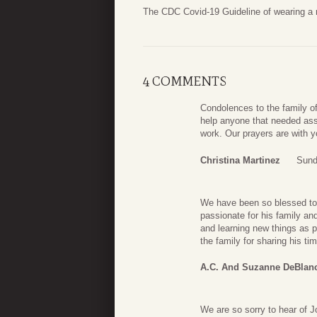
The CDC Covid-19 Guideline of wearing a ma
4 COMMENTS
Condolences to the family of
help anyone that needed ass
work. Our prayers are with 
Christina Martinez
Sund
We have been so blessed to 
passionate for his family an
and learning new things as p
the family for sharing his t
A.C. And Suzanne DeBlan
We are so sorry to hear of J