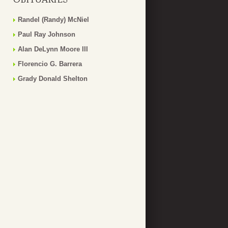
Randel (Randy) McNiel
Paul Ray Johnson
Alan DeLynn Moore III
Florencio G. Barrera
Grady Donald Shelton