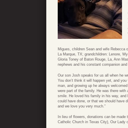
Migues, children Sean and wife Rebecca o
La Marque, TX; grandchildren: Lenore, Wyat
Gloria Toney of Baton Rouge, La, Ann Ma
nephews and his constant companion and 
Our son Josh speaks for us all when he wrot
You don’t think it will happen yet, and you
man, and growing up he always welcomed m
were part of the family. He was there with 
smile. He loved his family in his way, an
could have done, or that we should have d
and we love you very much.”
In lieu of flowers, donations can be made 
Catholic Church in Texas City), Our Lady o