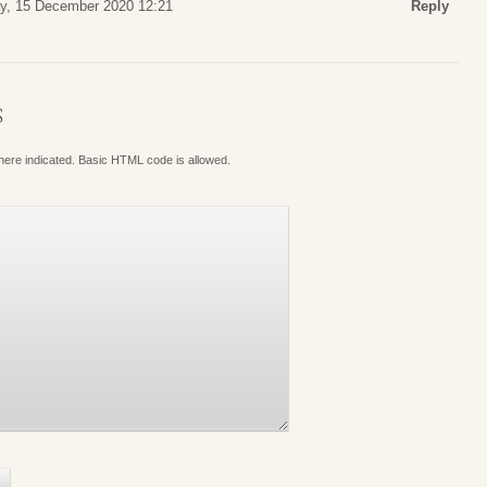
y, 15 December 2020 12:21
Reply
S
where indicated. Basic HTML code is allowed.