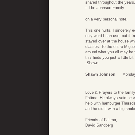
shared throughout the years.
– The Johnson Family
on a very personal note..
This one hurts. I sincerely e
only word I can use; but it t
stayed over at the house wh
classes. To the entire Migu
around what you all may be f
this finds you just a little b
-Shawn
Shawn Johnson
Monday
Love & Prayers to the family
Fatima. He always said he w
help with hamburger Thursd
and he did it with a big smil
Friends of Fatima,
David Sandberg