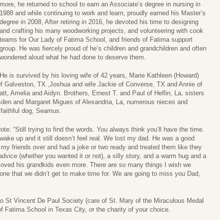
more, he returned to school to earn an Associate’s degree in nursing in
1988 and while continuing to work and learn, proudly earned his Master’s
degree in 2008, After retiring in 2016, he devoted his time to designing
and crafting his many woodworking projects, and volunteering with cook
teams for Our Lady of Fatima School, and friends of Fatima support
group. He was fiercely proud of he’s children and grandchildren and often
wondered aloud what he had done to deserve them.
He is survived by his loving wife of 42 years, Marie Kathleen (Howard)
f Galveston, TX ,Joshua and wife Jackie of Converse, TX and Annie of
t, Amelia and Aidyn. Brothers, Ernest T. and Paul of Heflin, La, sisters
sden and Margaret Migues of Alexandria, La, numerous nieces and
faithful dog, Seamus.
e: “Still trying to find the words. You always think you’ll have the time.
 wake up and it still doesn’t feel real. We lost my dad. He was a good
y friends over and had a joke or two ready and treated them like they
advice (whether you wanted it or not), a silly story, and a warm hug and a
d loved his grandkids even more. There are so many things I wish we
one that we didn’t get to make time for. We are going to miss you Dad,
to St Vincent De Paul Society (care of St. Mary of the Miraculous Medal
f Fatima School in Texas City, or the charity of your choice.