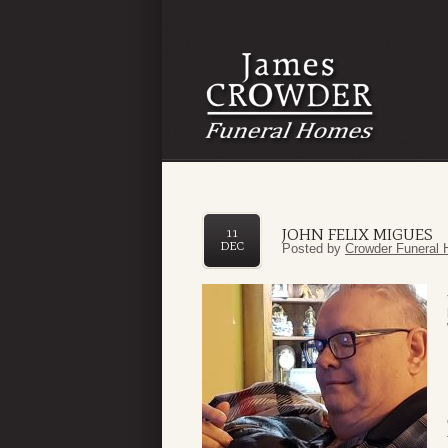
JOHN FELIX MIGUES
11
DEC
Posted by
Crowder Funeral 