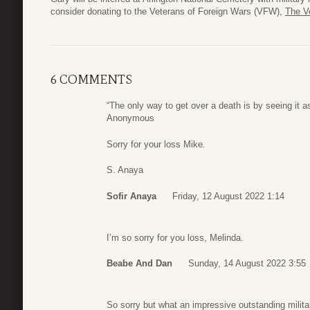
consider donating to the Veterans of Foreign Wars (VFW),
The V
6 COMMENTS
“The only way to get over a death is by seeing it as 
Anonymous
Sorry for your loss Mike.
S. Anaya
Sofir Anaya
Friday, 12 August 2022 1:14
I’m so sorry for you loss, Melinda.
Beabe And Dan
Sunday, 14 August 2022 3:55
So sorry but what an impressive outstanding milita