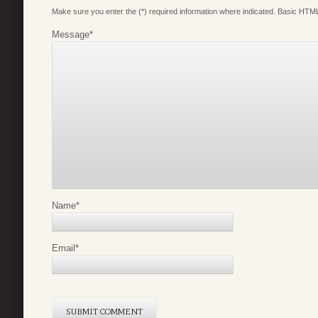
Make sure you enter the (*) required information where indicated. Basic HTML
Message
*
Name
*
Email
*