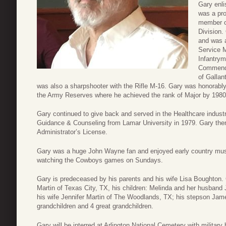
Gary enli
was a pr
member o
Division.
and was a
Service 
Infantrym
Commenda
of Gallan
was also a sharpshooter with the Rifle M-16. Gary was honorably
the Army Reserves where he achieved the rank of Major by 1980
Gary continued to give back and served in the Healthcare indust
Guidance & Counseling from Lamar University in 1979. Gary the
Administrator’s License.
Gary was a huge John Wayne fan and enjoyed early country musi
watching the Cowboys games on Sundays.
Gary is predeceased by his parents and his wife Lisa Boughton. 
Martin of Texas City, TX, his children: Melinda and her husban
his wife Jennifer Martin of The Woodlands, TX; his stepson Jam
grandchildren and 4 great grandchildren.
Gary will be interred at Arlington National Cemetery with military h