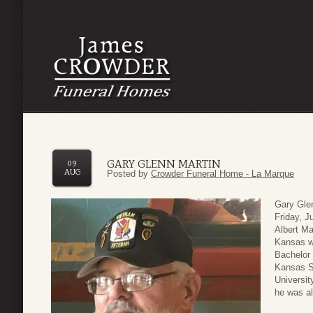
GARY GLENN MARTIN
09
AUG
Posted by
Crowder Funeral Home - La Marque
Gary Gle
Friday, J
Albert Ma
Kansas wh
Bachelor 
Kansas S
Universit
he was al