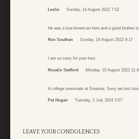
Leslie
Sunday, 14 August 2022 7:52
He was a true American hero and a good brother in
Ron Southan
Sunday, 14 August 2022 9:17
I am so sorry for your loss.
Rosalie Stafford
Monday, 15 August 2022 11:4
A college roommate at Emporia. Sorry we lost touc
Pat Hogan
Tuesday, 2 July 2024 3:57
LEAVE YOUR CONDOLENCES