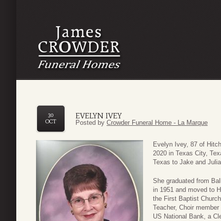
EVELYN IVEY
30
OCT
Posted by
Crowder Funeral Home - La Marque
Evelyn Ivey, 87 of Hit
2020 in Texas City, Te
Texas to Jake and Juli
She graduated from Ball
in 1951 and moved to H
the First Baptist Churc
Teacher, Choir member 
US National Bank, a Cle