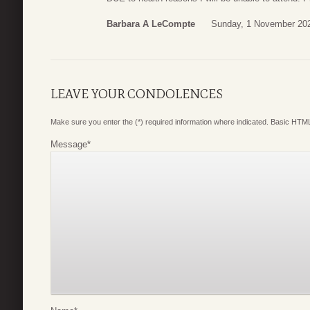
Barbara A LeCompte
Sunday, 1 November 202
LEAVE YOUR CONDOLENCES
Make sure you enter the (*) required information where indicated. Basic HTML
Message
*