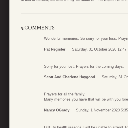
4 COMMENTS
Wonderful memories. So sorry for your loss. Prayi
Pat Register
Saturday, 31 October 2020 12:47
Sorry for your lost. Prayers for the coming days.
Scott And Charlene Haygood
Saturday, 31 Oc
Prayers for all the family.
Many memories you have that will be with you fore
Nancy OGrady
Sunday, 1 November 2020 5:35
DUE to health reasons I will be unable to attend. Pr