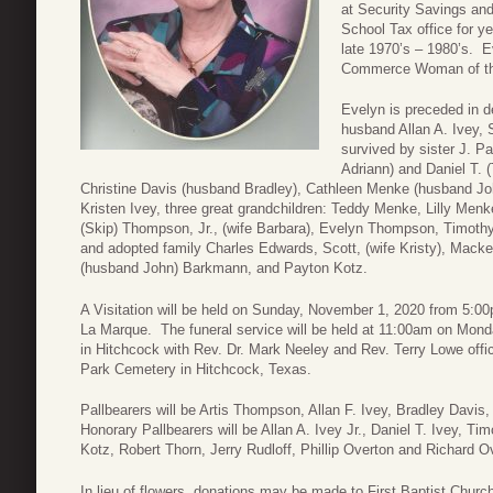
at Security Savings an
School Tax office for y
late 1970’s – 1980’s.
Commerce Woman of the
Evelyn is preceded in 
husband Allan A. Ivey, 
survived by sister J. Pa
Adriann) and Daniel T. (
Christine Davis (husband Bradley), Cathleen Menke (husband John)
Kristen Ivey, three great grandchildren: Teddy Menke, Lilly Me
(Skip) Thompson, Jr., (wife Barbara), Evelyn Thompson, Timot
and adopted family Charles Edwards, Scott, (wife Kristy), Mac
(husband John) Barkmann, and Payton Kotz.
A Visitation will be held on Sunday, November 1, 2020 from 5:
La Marque. The funeral service will be held at 11:00am on Mond
in Hitchcock with Rev. Dr. Mark Neeley and Rev. Terry Lowe offic
Park Cemetery in Hitchcock, Texas.
Pallbearers will be Artis Thompson, Allan F. Ivey, Bradley Dav
Honorary Pallbearers will be Allan A. Ivey Jr., Daniel T. Ivey,
Kotz, Robert Thorn, Jerry Rudloff, Phillip Overton and Richard O
In lieu of flowers, donations may be made to First Baptist Churc