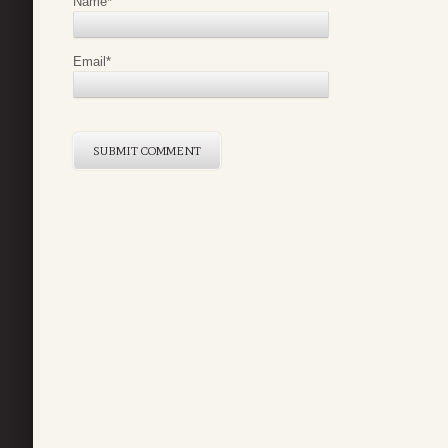
Name
*
Email
*