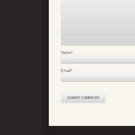
Name
*
Email
*