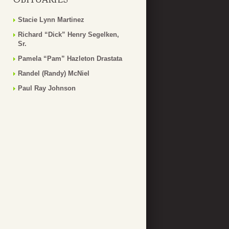
Stacie Lynn Martinez
Richard “Dick” Henry Segelken,
Sr.
Pamela “Pam” Hazleton Drastata
Randel (Randy) McNiel
Paul Ray Johnson