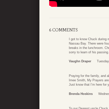
6 COMMENTS
I got to know Chuck during m
Nassau Bay. There were fou
breaks in the lunchroom. Chu
sorry to learn of his passin
Vaughn Draper
Tuesday
Praying for the family, and 
Imee Smith, My Prayers are t
Just know that I’m here for 
Brenda Hoskins
Wednes
To our Dearest uncle Chuck,