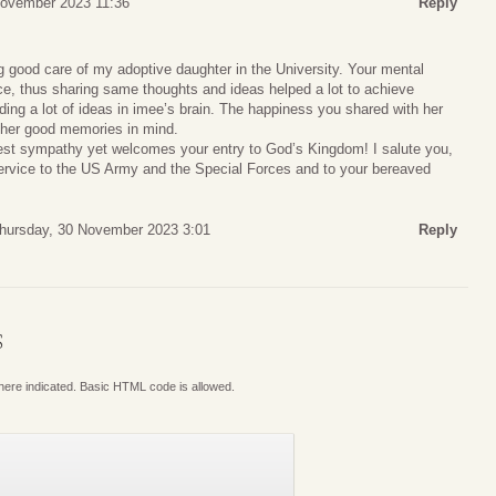
November 2023 11:36
Reply
 good care of my adoptive daughter in the University. Your mental
ance, thus sharing same thoughts and ideas helped a lot to achieve
ding a lot of ideas in imee’s brain. The happiness you shared with her
 her good memories in mind.
st sympathy yet welcomes your entry to God’s Kingdom! I salute you,
rvice to the US Army and the Special Forces and to your bereaved
hursday, 30 November 2023 3:01
Reply
S
where indicated. Basic HTML code is allowed.