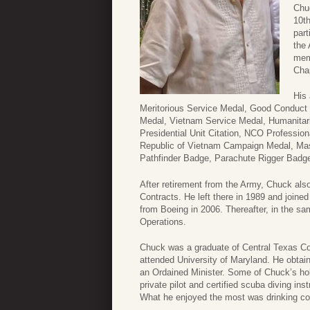
Chu
10t
part
the
mem
Cha
His 
Meritorious Service Medal, Good Conduct
Medal, Vietnam Service Medal, Humanitari
Presidential Unit Citation, NCO Professio
Republic of Vietnam Campaign Medal, Ma
Pathfinder Badge, Parachute Rigger Badge
After retirement from the Army, Chuck also
Contracts. He left there in 1989 and joine
from Boeing in 2006. Thereafter, in the sa
Operations.
Chuck was a graduate of Central Texas Col
attended University of Maryland. He obta
an Ordained Minister. Some of Chuck’s ho
private pilot and certified scuba diving i
What he enjoyed the most was drinking coff