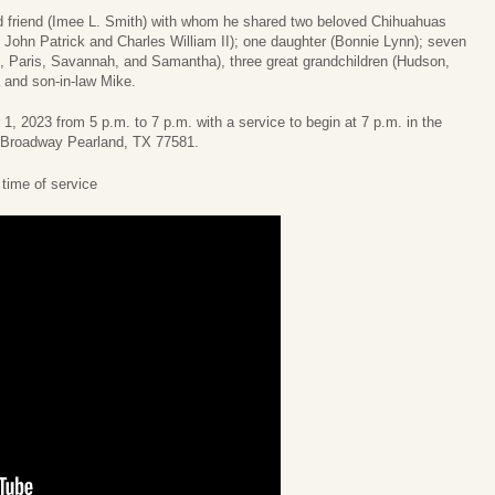
nd friend (Imee L. Smith) with whom he shared two beloved Chihuahuas
 John Patrick and Charles William II); one daughter (Bonnie Lynn); seven
s, Paris, Savannah, and Samantha), three great grandchildren (Hudson,
 and son-in-law Mike.
 1, 2023 from 5 p.m. to 7 p.m. with a service to begin at 7 p.m. in the
 Broadway Pearland, TX 77581.
e time of service