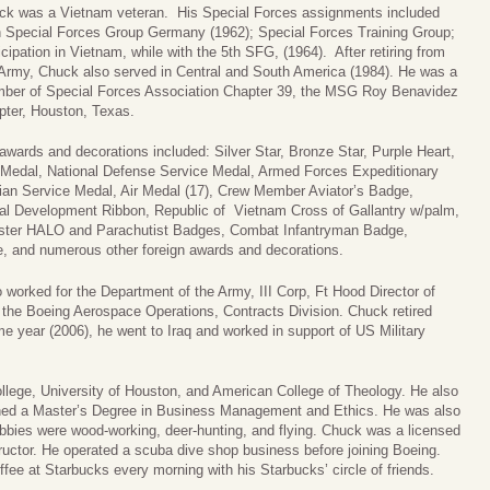
ck was a Vietnam veteran. His Special Forces assignments included
h Special Forces Group Germany (1962); Special Forces Training Group;
icipation in Vietnam, while with the 5th SFG, (1964). After retiring from
 Army, Chuck also served in Central and South America (1984). He was a
ber of Special Forces Association Chapter 39, the MSG Roy Benavidez
pter, Houston, Texas.
awards and decorations included: Silver Star, Bronze Star, Purple Heart,
 Medal, National Defense Service Medal, Armed Forces Expeditionary
an Service Medal, Air Medal (17), Crew Member Aviator’s Badge,
nal Development Ribbon, Republic of Vietnam Cross of Gallantry w/palm,
ster HALO and Parachutist Badges, Combat Infantryman Badge,
, and numerous other foreign awards and decorations.
 worked for the Department of the Army, III Corp, Ft Hood Director of
d the Boeing Aerospace Operations, Contracts Division. Chuck retired
me year (2006), he went to Iraq and worked in support of US Military
lege, University of Houston, and American College of Theology. He also
ined a Master’s Degree in Business Management and Ethics. He was also
bbies were wood-working, deer-hunting, and flying. Chuck was a licensed
nstructor. He operated a scuba dive shop business before joining Boeing.
ee at Starbucks every morning with his Starbucks’ circle of friends.