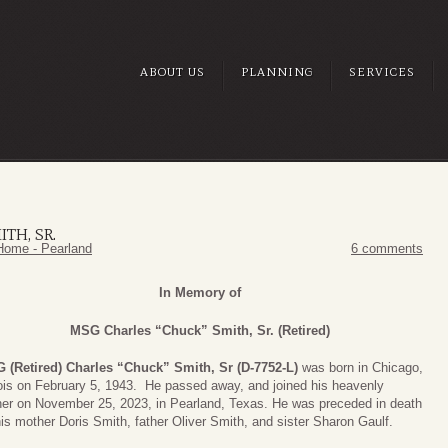
ABOUT US
PLANNING
SERVICES
TH, SR.
Home - Pearland
6 comments
In Memory of
MSG Charles “Chuck” Smith, Sr. (Retired)
 (Retired) Charles “Chuck” Smith, Sr (D-7752-L)
was born in Chicago,
nois on February 5, 1943. He passed away, and joined his heavenly
her on November 25, 2023, in Pearland, Texas. He was preceded in death
is mother Doris Smith, father Oliver Smith, and sister Sharon Gaulf.