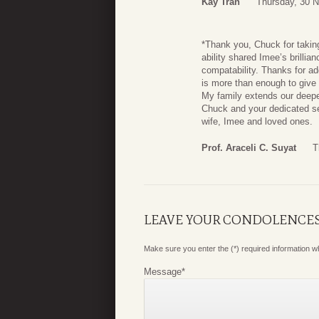
Kay Tran
Thursday, 30 
*Thank you, Chuck for taking
ability shared Imee’s brilli
compatability. Thanks for ad
is more than enough to give
My family extends our deepe
Chuck and your dedicated se
wife, Imee and loved ones.
Prof. Araceli C. Suyat
T
LEAVE YOUR CONDOLENCE
Make sure you enter the (*) required information 
Message
*