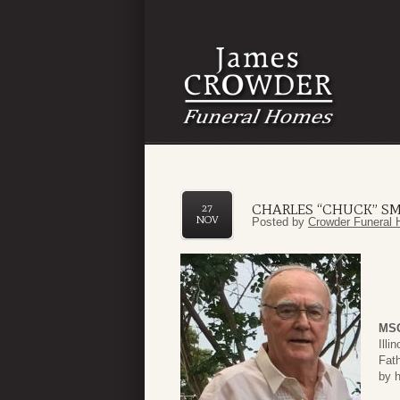
CHARLES “CHUCK” SMI
27
NOV
Posted by
Crowder Funeral 
MSG
Illi
Fat
by h