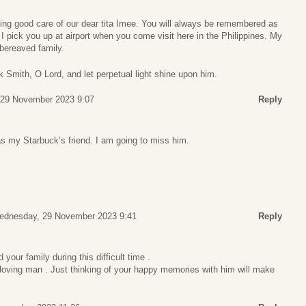
king good care of our dear tita Imee. You will always be remembered as
 I pick you up at airport when you come visit here in the Philippines. My
bereaved family.
k Smith, O Lord, and let perpetual light shine upon him.
29 November 2023 9:07
Reply
 my Starbuck’s friend. I am going to miss him.
ednesday, 29 November 2023 9:41
Reply
your family during this difficult time .
 loving man . Just thinking of your happy memories with him will make