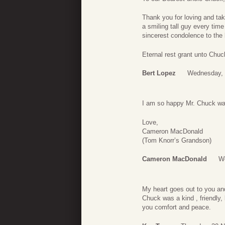
Thank you for loving and ta
a smiling tall guy every time
sincerest condolence to the 
Eternal rest grant unto Chuc
Bert Lopez
Wednesday, 
I am so happy Mr. Chuck was
Love,
Cameron MacDonald
(Tom Knorr’s Grandson)
Cameron MacDonald
W
My heart goes out to you and 
Chuck was a kind , friendly,
you comfort and peace.