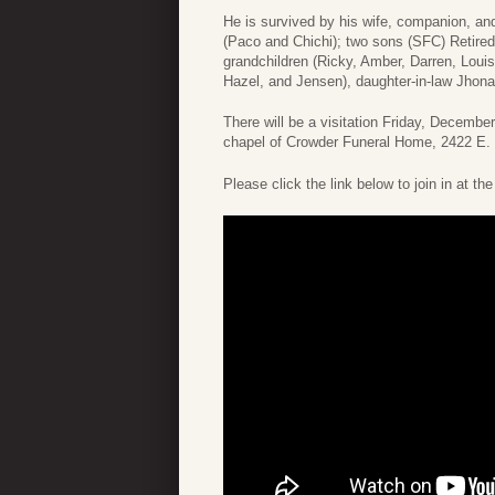
He is survived by his wife, companion, a
(Paco and Chichi); two sons (SFC) Retired
grandchildren (Ricky, Amber, Darren, Loui
Hazel, and Jensen), daughter-in-law Jhona
There will be a visitation Friday, December
chapel of Crowder Funeral Home, 2422 E.
Please click the link below to join in at th