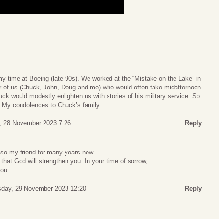
y time at Boeing (late 90s). We worked at the “Mistake on the Lake” in
r of us (Chuck, John, Doug and me) who would often take midafternoon
ck would modestly enlighten us with stories of his military service. So
g. My condolences to Chuck’s family.
, 28 November 2023 7:26
Reply
also my friend for many years now.
hat God will strengthen you. In your time of sorrow,
you.
day, 29 November 2023 12:20
Reply