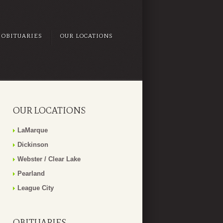
OBITUARIES
OUR LOCATIONS
OUR LOCATIONS
LaMarque
Dickinson
Webster / Clear Lake
Pearland
League City
OBITUARIES