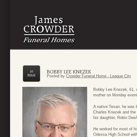
BOBBY LEE KNEZEK
10
MAR
Posted by
Crowder Funeral Home - League City
Bobby Lee Knezek, 61, o
mother on Monday evenin
A native Texan, he was 
Charles Knezek and the l
his daughter, Robin Dee
He worked for most of his
Odessa High School with 