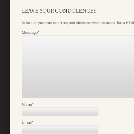
LEAVE YOUR CONDOLENCES
Make sure you enter the (*) required information where indicated. Basic HTML
Message
*
Name
*
Email
*