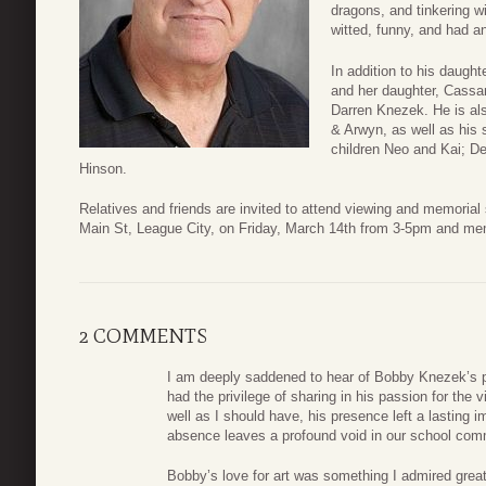
dragons, and tinkering wi
witted, funny, and had a
In addition to his daught
and her daughter, Cassan
Darren Knezek. He is als
& Arwyn, as well as his
children Neo and Kai; D
Hinson.
Relatives and friends are invited to attend viewing and memoria
Main St, League City, on Friday, March 14th from 3-5pm and me
2 COMMENTS
I am deeply saddened to hear of Bobby Knezek’s pa
had the privilege of sharing in his passion for the 
well as I should have, his presence left a lasting
absence leaves a profound void in our school commun
Bobby’s love for art was something I admired great