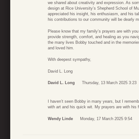
we shared about creativity and expression. As so
design at Rice University’s Shepherd School of Mus
appreciated his insight, his enthusiasm, and his ta
his contributions to our community will be dearly 
Please know that my family’s prayers are with you a
provide strength, comfort, and healing as you navi
the many lives Bobby touched and in the memories t
and loved him.
With deepest sympathy,
David L. Long
David L. Long
Thursday, 13 March 2025 3:23
I haven’t seen Bobby in many years, but I remembe
with art and his quick wit. My prayers are with his 
Wendy Linde
Monday, 17 March 2025 9:54