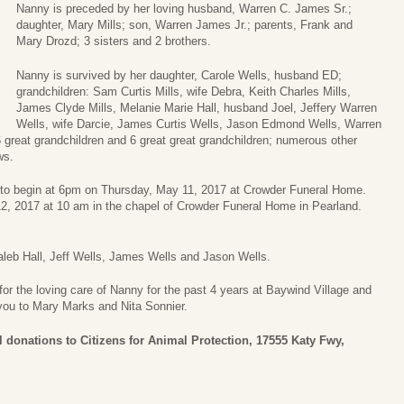
Nanny is preceded by her loving husband, Warren C. James Sr.;
daughter, Mary Mills; son, Warren James Jr.; parents, Frank and
Mary Drozd; 3 sisters and 2 brothers.
Nanny is survived by her daughter, Carole Wells, husband ED;
grandchildren: Sam Curtis Mills, wife Debra, Keith Charles Mills,
James Clyde Mills, Melanie Marie Hall, husband Joel, Jeffery Warren
Wells, wife Darcie, James Curtis Wells, Jason Edmond Wells, Warren
 great grandchildren and 6 great great grandchildren; numerous other
ws.
ry to begin at 6pm on Thursday, May 11, 2017 at Crowder Funeral Home.
 12, 2017 at 10 am in the chapel of Crowder Funeral Home in Pearland.
 Caleb Hall, Jeff Wells, James Wells and Jason Wells.
for the loving care of Nanny for the past 4 years at Baywind Village and
 you to Mary Marks and Nita Sonnier.
l donations to Citizens for Animal Protection, 17555 Katy Fwy,