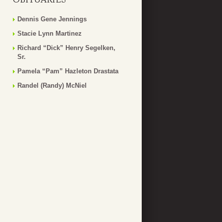
Dennis Gene Jennings
Stacie Lynn Martinez
Richard “Dick” Henry Segelken,
Sr.
Pamela “Pam” Hazleton Drastata
Randel (Randy) McNiel