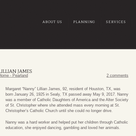
ABOUT US
PLANNING
SERVICES
ILLIAN JAMES
Home - Pearland
2 comments
Margaret “Nanny” Lillian James, 92, resident of Houston, TX, was
born January 26, 1925 in Sealy, TX passed away May 9, 2017. Nanny
was a member of Catholic Daughters of America and the Alter Society
of St. Christopher where she attended mass every morning at St.
Christopher’s Catholic Church until she could no longer drive.
Nanny was a hard worker and helped put her children through Catholic
education, she enjoyed dancing, gambling and loved her animals.