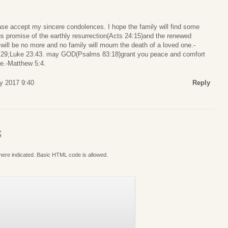
ease accept my sincere condolences. I hope the family will find some
s promise of the earthly resurrection(Acts 24:15)and the renewed
will be no more and no family will mourn the death of a loved one.-
8,29;Luke 23:43. may GOD(Psalms 83:18)grant you peace and comfort
me.-Matthew 5:4.
y 2017 9:40
Reply
S
where indicated. Basic HTML code is allowed.