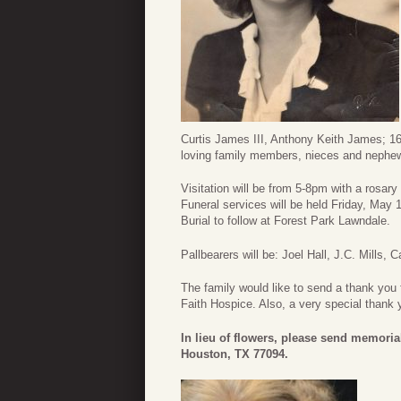
Curtis James III, Anthony Keith James; 16
loving family members, nieces and nephe
Visitation will be from 5-8pm with a rosa
Funeral services will be held Friday, May
Burial to follow at Forest Park Lawndale.
Pallbearers will be: Joel Hall, J.C. Mills,
The family would like to send a thank you 
Faith Hospice. Also, a very special thank
In lieu of flowers, please send memoria
Houston, TX 77094.