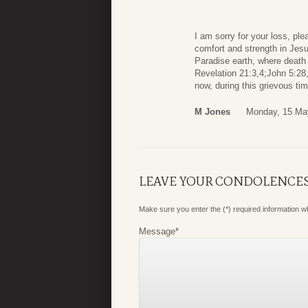
I am sorry for your loss, pl
comfort and strength in Jesu
Paradise earth, where death 
Revelation 21:3,4;John 5:2
now, during this grievous ti
M Jones
Monday, 15 Ma
LEAVE YOUR CONDOLENCE
Make sure you enter the (*) required information 
Message
*