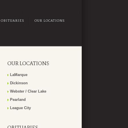
OBITUARIES
OUR LOCATIONS
OUR LOCATIONS
LaMarque
Dickinson
Webster / Clear Lake
Pearland
League City
OBITUARIES