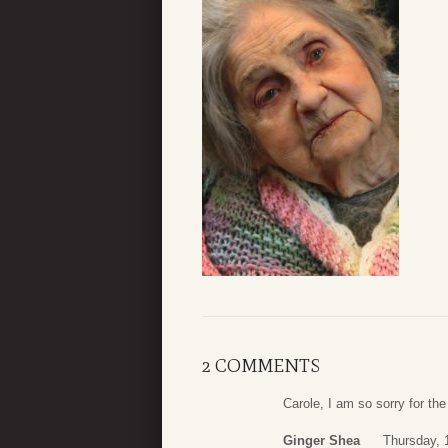
2 COMMENTS
Carole, I am so sorry for th
Ginger Shea
Thursday, 