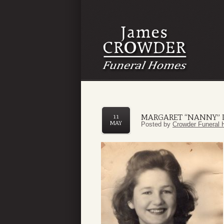
MARGARET “NANNY” L
11
MAY
Posted by
Crowder Funeral 