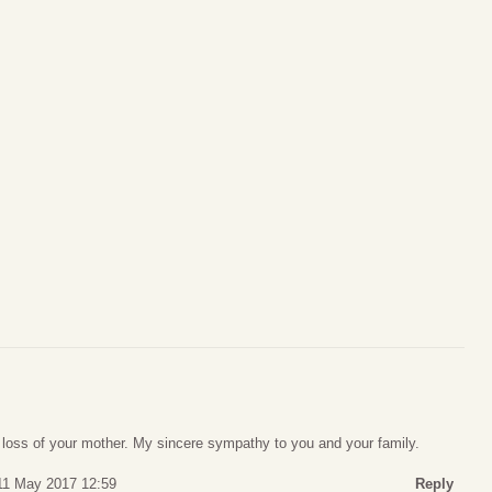
e loss of your mother. My sincere sympathy to you and your family.
11 May 2017 12:59
Reply