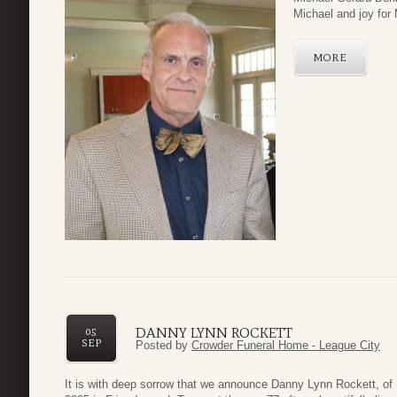
Michael and joy for 
MORE
DANNY LYNN ROCKETT
05
SEP
Posted by
Crowder Funeral Home - League City
It is with deep sorrow that we announce Danny Lynn Rockett, of