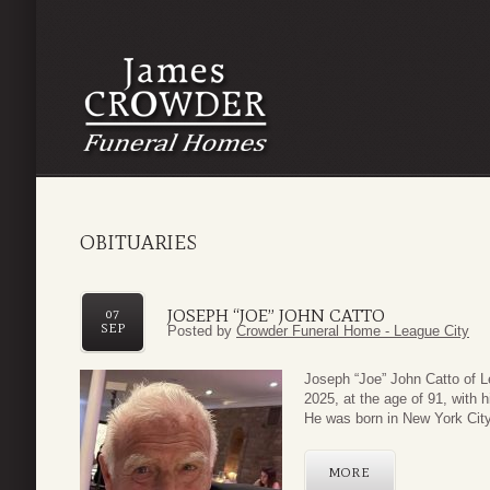
OBITUARIES
JOSEPH “JOE” JOHN CATTO
07
SEP
Posted by
Crowder Funeral Home - League City
Joseph “Joe” John Catto of L
2025, at the age of 91, with h
He was born in New York City
MORE