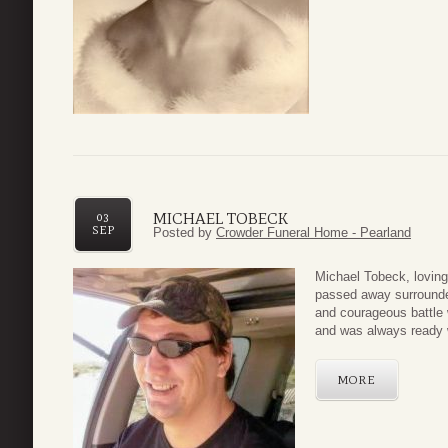
MICHAEL TOBECK
03
SEP
Posted by
Crowder Funeral Home - Pearland
Michael Tobeck, lovin
passed away surrounded
and courageous battle w
and was always ready w
MORE