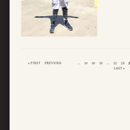
« FIRST
PREVIOUS
...
10
20
30
...
55
56
LAST »