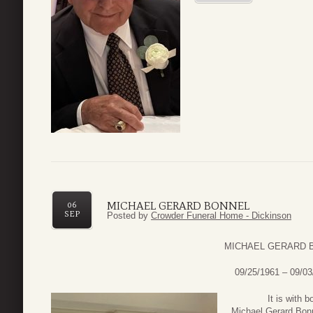
MICHAEL GERARD BONNEL
06
SEP
Posted by
Crowder Funeral Home - Dickinson
MICHAEL GERARD 
09/25/1961 – 09/03
It is with both 
Michael Gerard Bonn