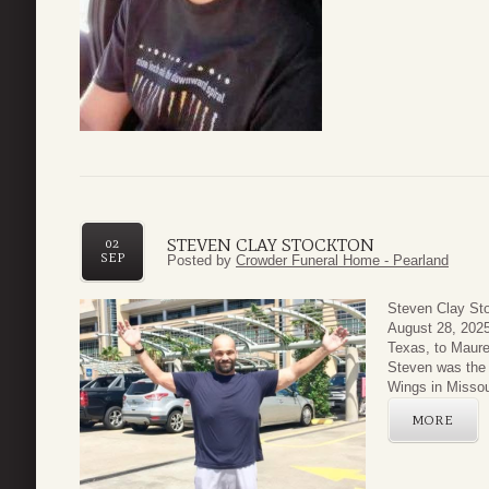
STEVEN CLAY STOCKTON
02
SEP
Posted by
Crowder Funeral Home - Pearland
Steven Clay St
August 28, 2025
Texas, to Maur
Steven was the 
Wings in Missour
MORE