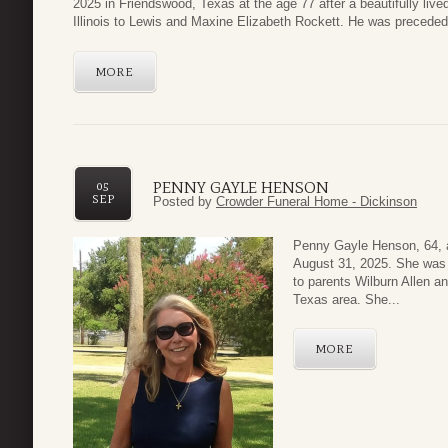
2025 in Friendswood, Texas at the age 77 after a beautifully liv
Illinois to Lewis and Maxine Elizabeth Rockett. He was preceded
MORE
PENNY GAYLE HENSON
05
SEP
Posted by
Crowder Funeral Home - Dickinson
Penny Gayle Henson, 64, a
August 31, 2025. She was 
to parents Wilburn Allen an
Texas area. She...
MORE