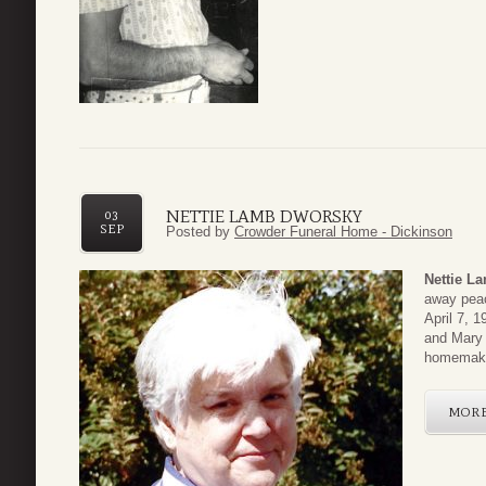
NETTIE LAMB DWORSKY
03
SEP
Posted by
Crowder Funeral Home - Dickinson
Nettie L
away peac
April 7, 
and Mary
homemake
MOR