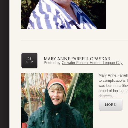
MARY ANNE FARRELL OPASKAR
03
SEP
Posted by
Crowder Funeral Home - League City
Mary Anne Farrel
to complications 
was born in a Sl
proud of her heri
degrees...
MORE