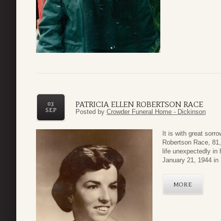
PATRICIA ELLEN ROBERTSON RACE
03
SEP
Posted by
Crowder Funeral Home - Dickinson
It is with great sor
Robertson Race, 81,
life unexpectedly i
January 21, 1944 in
MORE