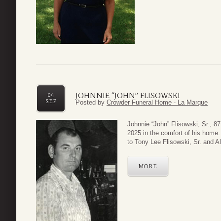
JOHNNIE “JOHN” FLISOWSKI
04
SEP
Posted by
Crowder Funeral Home - La Marque
Johnnie “John” Flisowski, Sr., 8
2025 in the comfort of his home.
to Tony Lee Flisowski, Sr. and A
MORE