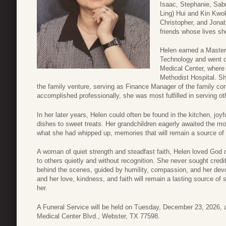
Isaac, Stephanie, Sab
Ling) Hui and Kin Kwo
Christopher, and Jona
friends whose lives sh
Helen earned a Master
Technology and went o
Medical Center, where
Methodist Hospital. S
the family venture, serving as Finance Manager of the family 
accomplished professionally, she was most fulfilled in serving ot
In her later years, Helen could often be found in the kitchen, joy
dishes to sweet treats. Her grandchildren eagerly awaited the 
what she had whipped up, memories that will remain a source of
A woman of quiet strength and steadfast faith, Helen loved God d
to others quietly and without recognition. She never sought credi
behind the scenes, guided by humility, compassion, and her dev
and her love, kindness, and faith will remain a lasting source of
her.
A Funeral Service will be held on Tuesday, December 23, 2026,
Medical Center Blvd., Webster, TX 77598.