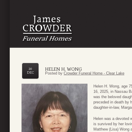
HELEN H. WONG
20
DEC
Posted by
Crowder Funeral Home - Clear Lake
Helen H. Wong, age 75
16, 2025, in Nassau B
was the beloved daugh
preceded in death by h
daughter-in-law, Marg
Helen was a devoted wi
is survived by her lo
Matthew (Lisa) Wong a