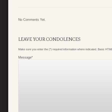
No Comments Yet.
LEAVE YOUR CONDOLENCES
Make sure you enter the (*) required information where indicated. Basic HTML
Message
*