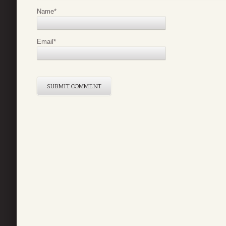
Name
*
Email
*