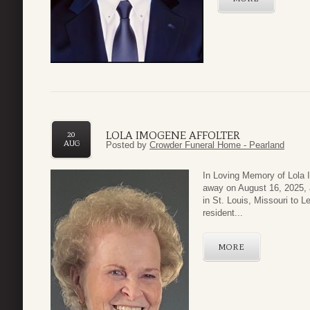
LOLA IMOGENE AFFOLTER
20
AUG
Posted by
Crowder Funeral Home - Pearland
In Loving Memory of Lola 
away on August 16, 2025, 
in St. Louis, Missouri to 
resident...
MORE