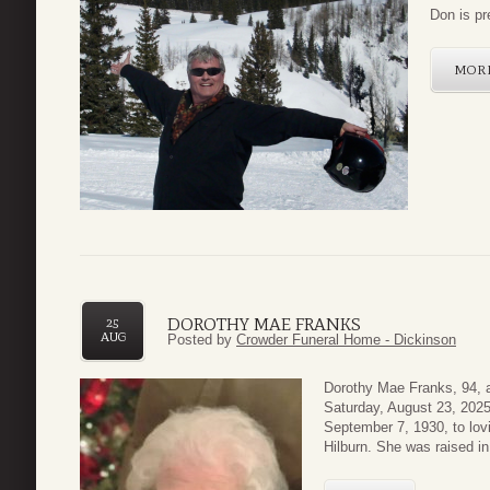
Don is pr
MOR
DOROTHY MAE FRANKS
25
AUG
Posted by
Crowder Funeral Home - Dickinson
Dorothy Mae Franks, 94, a
Saturday, August 23, 2025
September 7, 1930, to lov
Hilburn. She was raised i