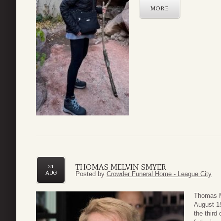
MORE
THOMAS MELVIN SMYER
21
AUG
Posted by
Crowder Funeral Home - League City
Thomas M
August 15
the third 