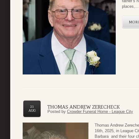
father’s 
places,...
MOR
THOMAS ANDREW ZERECHECK
21
AUG
Posted by
Crowder Funeral Home - League City
Thomas Andrew Zerechec
16th, 2025, in League Ci
Barbara and their four c