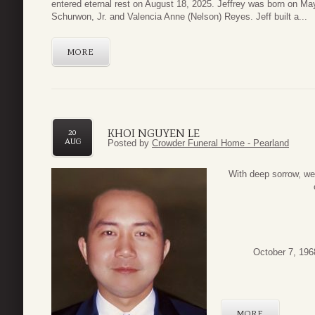
entered eternal rest on August 18, 2025. Jeffrey was born on Ma
Schurwon, Jr. and Valencia Anne (Nelson) Reyes. Jeff built a...
MORE
KHOI NGUYEN LE
20
AUG
Posted by
Crowder Funeral Home - Pearland
With deep sorrow, we 
October 7, 196
MORE