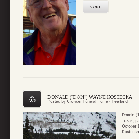
MORE
DONALD (“DON”) WAYNE KOSTECKA
25
AUG
Posted by
Crowder Funeral Home - Pearland
Donald (
Texas, p
October 1
Kostecka