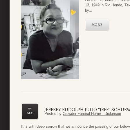
13, 1949 in Rio Hondo, Te
by...
MORE
JEFFREY RUDOLPH JULIO “JEFF” SCHU
20
AUG
Posted by
Crowder Funeral Home - Dickinson
It is with deep sorrow that we announce the passing of our belov