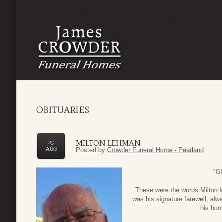
OBITUARIES
MILTON LEHMAN
25
AUG
Posted by
Crowder Funeral Home - Pearland
"Gl
These were the words Milton lo
was his signature farewell, alwa
his humo