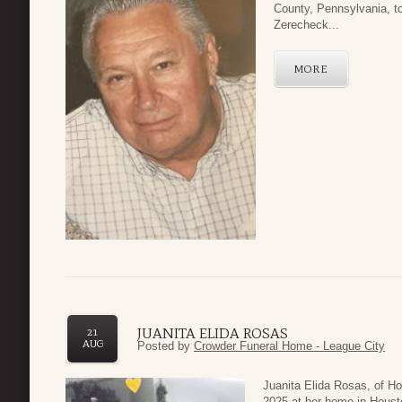
County, Pennsylvania, t
Zerecheck...
MORE
JUANITA ELIDA ROSAS
21
AUG
Posted by
Crowder Funeral Home - League City
Juanita Elida Rosas, of 
2025 at her home in Houst