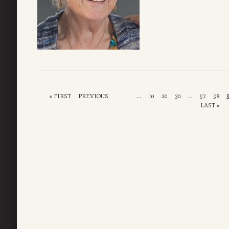
« FIRST
PREVIOUS
...
10
20
30
...
57
58
LAST »