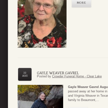
MORE
GAYLE WEAVER GAVREL
22
AUG
Posted by
Crowder Funeral Home - Clear Lake
Gayle Weaver Gavrel
Augus
passed away at her home in 
and Virginia Weaver in Texa
family to Beaumont,...