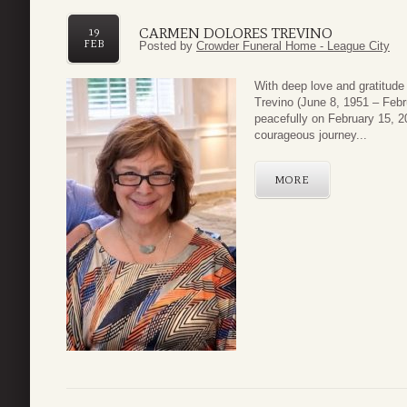
CARMEN DOLORES TREVINO
19
FEB
Posted by
Crowder Funeral Home - League City
With deep love and gratitude 
Trevino (June 8, 1951 – Febr
peacefully on February 15, 2
courageous journey...
MORE