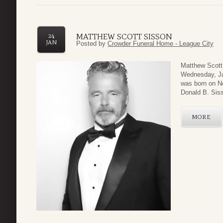
MATTHEW SCOTT SISSON
24
JAN
Posted by
Crowder Funeral Home - League City
Matthew Scott
Wednesday, Jan
was born on No
Donald B. Siss
MORE