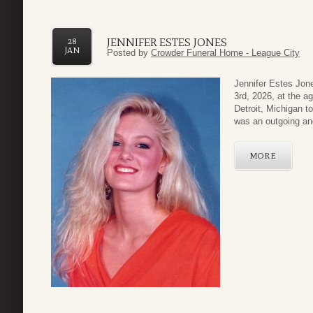
JENNIFER ESTES JONES
28
JAN
Posted by
Crowder Funeral Home - League City
Jennifer Estes Jon
3rd, 2026, at the a
Detroit, Michigan 
was an outgoing and
MORE