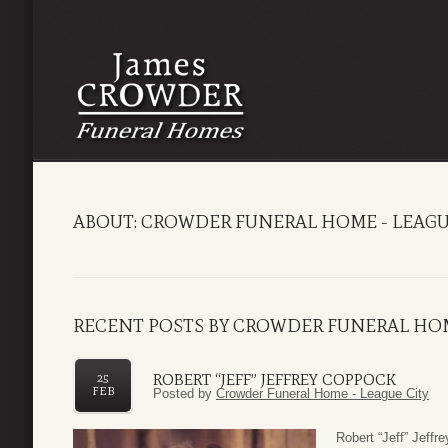
ABOUT: CROWDER FUNERAL HOME - LEAGU
RECENT POSTS BY CROWDER FUNERAL HOM
ROBERT “JEFF” JEFFREY COPPOCK
25
FEB
Posted by
Crowder Funeral Home - League City
Robert “Jeff” Jeff