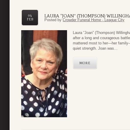
LAURA “JOAN” (THOMPSON) WILLING
04
FEB
Posted by
Crowder Funeral Home - League City
Laura “Joan” (Thompson) Willingh
after a long and courageous battl
mattered most to her—her family—
quiet strength. Joan was...
MORE