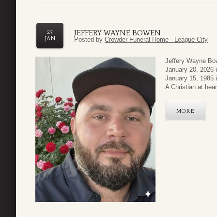
JEFFERY WAYNE BOWEN
27
JAN
Posted by
Crowder Funeral Home - League City
Jeffery Wayne Bow
January 20, 2026 
January 15, 1985 
A Christian at heart
MORE