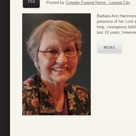
FEB
Posted by
Crowder Funeral Home - League City
Barbara Ann Hammond, 
presence of her Lord 
long, courageous batt
last 10 years; however,
MORE