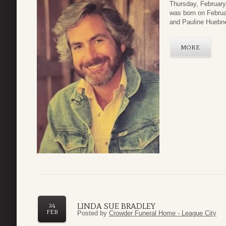
Thursday, February
was born on Februa
and Pauline Huebn
MORE
LINDA SUE BRADLEY
24
FEB
Posted by
Crowder Funeral Home - League City