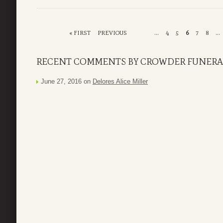
« FIRST
PREVIOUS
...
4
5
6
7
8
...
RECENT COMMENTS BY CROWDER FUNERAL
June 27, 2016 on
Delores Alice Miller