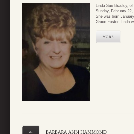
Linda Sue Bradley, of
Sunday, February 22, 
She was born January 
Grace Foster. Linda was
MORE
BARBARA ANN HAMMOND
21