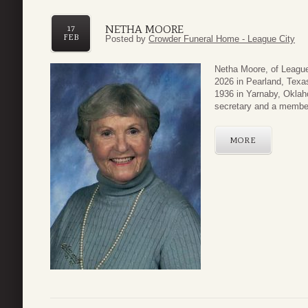
NETHA MOORE
17
FEB
Posted by
Crowder Funeral Home - League City
Netha Moore, of League
2026 in Pearland, Texa
1936 in Yarnaby, Oklah
secretary and a member
MORE