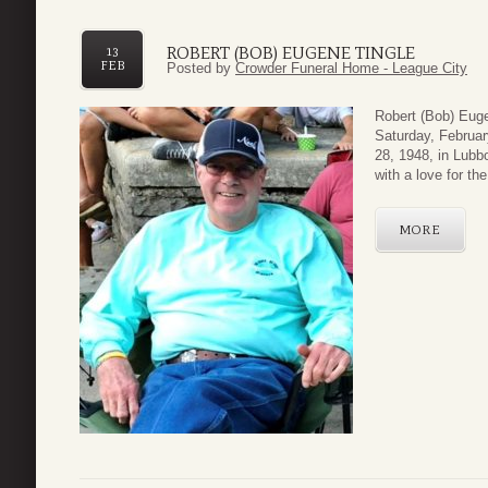
ROBERT (BOB) EUGENE TINGLE
13
FEB
Posted by
Crowder Funeral Home - League City
Robert (Bob) Euge
Saturday, Februar
28, 1948, in Lubb
with a love for the
MORE