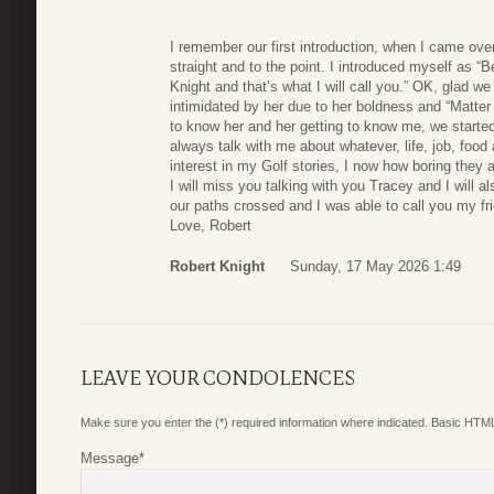
I remember our first introduction, when I came over
straight and to the point. I introduced myself as “
Knight and that’s what I will call you.” OK, glad we 
intimidated by her due to her boldness and “Matter of 
to know her and her getting to know me, we started 
always talk with me about whatever, life, job, fo
interest in my Golf stories, I now how boring they a
I will miss you talking with you Tracey and I will a
our paths crossed and I was able to call you my fr
Love, Robert
Robert Knight
Sunday, 17 May 2026 1:49
LEAVE YOUR CONDOLENCES
Make sure you enter the (*) required information where indicated. Basic HTML
Message
*