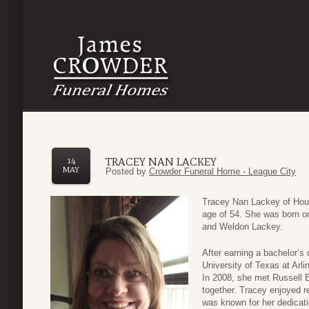
TRACEY NAN LACKEY
14
MAY
Posted by
Crowder Funeral Home - League City
Tracey Nan Lackey of Hou
age of 54. She was born o
and Weldon Lackey.
After earning a bachelor’
University of Texas at Arli
In 2008, she met Russell 
together. Tracey enjoyed r
was known for her dedicatio