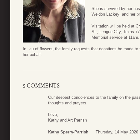
She is survived by her hus
Weldon Lackey; and her br
Visitation will be held at
St., League City, Texas 7
Memorial service at 11am.
In lieu of flowers, the family requests that donations be made 
her behalf.
5 COMMENTS
Our deepest condolences to the family on the passi
thoughts and prayers.
Love,
Kathy and Art Parrish
Kathy Sperry-Parrish
Thursday, 14 May 2026 