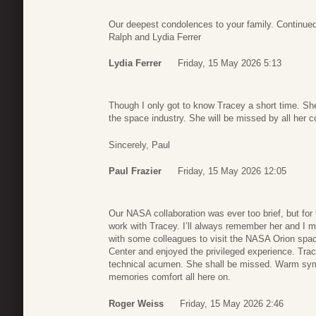
Our deepest condolences to your family. Continued 
Ralph and Lydia Ferrer
Lydia Ferrer
Friday, 15 May 2026 5:13
Though I only got to know Tracey a short time. S
the space industry. She will be missed by all her 
Sincerely, Paul
Paul Frazier
Friday, 15 May 2026 12:05
Our NASA collaboration was ever too brief, but for t
work with Tracey. I’ll always remember her and I me
with some colleagues to visit the NASA Orion s
Center and enjoyed the privileged experience. Trace
technical acumen. She shall be missed. Warm sym
memories comfort all here on.
Roger Weiss
Friday, 15 May 2026 2:46