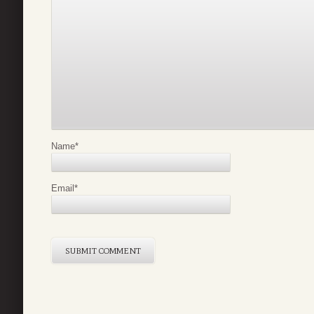
Name
*
Email
*