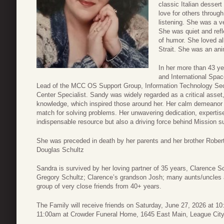
classic Italian desser
love for others throug
listening. She was a ve
She was quiet and refl
of humor. She loved al
Strait. She was an ani
In her more than 43 y
and International Spac
Lead of the MCC OS Support Group, Information Technology Secu
Center Specialist. Sandy was widely regarded as a critical asset
knowledge, which inspired those around her. Her calm demeanor a
match for solving problems. Her unwavering dedication, expertis
indispensable resource but also a driving force behind Mission 
She was preceded in death by her parents and her brother Rober
Douglas Schultz
Sandra is survived by her loving partner of 35 years, Clarence 
Gregory Schultz; Clarence’s grandson Josh; many aunts/uncles a
group of very close friends from 40+ years.
The Family will receive friends on Saturday, June 27, 2026 at 1
11:00am at Crowder Funeral Home, 1645 East Main, League City