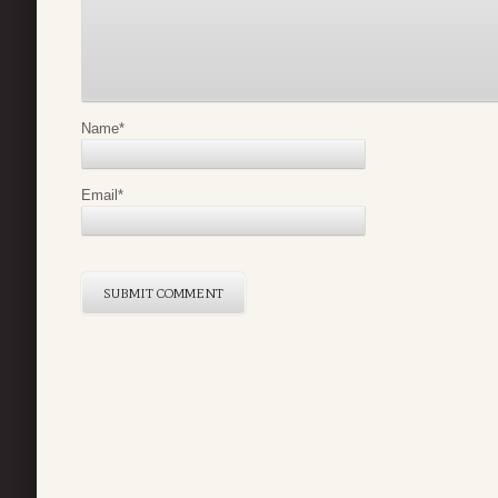
Name
*
Email
*