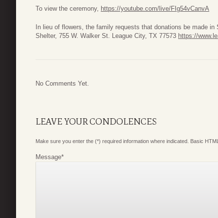
To view the ceremony,
https://youtube.com/live/FIg54vCanvA
In lieu of flowers, the family requests that donations be made 
Shelter, 755 W. Walker St. League City, TX 77573
https://www.l
No Comments Yet.
LEAVE YOUR CONDOLENCES
Make sure you enter the (*) required information where indicated. Basic HTML
Message
*