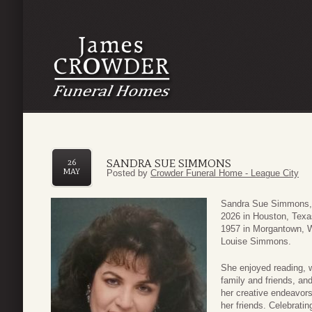
SANDRA SUE SIMMONS
26
MAY
Posted by
Crowder Funeral Home - League City
Sandra Sue Simmons, 
2026 in Houston, Texa
1957 in Morgantown, W
Louise Simmons.
She enjoyed reading, 
family and friends, an
her creative endeavor
her friends. Celebratin