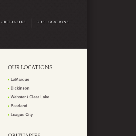
OBITUARIES
OUR LOCATIONS
OUR LOCATIONS
LaMarque
Dickinson
Webster / Clear Lake
Pearland
League City
OBITUARIES