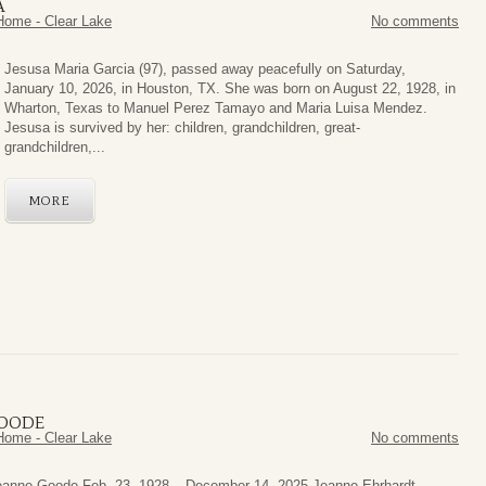
A
Home - Clear Lake
No comments
Jesusa Maria Garcia (97), passed away peacefully on Saturday,
January 10, 2026, in Houston, TX. She was born on August 22, 1928, in
Wharton, Texas to Manuel Perez Tamayo and Maria Luisa Mendez.
Jesusa is survived by her: children, grandchildren, great-
grandchildren,...
MORE
GOODE
Home - Clear Lake
No comments
eanne Goode Feb. 23, 1928 – December 14, 2025 Jeanne Ehrhardt