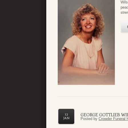
Wils
peac
stre
GEORGE GOTTLIEB WI
13
JAN
Posted by
Crowder Funeral 