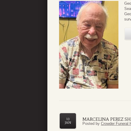
Geo
Sea
Geo
surv
MARCELINA PEREZ S
13
JAN
Posted by
Crowder Funeral 