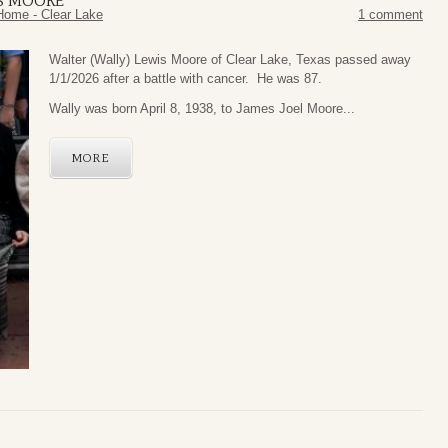
IS MOORE
Home - Clear Lake
1 comment
Walter (Wally) Lewis Moore of Clear Lake, Texas passed away
1/1/2026 after a battle with cancer. He was 87.
Wally was born April 8, 1938, to James Joel Moore...
MORE