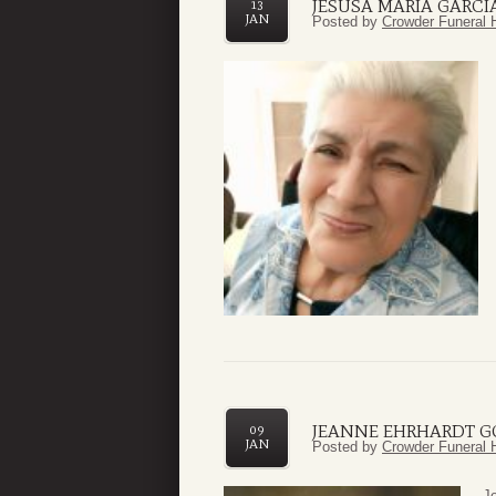
JESUSA MARIA GARCI
13
JAN
Posted by
Crowder Funeral 
JEANNE EHRHARDT 
09
JAN
Posted by
Crowder Funeral 
J