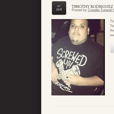
TIMOTHY RODRIGUEZ
07
JAN
Posted by
Crowder Funeral 
Ti
Te
Ar
su