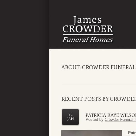
ABOUT: CROWDER FUNERAL 
RECENT POSTS BY CROWDER
PATRICIA KAYE WILS
15
JAN
Posted by
Crowder Funeral 
Patr