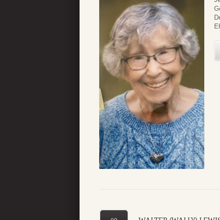
G
De
Eh
09