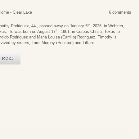
Home - Clear Lake
6 comments
th
mothy Rodriguez, 44 , passed away on January 5
, 2026, in Webster,
th
xas. He was born on August 17
, 1981, in Corpus Christi, Texas to
noldo Rodriguez and Maria Louisa (Carrillo) Rodriguez. Timothy is
rvived by sisters, Tami Murphy (Houston) and Tiffani...
MORE