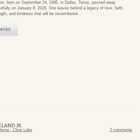
on, born on September 24, 1945, in Dallas, Texas, passed away
efully on January 8, 2026. She leaves behind a legacy of love, faith,
ngth, and kindness that will be remembered...
MORE
ELAND JR.
Home - Clear Lake
2 comments