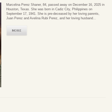
Marcelina Perez Shaner, 84, passed away on December 16, 2025 in
Houston, Texas. She was born in Cadiz City, Philippines on
September 17, 1941. She is pre-deceased by her loving parents,
Juan Perez and Avelina Rubi Perez, and her loving husband...
MORE