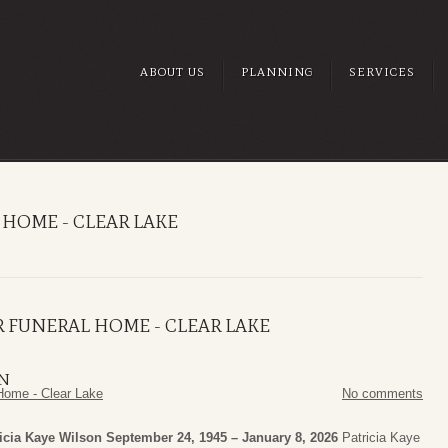
ABOUT US
PLANNING
SERVICES
HOME - CLEAR LAKE
 FUNERAL HOME - CLEAR LAKE
ON
Home - Clear Lake
No comments
icia Kaye Wilson
September 24, 1945 – January 8, 2026
Patricia Kaye