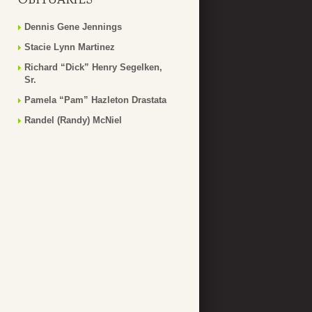
Dennis Gene Jennings
Stacie Lynn Martinez
Richard “Dick” Henry Segelken,
Sr.
Pamela “Pam” Hazleton Drastata
Randel (Randy) McNiel