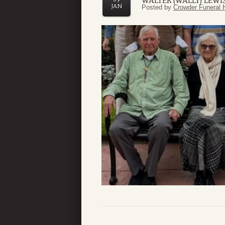
WALTER (WALLY) LEW
JAN
Posted by
Crowder Funeral 