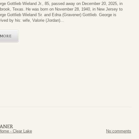
rge Gottlieb Wieland Jr., 85, passed away on December 20, 2025, in
brook, Texas. He was born on November 28, 1940, in New Jersey to
rge Gottlieb Wieland Sr. and Edna (Gravener) Gottlieb. George is
ived by his: wife, Valorie (Jordan)...
MORE
HANER
Home - Clear Lake
No comments