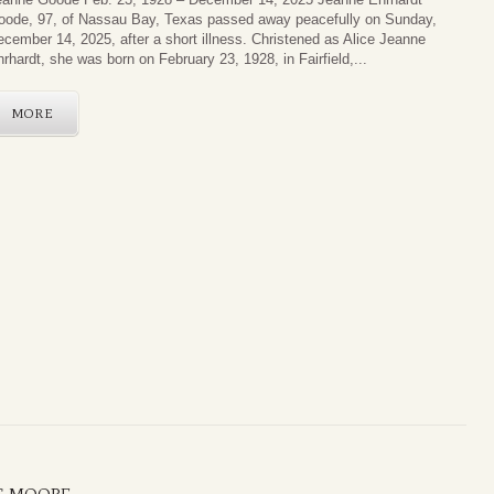
oode, 97, of Nassau Bay, Texas passed away peacefully on Sunday,
cember 14, 2025, after a short illness. Christened as Alice Jeanne
rhardt, she was born on February 23, 1928, in Fairfield,...
MORE